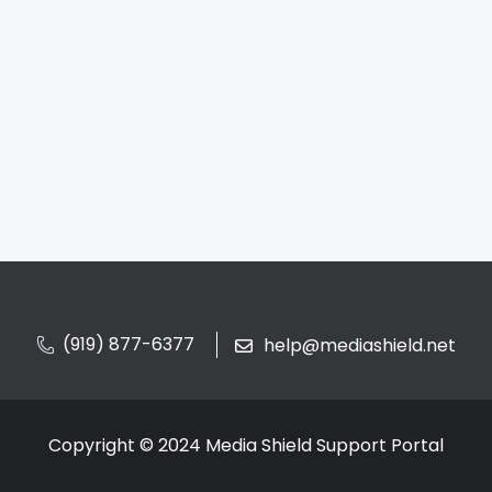
(919) 877-6377
help@mediashield.net
Copyright © 2024 Media Shield Support Portal