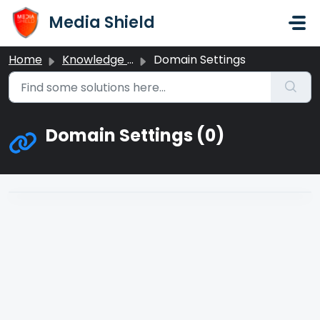
Skip to main content
Media Shield
Home
Knowledge base
Domain Settings
Domain Settings (0)