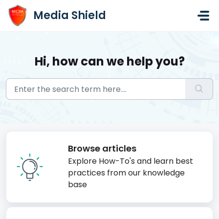
Skip to main content
Media Shield
Hi, how can we help you?
Browse articles
Explore How-To's and learn best
practices from our knowledge
base