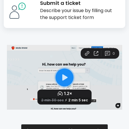
Submit a ticket
Describe your issue by filling out
the support ticket form