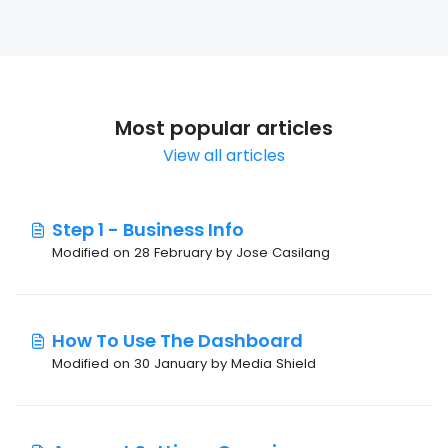
Most popular articles
View all articles
Step 1 - Business Info
Modified on 28 February by Jose Casilang
How To Use The Dashboard
Modified on 30 January by Media Shield