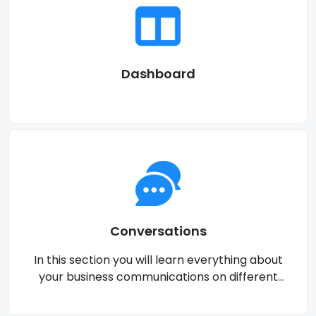
Dashboard
Conversations
In this section you will learn everything about
your business communications on different
channels