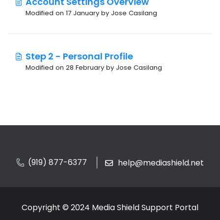
Account Settings Overview
Modified on 17 January by Jose Casilang
Step 2 - Personal Profile
Modified on 28 February by Jose Casilang
(919) 877-6377
help@mediashield.net
Copyright © 2024 Media Shield Support Portal