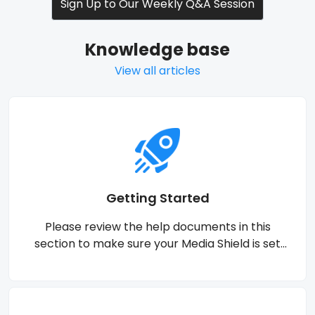
Sign Up to Our Weekly Q&A Session
Knowledge base
View all articles
Getting Started
Please review the help documents in this
section to make sure your Media Shield is set
properly