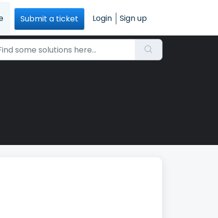
e
Login
Sign up
Submit a ticket