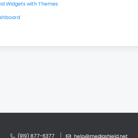
nd Widgets with Themes
ashboard
(919) 877-6377
help@mediashield.net