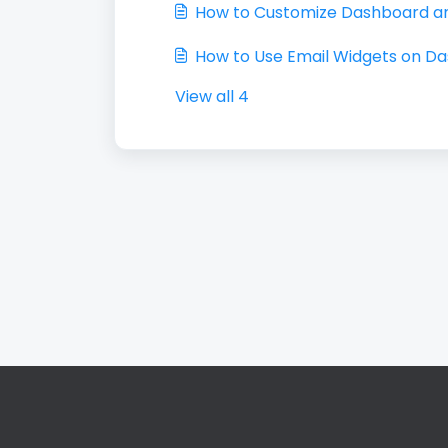
How to Customize Dashboard a
How to Use Email Widgets on D
View all 4