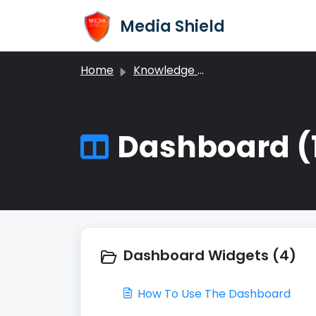
Skip to main content
Media Shield
Home
Knowledge base
Dashboard (
Dashboard Widgets (4)
How To Use The Dashboard