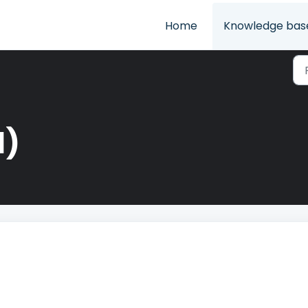
Home
Knowledge bas
1)