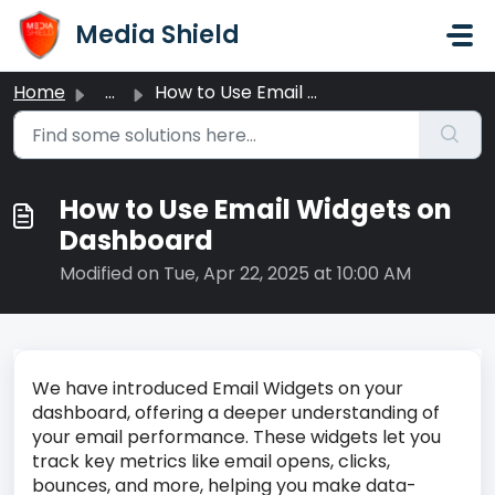
Skip to main content
Media Shield
Home
...
How to Use Email Widgets on Dashboard
How to Use Email Widgets on
Dashboard
Modified on Tue, Apr 22, 2025 at 10:00 AM
We have introduced Email Widgets on your
dashboard, offering a deeper understanding of
your email performance. These widgets let you
track key metrics like email opens, clicks,
bounces, and more, helping you make data-