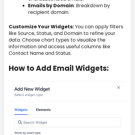
Emails by Domain
: Breakdown by
recipient domain.
Customize Your Widgets:
You can apply filters
like Source, Status, and Domain to refine your
data. Choose chart types to visualize the
information and access useful columns like
Contact Name and Status.
How to Add Email Widgets: