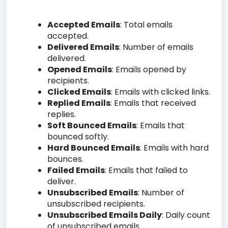
Accepted Emails
: Total emails
accepted.
Delivered Emails
: Number of emails
delivered.
Opened Emails
: Emails opened by
recipients.
Clicked Emails
: Emails with clicked links.
Replied Emails
: Emails that received
replies.
Soft Bounced Emails
: Emails that
bounced softly.
Hard Bounced Emails
: Emails with hard
bounces.
Failed Emails
: Emails that failed to
deliver.
Unsubscribed Emails
: Number of
unsubscribed recipients.
Unsubscribed Emails Daily
: Daily count
of unsubscribed emails.