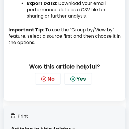
Export Data
: Download your email
performance data as a CSV file for
sharing or further analysis.
Important Tip:
To use the "Group by/View by"
feature, select a source first and then choose it in
the options.
Was this article helpful?
No
Yes
Print
Articles in this folder -