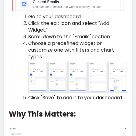
Go to your dashboard.
Click the edit icon and select "Add
Widget."
Scroll down to the "Emails" section.
Choose a predefined widget or
customize one with filters and chart
types.
Click "Save" to add it to your dashboard.
Why This Matters: