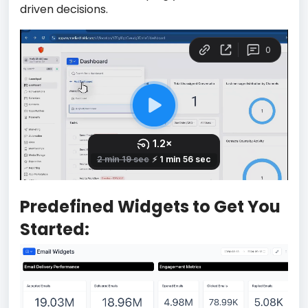
driven decisions.
Predefined Widgets to Get You
Started: