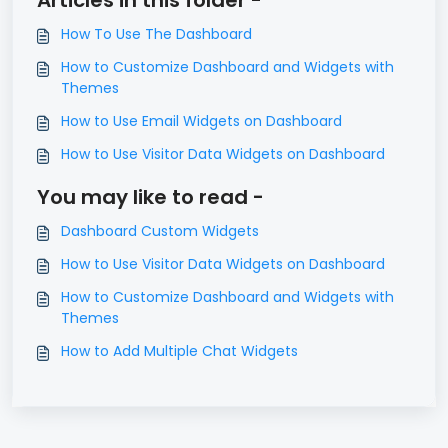
How To Use The Dashboard
How to Customize Dashboard and Widgets with
Themes
How to Use Email Widgets on Dashboard
How to Use Visitor Data Widgets on Dashboard
You may like to read -
Dashboard Custom Widgets
How to Use Visitor Data Widgets on Dashboard
How to Customize Dashboard and Widgets with
Themes
How to Add Multiple Chat Widgets