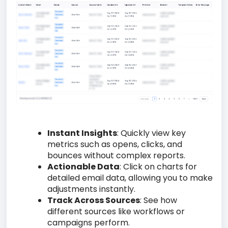
Instant Insights
: Quickly view key
metrics such as opens, clicks, and
bounces without complex reports.
Actionable Data
: Click on charts for
detailed email data, allowing you to make
adjustments instantly.
Track Across Sources
: See how
different sources like workflows or
campaigns perform.