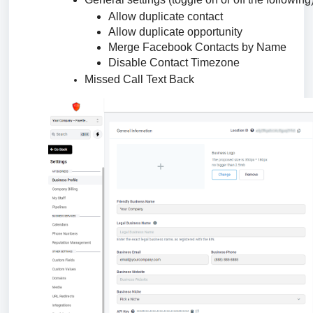
Allow duplicate contact
Allow duplicate opportunity
Merge Facebook Contacts by Name
Disable Contact Timezone
Missed Call Text Back