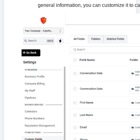
general information, you can customize it to ca