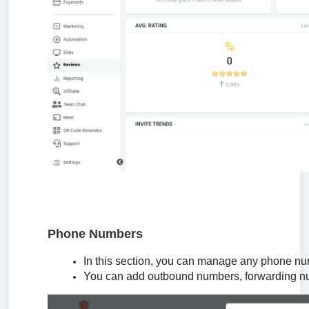
Phone Numbers
In this section, you can manage any phone num
You can add outbound numbers, forwarding n