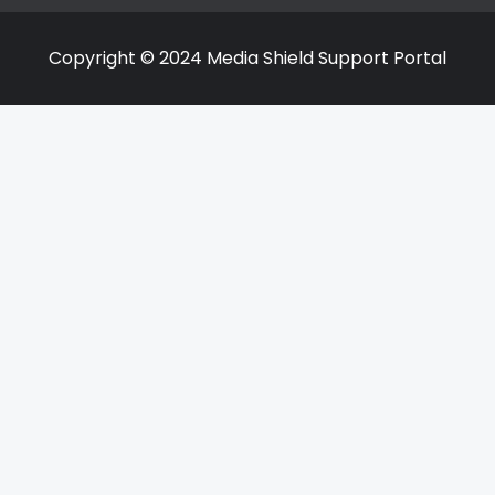
Copyright © 2024 Media Shield Support Portal