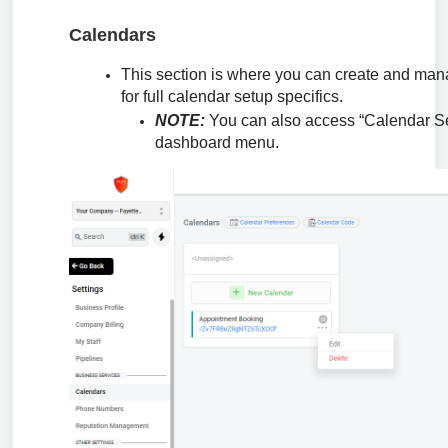
Calendars
This section is where you can create and mana
for full calendar setup specifics.
NOTE:
You can also access “Calendar Se
dashboard menu.