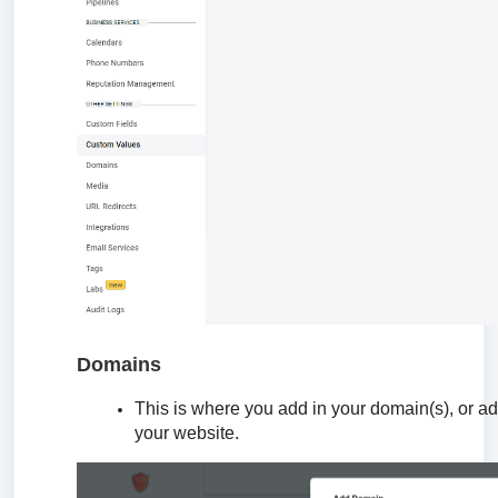
Domains
This is where you add in your domain(s), or ad
your website.