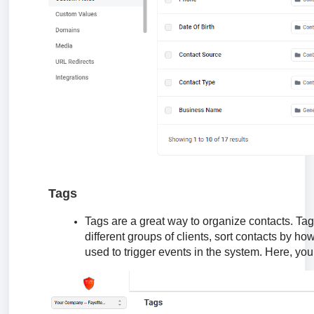
Tags
Tags are a great way to organize contacts. Tags
different groups of clients, sort contacts by 
used to trigger events in the system. Here, you