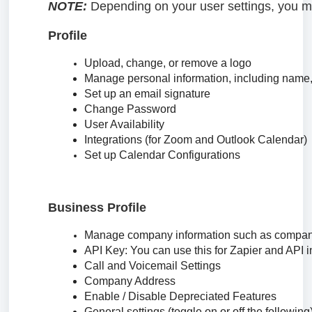
NOTE:
Depending on your user settings, you ma
Profile
Upload, change, or remove a logo
Manage personal information, including name
Set up an email signature
Change Password
User Availability
Integrations (for Zoom and Outlook Calendar)
Set up Calendar Configurations
Business Profile
Manage company information such as company
API Key: You can use this for Zapier and API i
Call and Voicemail Settings
Company Address
Enable / Disable Depreciated Features
General settings (toggle on or off the following)