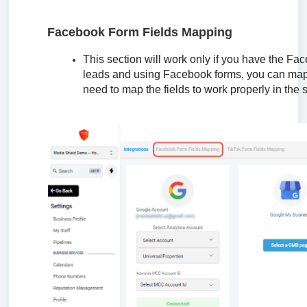
Facebook Form Fields Mapping
This section will work only if you have the Fa
leads and using Facebook forms, you can map t
need to map the fields to work properly in the 