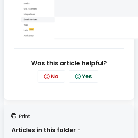
Was this article helpful?
No
Yes
Print
Articles in this folder -