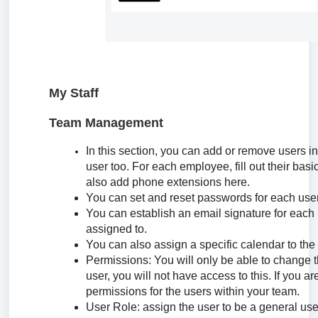
My Staff
Team Management
In this section, you can add or remove users i
user too. For each employee, fill out their ba
also add phone extensions here.
You can set and reset passwords for each user
You can establish an email signature for each 
assigned to.
You can also assign a specific calendar to the 
Permissions: You will only be able to change th
user, you will not have access to this. If you a
permissions for the users within your team.
User Role: assign the user to be a general user