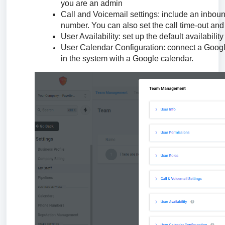
you are an admin
Call and Voicemail settings: include an inboun
number. You can also set the call time-out and 
User Availability: set up the default availability
User Calendar Configuration: connect a Google 
in the system with a Google calendar.