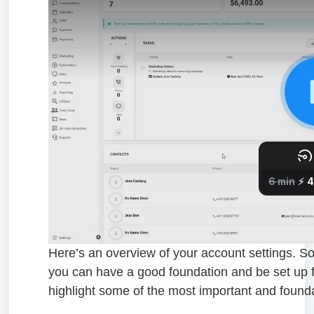
Here’s an overview of your account settings. Some 
you can have a good foundation and be set up f
highlight some of the most important and found