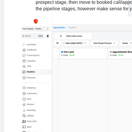
prospect stage, then move to booked call/appo
the pipeline stages, however make sense for 