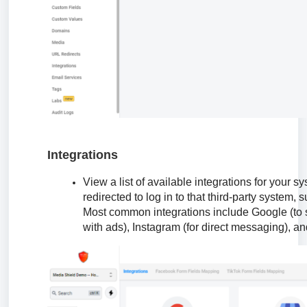
Integrations
View a list of available integrations for your 
redirected to log in to that third-party system,
Most common integrations include Google (to 
with ads), Instagram (for direct messaging), an