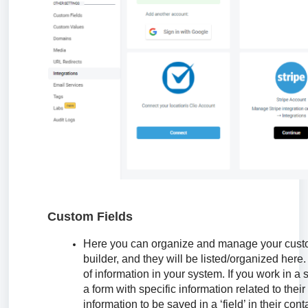
Custom Fields
Here you can organize and manage your custom
builder, and they will be listed/organized here.
of information in your system. If you work in a 
a form with specific information related to the
information to be saved in a ‘field’ in their co