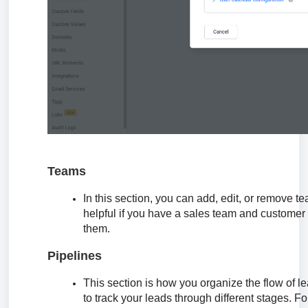
Teams
In this section, you can add, edit, or remove t
helpful if you have a sales team and customer 
them.
Pipelines
This section is how you organize the flow of 
to track your leads through different stages. 