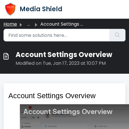
Skip to main content
Media Shield
Home
...
Account Settings Overview
Account Settings Overview
Modified on Tue, Jan 17, 2023 at 10:07 PM
Account Settings Overview