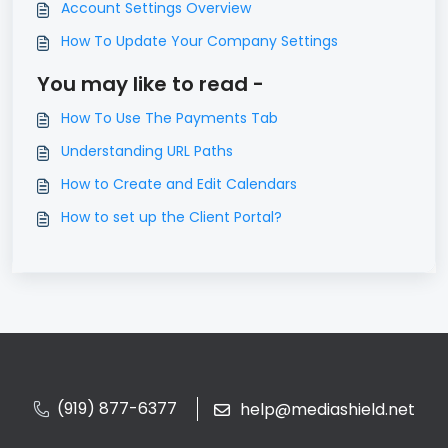
Account Settings Overview
How To Update Your Company Settings
You may like to read -
How To Use The Payments Tab
Understanding URL Paths
How to Create and Edit Calendars
How to set up the Client Portal?
(919) 877-6377
help@mediashield.net