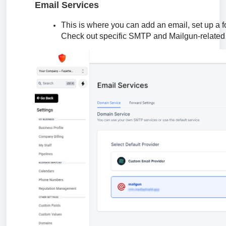
Email Services
This is where you can add an email, set up a 
Check out specific SMTP and Mailgun-related t