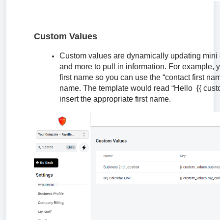
Custom Values
Custom values are dynamically updating mini 
and more to pull in information. For example, 
first name so you can use the “contact first na
name. The template would read “Hello {{ custo
insert the appropriate first name.