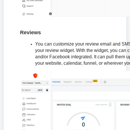
Reviews
You can customize your review email and SMS
your review widget. With the widget, you can 
and/or Facebook integrated. It can pull them 
your website, calendar, funnel, or wherever yo