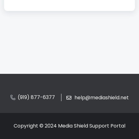
(919) 877-6377
help@mediashield.net
Copyright © 2024 Media Shield Support Portal