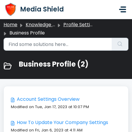
Skip to main content
Media Shield
Home
Knowledge base
Profile Settings
Business Profile
Business Profile (2)
Account Settings Overview
Modified on Tue, Jan 17, 2023 at 10:07 PM
How To Update Your Company Settings
Modified on Fri, Jan 6, 2023 at 4:11 AM