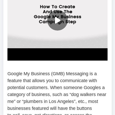
Google My Business (GMB) Messaging is a
feature that allows you to communicate with
potential customers. When someone Googles a
category of business, such as “dog walkers near
me” or “plumbers in Los Angeles”, etc., most
businesses featured will have the buttons