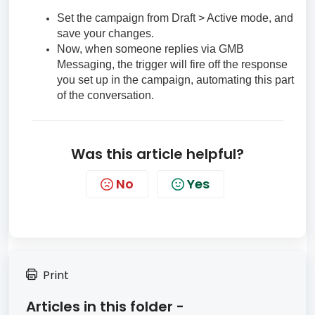
Set the campaign from Draft > Active mode, and
save your changes.
Now, when someone replies via GMB
Messaging, the trigger will fire off the response
you set up in the campaign, automating this part
of the conversation.
Was this article helpful?
No
Yes
Print
Articles in this folder -