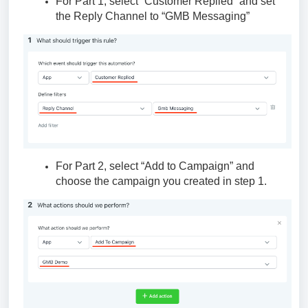
For Part 1, select “Customer Replied” and set
the Reply Channel to “GMB Messaging”
For Part 2, select “Add to Campaign” and
choose the campaign you created in step 1.