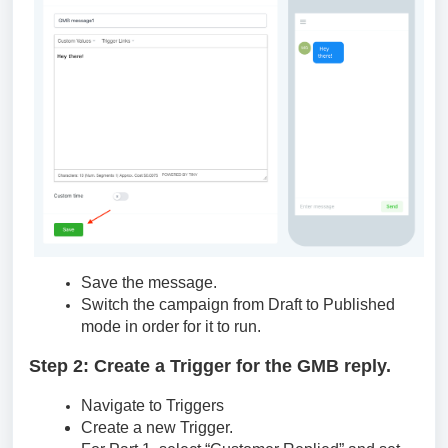
Save the message.
Switch the campaign from Draft to Published
mode in order for it to run.
Step 2: Create a Trigger for the GMB reply.
Navigate to Triggers
Create a new Trigger.