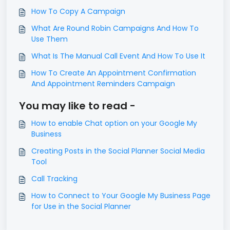
How To Copy A Campaign
What Are Round Robin Campaigns And How To
Use Them
What Is The Manual Call Event And How To Use It
How To Create An Appointment Confirmation
And Appointment Reminders Campaign
You may like to read -
How to enable Chat option on your Google My
Business
Creating Posts in the Social Planner Social Media
Tool
Call Tracking
How to Connect to Your Google My Business Page
for Use in the Social Planner