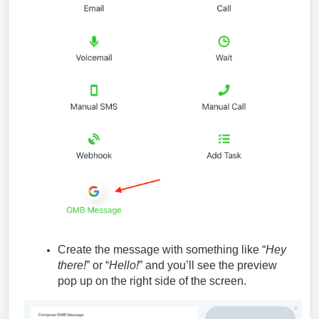
Create the message with something like “
Hey
there!
” or “
Hello!
” and you’ll see the preview
pop up on the right side of the screen.