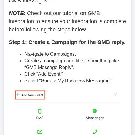
GMB messages.
NOTE
:
Check out our tutorial on GMB
integration to ensure your integration is complete
before following the steps below.
Step 1: Create a Campaign for the GMB reply.
Navigate to Campaigns.
Create a campaign and title it something like
“GMB Message Reply”.
Click “Add Event.”
Select “Google My Business Messaging”.