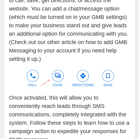
to
call
,
save
, get
directions
, or
access the
website
. You can add a chat/message option
(which must be turned on in your GMB settings)
to make your business stand out and give leads
an additional option for communicating with you.
(Check out our other article on how to add GMB
Messaging to your account if you need help
setting it up.)
Once activated, this will allow you to
conveniently reach leads through SMS
communications, completely integrated with the
system. Follow these steps to learn how to use a
campaign action to expedite your responses for