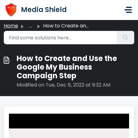
Skip to main content
Media Shield
Home
...
How to Create and Use the Google My Business Campaign Step
How to Create and Use the
Google My Business
Campaign Step
Modified on Tue, Dec 6, 2022 at 9:32 AM