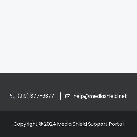
(919) 877-6377
help@mediashield.net
Copyright © 2024 Media Shield Support Portal