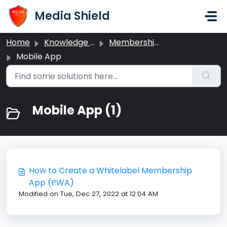
Skip to main content
Media Shield
Home
Knowledge base
Memberships
Mobile App
Mobile App (1)
How to Create a Whitelabel Membership
App (PWA)
Modified on Tue, Dec 27, 2022 at 12:04 AM