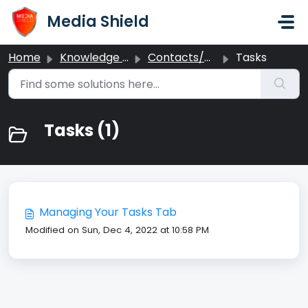
Skip to main content
Media Shield
Home
Knowledge base
Contacts/CRM
Tasks
Tasks (1)
Managing Your Tasks Tab
Modified on Sun, Dec 4, 2022 at 10:58 PM