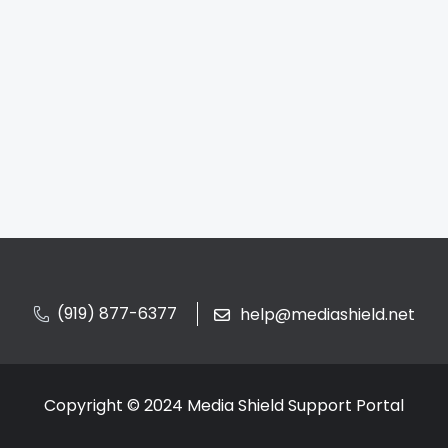
(919) 877-6377
help@mediashield.net
Copyright © 2024 Media Shield Support Portal