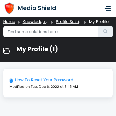
Skip to main content
Media Shield
Home
Knowledge base
Profile Settings
My Profile
My Profile (1)
​How To Reset Your Password
Modified on Tue, Dec 6, 2022 at 8:45 AM