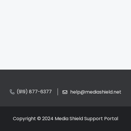
(919) 877-6377
help@mediashield.net
Copyright © 2024 Media Shield Support Portal