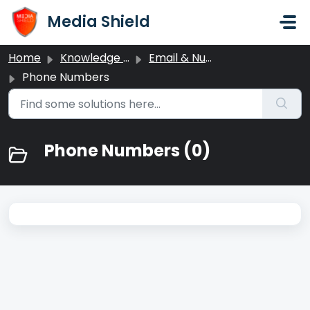
Skip to main content
Media Shield
Home
Knowledge base
Email & Number Settings
Phone Numbers
Phone Numbers (0)