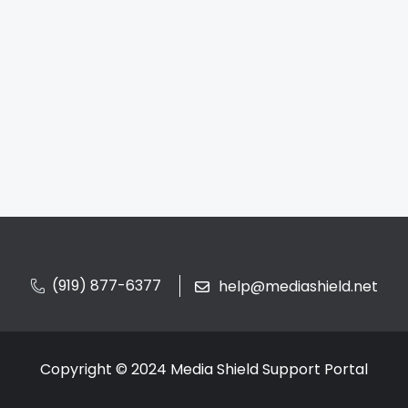
(919) 877-6377
help@mediashield.net
Copyright © 2024 Media Shield Support Portal