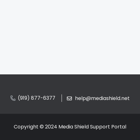
(919) 877-6377
help@mediashield.net
Copyright © 2024 Media Shield Support Portal