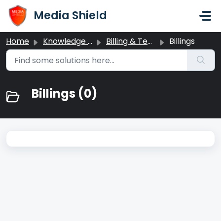
Skip to main content
Media Shield
Home
Knowledge base
Billing & Team Management
Billings
Billings (0)