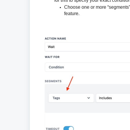
for this to specify your exact conditio
Choose one or more “segments” (c
feature.