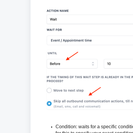
Condition:
waits for a specific condi