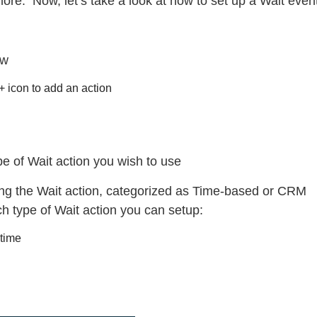
re. Now, let’s take a look at how to set up a Wait event
ow
 + icon to add an action
e of Wait action you wish to use
ing the Wait action, categorized as Time-based or CRM
ch type of Wait action you can setup:
 time