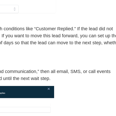
 conditions like “Customer Replied.” If the lead did not
p. If you want to move this lead forward, you can set up t
of days so that the lead can move to the next step, whet
nd communication,” then all email, SMS, or call events
 until the next wait step.