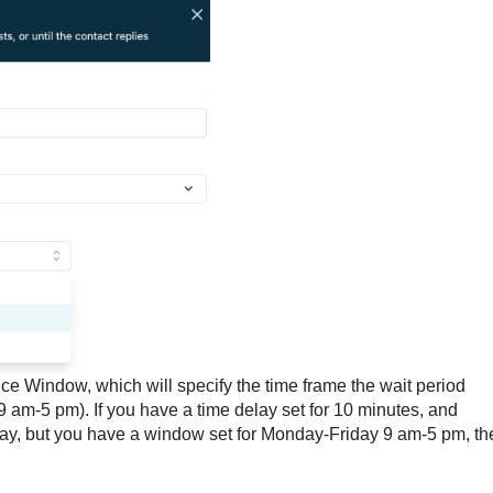
e Window, which will specify the time frame the wait period
 9 am-5 pm). If you have a time delay set for 10 minutes, and
ay, but you have a window set for Monday-Friday 9 am-5 pm, th