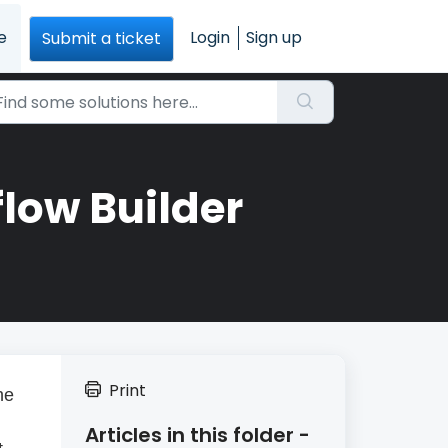
e
Login
Sign up
Submit a ticket
flow Builder
Print
he
Articles in this folder -