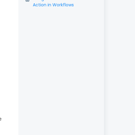
Action in Workflows
e