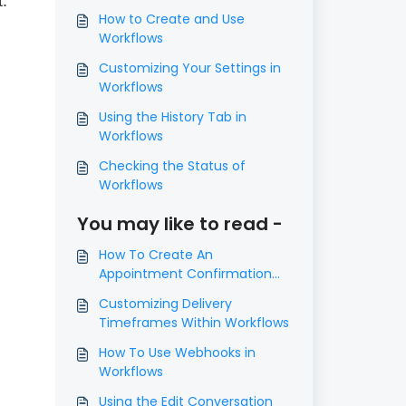
.
How to Create and Use
Workflows
Customizing Your Settings in
Workflows
Using the History Tab in
Workflows
Checking the Status of
Workflows
You may like to read -
How To Create An
Appointment Confirmation
And Appointment Reminders
Customizing Delivery
Campaign in Workflows
Timeframes Within Workflows
How To Use Webhooks in
Workflows
Using the Edit Conversation