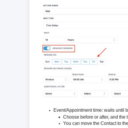
Event/Appointment time:
waits until b
Choose before or after, and the 
You can move the Contact to th