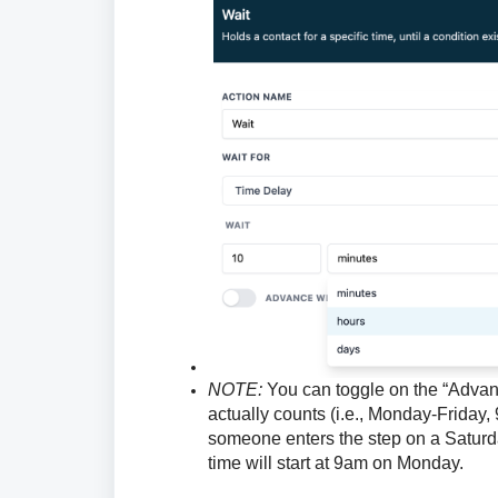
NOTE:
You can toggle on the “Advanc
actually counts (i.e., Monday-Friday,
someone enters the step on a Saturd
time will start at 9am on Monday.