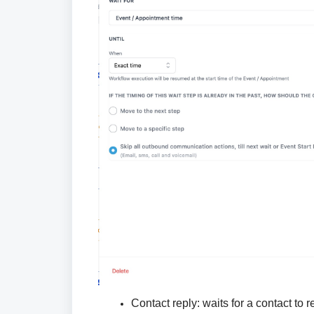
Contact reply:
waits for a contact to