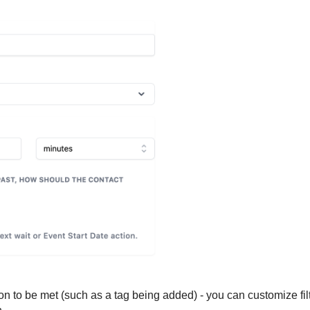
tion to be met (such as a tag being added) - you can customize fil