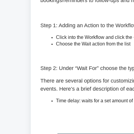
bookings/reminders to follow-ups and mo
Step 1: Adding an Action to the Workfl
Click into the Workflow and click the
Choose the Wait action from the list
Step 2: Under “Wait For” choose the typ
There are several options for customiz
events. Here’s a brief description of ea
Time delay:
waits for a set amount of