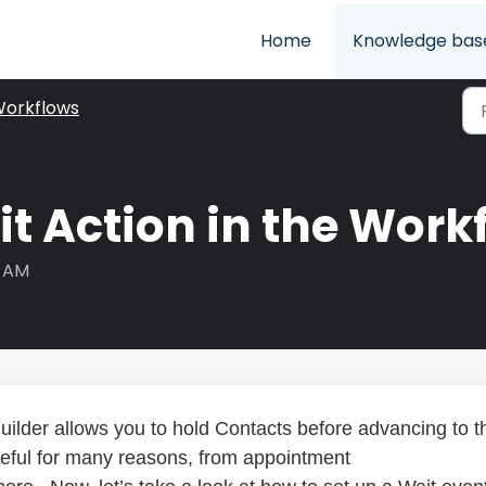
Home
Knowledge bas
orkflows
t Action in the Work
8 AM
uilder allows you to hold Contacts before advancing to t
seful for many reasons, from appointment