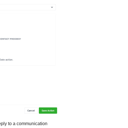
 reply to a communication