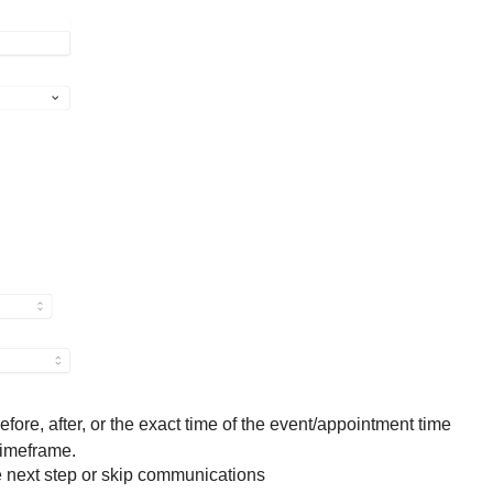
efore, after, or the exact time of the event/appointment time
timeframe.
e next step or skip communications