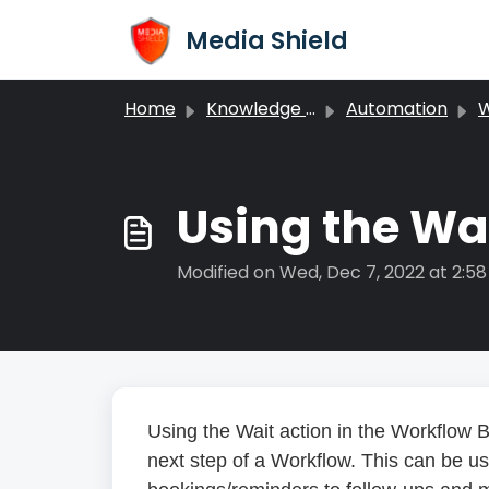
Skip to main content
Media Shield
Home
Knowledge base
Automation
W
Using the Wai
Modified on Wed, Dec 7, 2022 at 2:5
Using the Wait action in the Workflow B
next step of a Workflow. This can be u