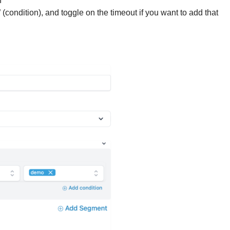
n
ondition), and toggle on the timeout if you want to add that