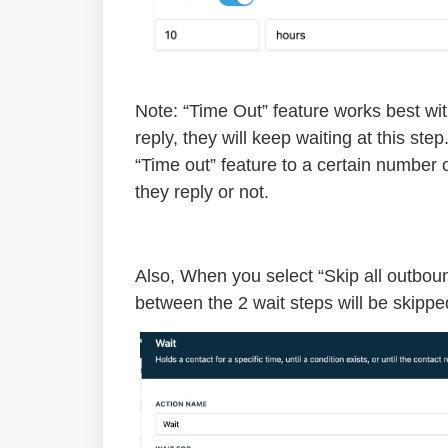
Note: “Time Out” feature works best with
reply, they will keep waiting at this ste
“Time out” feature to a certain number 
they reply or not.
Also, When you select “Skip all outbou
between the 2 wait steps will be skipped