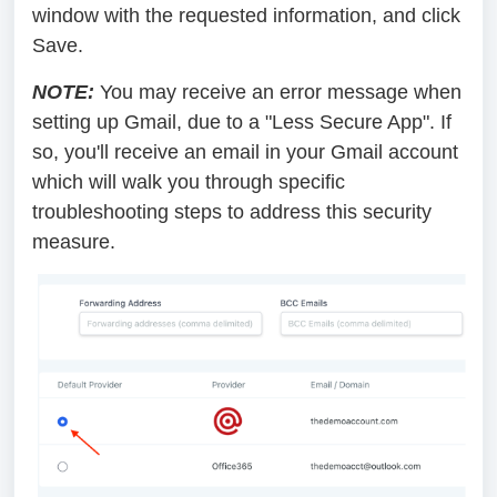
window with the requested information, and click
Save.
NOTE:
You may receive an error message when
setting up Gmail, due to a "Less Secure App". If
so, you'll receive an email in your Gmail account
which will walk you through specific
troubleshooting steps to address this security
measure.