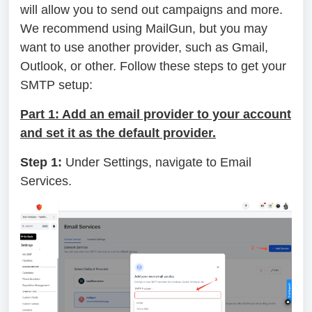
will allow you to send out campaigns and more.
We recommend using MailGun, but you may
want to use another provider, such as Gmail,
Outlook, or other. Follow these steps to get your
SMTP setup:
Part 1: Add an email provider to your account
and set it as the default provider.
Step 1:
Under Settings, navigate to Email
Services.