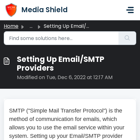
Skip to main content
Media Shield
Home
...
Setting Up Email/SMTP Providers
Setting Up Email/SMTP
Providers
Modified on Tue, Dec 6, 2022 at 12:17 AM
SMTP ("Simple Mail Transfer Protocol") is the
method of communication for emails, which
allows you to use the email service within your
system. Setting up your Email/SMTP provider