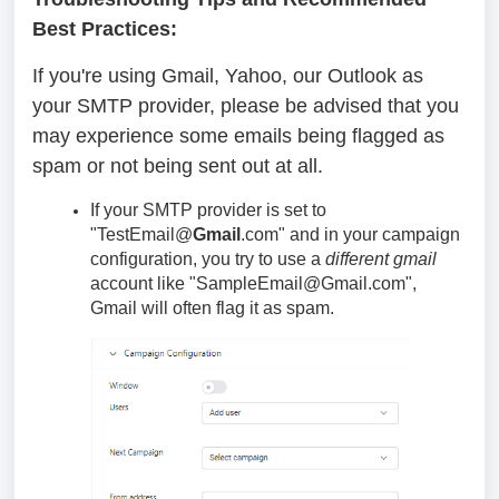
Best Practices:
If you're using Gmail, Yahoo, our Outlook as
your SMTP provider, please be advised that you
may experience some emails being flagged as
spam or not being sent out at all.
If your SMTP provider is set to
"TestEmail@
Gmail
.com" and in your campaign
configuration, you try to use a
different
gmail
account like "SampleEmail@Gmail.com",
Gmail will often flag it as spam.