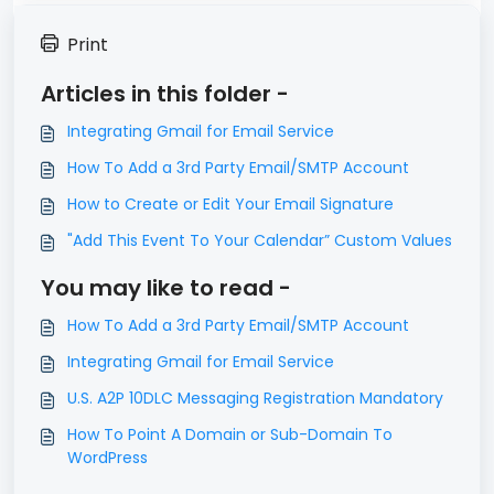
Print
Articles in this folder -
Integrating Gmail for Email Service
How To Add a 3rd Party Email/SMTP Account
How to Create or Edit Your Email Signature
"Add This Event To Your Calendar” Custom Values
You may like to read -
How To Add a 3rd Party Email/SMTP Account
Integrating Gmail for Email Service
U.S. A2P 10DLC Messaging Registration Mandatory
How To Point A Domain or Sub-Domain To
WordPress