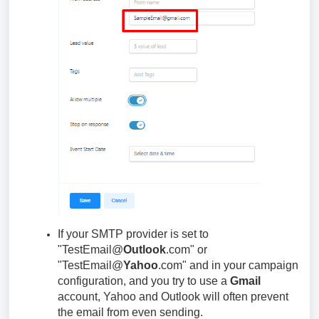
If your SMTP provider is set to
"TestEmail@
Outlook
.com" or
"TestEmail@
Yahoo
.com" and in your campaign
configuration, and you try to use a
Gmail
account, Yahoo and Outlook will often prevent
the email from even sending.