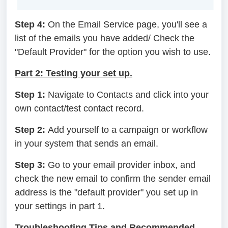
Step 4:
On the Email Service page, you'll see a
list of the emails you have added/ Check the
"Default Provider" for the option you wish to use.
Part 2: Testing your set up.
Step 1:
Navigate to Contacts and click into your
own contact/test contact record.
Step 2:
Add yourself to a campaign or workflow
in your system that sends an email.
Step 3:
Go to your email provider inbox, and
check the new email to confirm the sender email
address is the "default provider" you set up in
your settings in part 1.
Troubleshooting Tips and Recommended