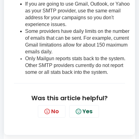
If you are going to use Gmail, Outlook, or Yahoo
as your SMTP provider, use the same email
address for your campaigns so you don't
experience issues.
Some providers have daily limits on the number
of emails that can be sent. For example, current
Gmail limitations allow for about 150 maximum
emails daily.
Only Mailgun reports stats back to the system.
Other SMTP providers currently do not report
some or all stats back into the system.
Was this article helpful?
No
Yes