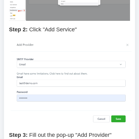
Step 2:
Click "Add Service"
Step 3:
Fill out the pop-up "Add Provider"