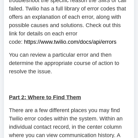
troubleshoot the specific reason the SMS or call
failed. Twilio has a full library of error codes that
offers an explanation of each error, along with
possible causes and solutions. Check out this
link for details on each error
code:
https://www.twilio.com/docs/api/errors
You can review a particular error and then
determine the appropriate course of action to
resolve the issue.
Part 2: Where to Find Them
There are a few different places you may find
Twilio error codes within the system. Within an
individual contact record, in the center column
where you can view communication history. A