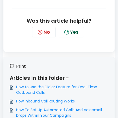
Was this article helpful?
No
Yes
Print
Articles in this folder -
How to Use the Dialer Feature for One-Time
Outbound Calls
How Inbound Call Routing Works
How To Set Up Automated Calls And Voicemail
Drops Within Your Campaigns