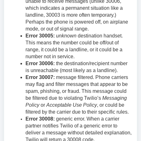
unable to receive messages (unlike 30006,
which indicates a permanent situation like a
landline, 30003 is more often temporary.)
Perhaps the phone is powered off, on airplane
mode, or out of signal range.
Error 30005:
unknown
destination handset.
This means the number could be off/out of
range, it could be a landline, or it could be a
number not in service.
Error 30006:
the destination/recipient number
is unreachable (most likely as a landline).
Error 30007:
message filtered. Phone carriers
may flag and filter messages that appear to be
spam, phishing, or fraud. This message could
be filtered due to violating Twilio’s
Messaging
Policy
or
Acceptable Use Policy
, or could be
filtered by the carrier due to their specific rules.
Error 30008:
generic error. When a carrier
partner notifies Twilio of a generic error to
deliver a message without detailed explanation,
Twilio will return a 30008 code.