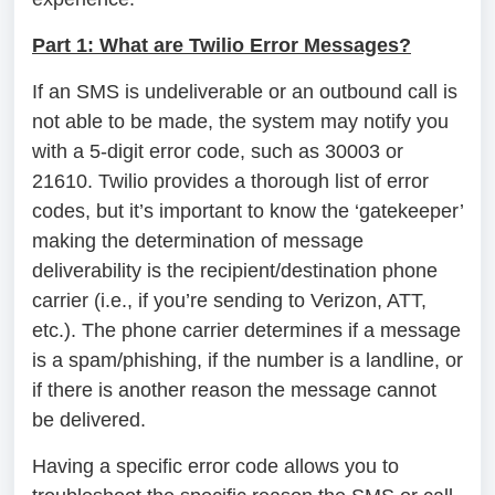
Part 1: What are Twilio Error Messages?
If an SMS is undeliverable or an outbound call is
not able to be made, the system may notify you
with a 5-digit error code, such as 30003 or
21610. Twilio provides a thorough list of error
codes, but it’s important to know the ‘gatekeeper’
making the determination of message
deliverability is the recipient/destination phone
carrier (i.e., if you’re sending to Verizon, ATT,
etc.). The phone carrier determines if a message
is a spam/phishing, if the number is a landline, or
if there is another reason the message cannot
be delivered.
Having a specific error code allows you to