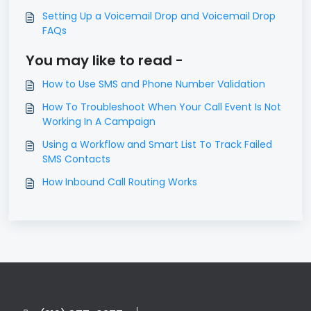
Setting Up a Voicemail Drop and Voicemail Drop
FAQs
You may like to read -
How to Use SMS and Phone Number Validation
​How To Troubleshoot When Your Call Event Is Not
Working In A Campaign
Using a Workflow and Smart List To Track Failed
SMS Contacts
How Inbound Call Routing Works