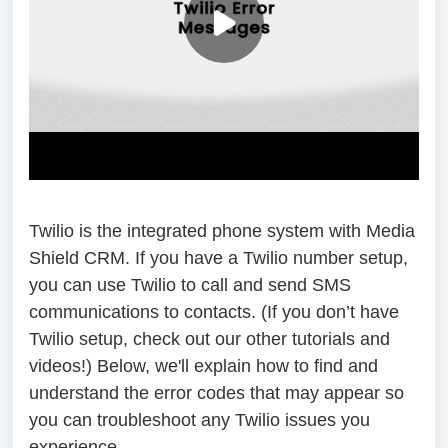
Twilio is the integrated phone system with Media
Shield CRM. If you have a Twilio number setup,
you can use Twilio to call and send SMS
communications to contacts. (If you don’t have
Twilio setup, check out our other tutorials and
videos!) Below, we'll explain how to find and
understand the error codes that may appear so
you can troubleshoot any Twilio issues you
experience.