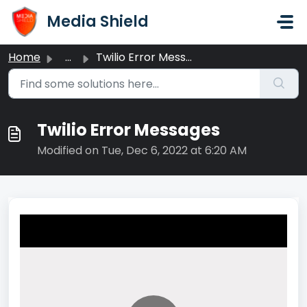
Skip to main content
Media Shield
Home
...
Twilio Error Messages
Twilio Error Messages
Modified on Tue, Dec 6, 2022 at 6:20 AM