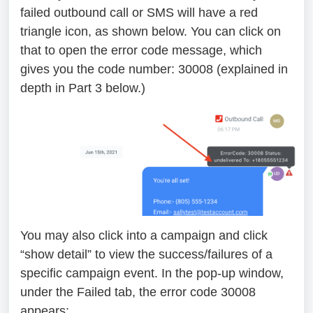
failed outbound call or SMS will have a red
triangle icon, as shown below. You can click on
that to open the error code message, which
gives you the code number: 30008 (explained in
depth in Part 3 below.)
You may also click into a campaign and click
“show detail” to view the success/failures of a
specific campaign event. In the pop-up window,
under the Failed tab, the error code 30008
appears: