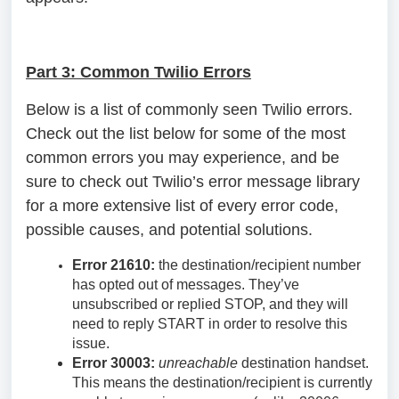
Part 3: Common Twilio Errors
Below is a list of commonly seen Twilio errors.
Check out the list below for some of the most
common errors you may experience, and be
sure to check out Twilio’s error message library
for a more extensive list of every error code,
possible causes, and potential solutions.
Error 21610:
the destination/recipient number
has opted out of messages. They’ve
unsubscribed or replied STOP, and they will
need to reply START in order to resolve this
issue.
Error 30003:
unreachable
destination handset.
This means the destination/recipient is currently