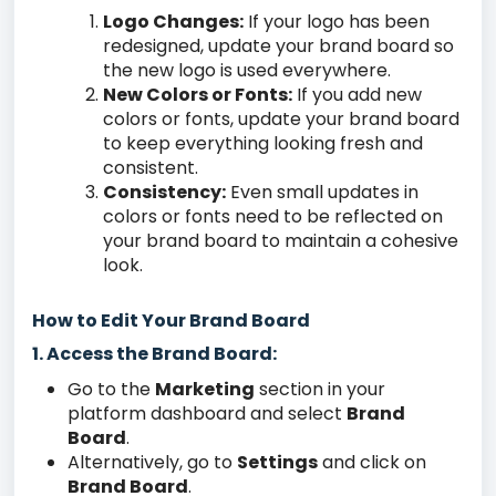
Logo Changes:
If your logo has been
redesigned, update your brand board so
the new logo is used everywhere.
New Colors or Fonts:
If you add new
colors or fonts, update your brand board
to keep everything looking fresh and
consistent.
Consistency:
Even small updates in
colors or fonts need to be reflected on
your brand board to maintain a cohesive
look.
How to Edit Your Brand Board
1. Access the Brand Board:
Go to the
Marketing
section in your
platform dashboard and select
Brand
Board
.
Alternatively, go to
Settings
and click on
Brand Board
.