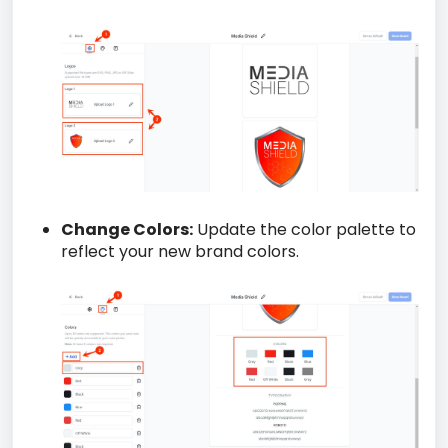
Change Colors:
Update the color palette to
reflect your new brand colors.