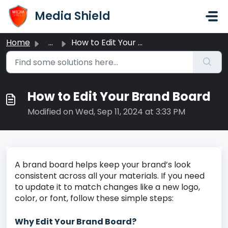
Skip to main content
Media Shield
Home
...
How to Edit Your Brand Board
How to Edit Your Brand Board
Modified on Wed, Sep 11, 2024 at 3:33 PM
A brand board helps keep your brand’s look
consistent across all your materials. If you need
to update it to match changes like a new logo,
color, or font, follow these simple steps:
Why Edit Your Brand Board?