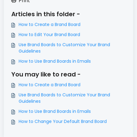
Print
Articles in this folder -
How to Create a Brand Board
How to Edit Your Brand Board
Use Brand Boards to Customize Your Brand
Guidelines
How to Use Brand Boards in Emails
You may like to read -
How to Create a Brand Board
Use Brand Boards to Customize Your Brand
Guidelines
How to Use Brand Boards in Emails
How to Change Your Default Brand Board