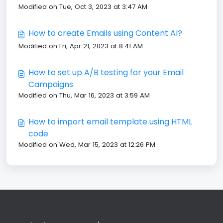
Modified on Tue, Oct 3, 2023 at 3:47 AM
How to create Emails using Content AI?
Modified on Fri, Apr 21, 2023 at 8:41 AM
How to set up A/B testing for your Email
Campaigns
Modified on Thu, Mar 16, 2023 at 3:59 AM
How to import email template using HTML
code
Modified on Wed, Mar 15, 2023 at 12:26 PM