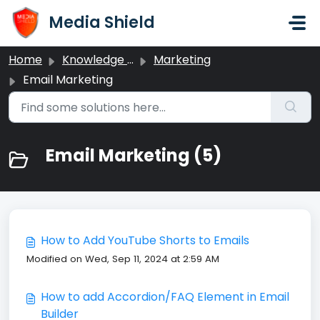
Skip to main content
Media Shield
Home
Knowledge base
Marketing
Email Marketing
Email Marketing (5)
How to Add YouTube Shorts to Emails
Modified on Wed, Sep 11, 2024 at 2:59 AM
How to add Accordion/FAQ Element in Email
Builder