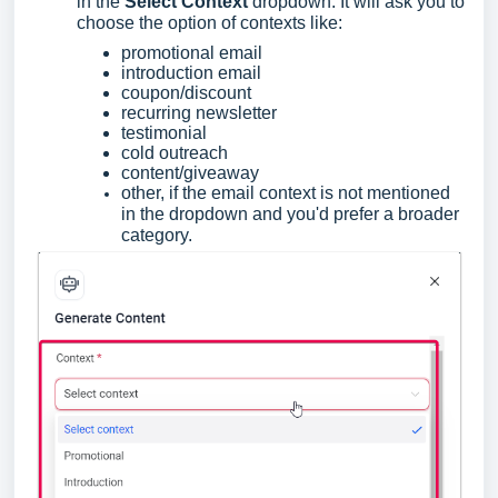
in the
Select Context
dropdown. It will ask you to
choose the option of contexts like:
promotional email
introduction email
coupon/discount
recurring newsletter
testimonial
cold outreach
content/giveaway
other, if the email context is not mentioned
in the dropdown and you'd prefer a broader
category.