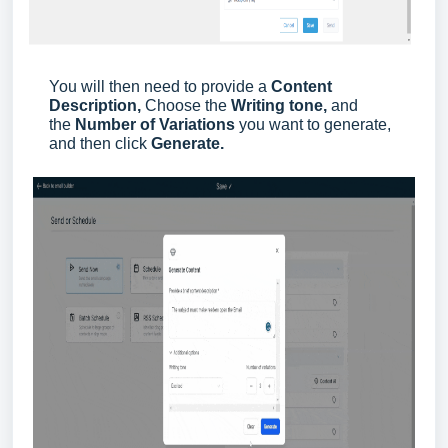
You will then need to provide a
Content
Description,
Choose the
Writing tone,
and
the
Number of Variations
you want to generate,
and then click
Generate.