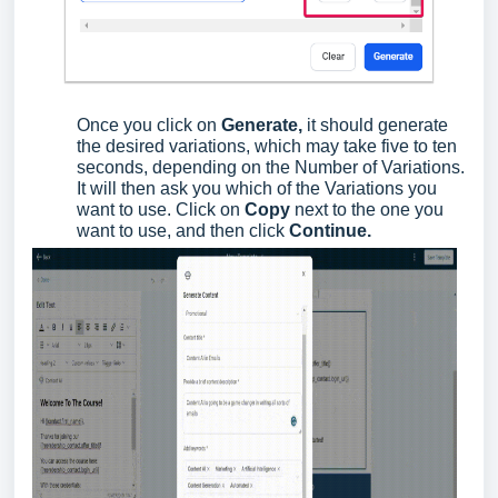
Once you click on
Generate,
it should generate
the desired variations, which may take five to ten
seconds, depending on the Number of Variations.
It will then ask you which of the Variations you
want to use. Click on
Copy
next to the one you
want to use, and then click
Continue.