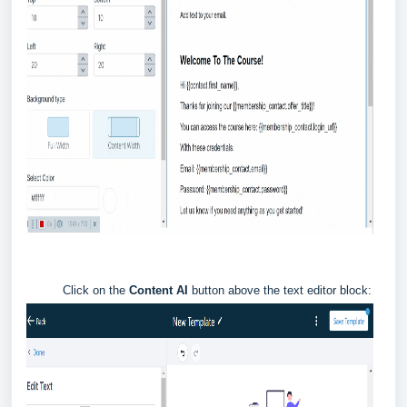
Click on the
Content AI
button above the text editor block: