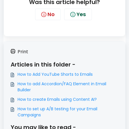
Was this article helpful?
No
Yes
Print
Articles in this folder -
How to Add YouTube Shorts to Emails
How to add Accordion/FAQ Element in Email
Builder
How to create Emails using Content AI?
How to set up A/B testing for your Email
Campaigns
You may like to read -