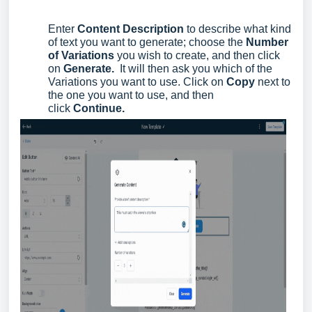
Enter
Content Description
to describe what kind
of text you want to generate; choose the
Number
of Variations
you wish to create, and then click
on
Generate.
It will then ask you which of the
Variations you want to use. Click on
Copy
next to
the one you want to use, and then
click
Continue.