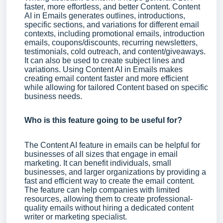
faster, more effortless, and better Content. Content
AI in Emails generates outlines, introductions,
specific sections, and variations for different email
contexts, including promotional emails, introduction
emails, coupons/discounts, recurring newsletters,
testimonials, cold outreach, and content/giveaways.
It can also be used to create subject lines and
variations. Using Content AI in Emails makes
creating email content faster and more efficient
while allowing for tailored Content based on specific
business needs.
Who is this feature going to be useful for?
The Content AI feature in emails can be helpful for
businesses of all sizes that engage in email
marketing. It can benefit individuals, small
businesses, and larger organizations by providing a
fast and efficient way to create the email content.
The feature can help companies with limited
resources, allowing them to create professional-
quality emails without hiring a dedicated content
writer or marketing specialist.