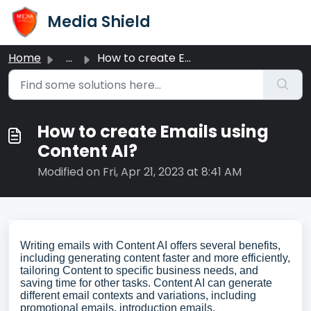
Skip to main content
Media Shield
Home
...
How to create Emails using Content AI?
How to create Emails using
Content AI?
Modified on Fri, Apr 21, 2023 at 8:41 AM
Writing emails with Content AI offers several benefits,
including generating content faster and more efficiently,
tailoring Content to specific business needs, and
saving time for other tasks. Content AI can generate
different email contexts and variations, including
promotional emails, introduction emails,