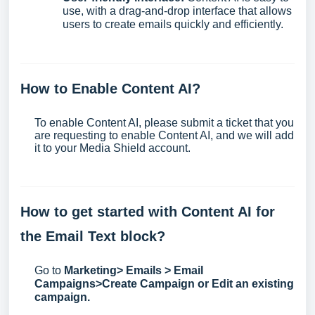
use, with a drag-and-drop interface that allows
users to create emails quickly and efficiently.
How to Enable Content AI?
To enable Content AI, please
submit a ticket
that you
are requesting to enable Content AI, and we will add
it to your Media Shield account.
How to get started with Content AI for
the Email Text block?
Go to
Marketing> Emails > Email
Campaigns>Create Campaign or Edit an existing
campaign.