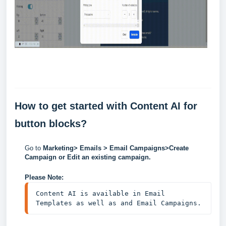
How to get started with Content AI for
button blocks?
Go to
Marketing> Emails > Email Campaigns>Create
Campaign or Edit an existing campaign.
Please Note:
Content AI is available in Email 
Templates as well as and Email Campaigns.