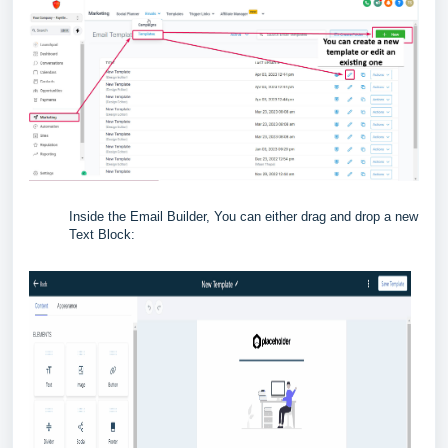
Inside the Email Builder, You can either drag and drop a new
Text Block: