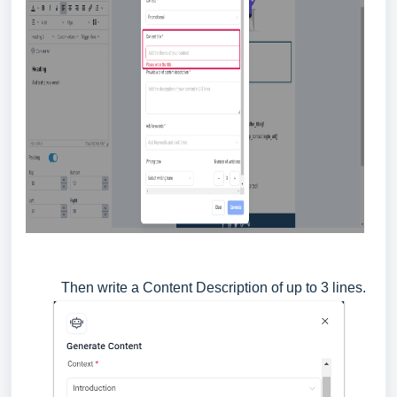
Then write a Content Description of up to 3 lines.