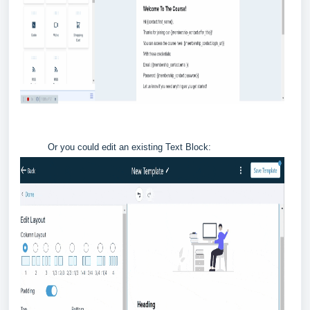
Or you could edit an existing Text Block: