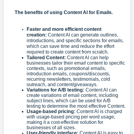
The benefits of using Content AI for Emails.
Faster and more efficient content
creation:
Content AI can generate outlines,
introductions, and specific sections for emails,
which can save time and reduce the effort
required to create content from scratch.
Tailored Content:
Content AI can help
businesses tailor their email content to specific
contexts, such as promotional emails,
introduction emails, coupons/discounts,
recurring newsletters, testimonials, cold
outreach, and content/giveaways.
Variations for A/B testing:
Content AI can
create variations of email content, including
subject lines, which can be used for A/B
testing to determine the most effective Content.
Usage-based pricing:
Content AI is charged
with usage-based pricing per word usage,
making it a cost-effective solution for
businesses of all sizes.
User-friendly interface:
Content AI is easy to