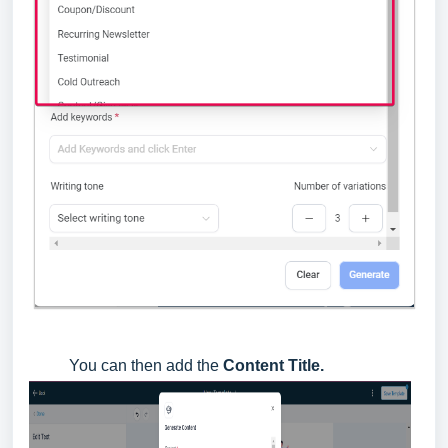
You can then add the
Content Title.