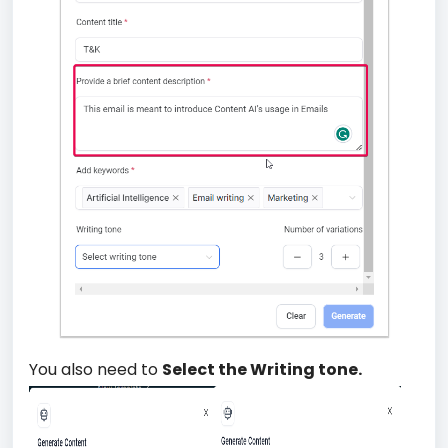
You also need to
Select the Writing tone.