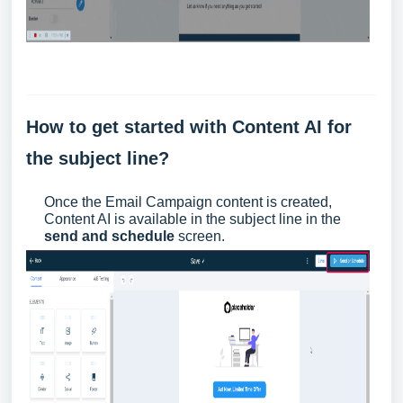
How to get started with Content AI for
the subject line?
Once the Email Campaign content is created,
Content AI is available in the subject line in the
send and schedule
screen.