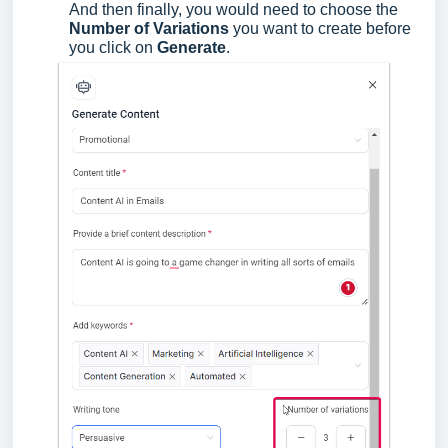
And then finally, you would need to choose the
Number of Variations
you want to create before
you click on
Generate
.