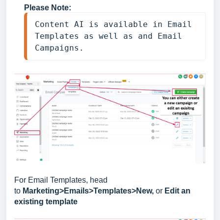
Please Note:
Content AI is available in Email 
Templates as well as and Email 
Campaigns.
For Email Templates, head
to
Marketing>Emails>Templates>New,
or
Edit an
existing template