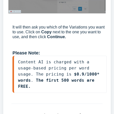
It will then ask you which of the Variations you want
to use. Click on
Copy
next to the one you want to
use, and then click
Continue.
Please Note:
Content AI is charged with a 
usage-based pricing per word 
usage. The pricing is 
$0.9/1000* 
words
. 
The first 500 words are 
FREE.