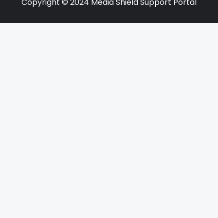
Copyright © 2024 Media Shield Support Portal