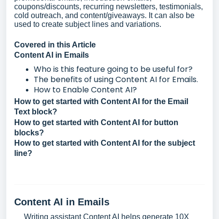
coupons/discounts, recurring newsletters, testimonials,
cold outreach, and content/giveaways. It can also be
used to create subject lines and variations.
Covered in this Article
Content AI in Emails
Who is this feature going to be useful for?
The benefits of using Content AI for Emails.
How to Enable Content AI?
How to get started with Content AI for the Email
Text block?
How to get started with Content AI for button
blocks?
How to get started with Content AI for the subject
line?
Content AI in Emails
Writing assistant Content AI helps generate 10X