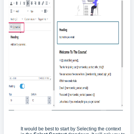
It would be best to start by Selecting the context