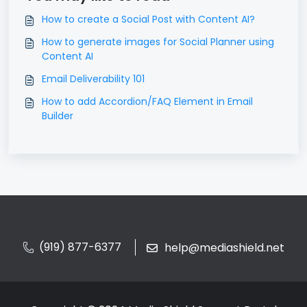
How to create a Social Post with Content AI?
How to generate images for Social Planner using
Content AI
Email Deliverability 101
How to add Accordion/FAQ Element in Email
Builder
(919) 877-6377
help@mediashield.net