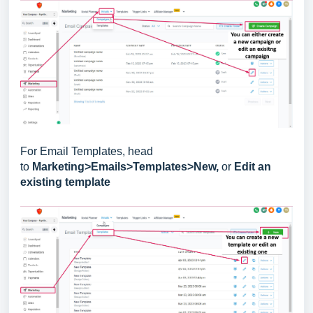
For Email Templates, head
to
Marketing>Emails>Templates>New,
or
Edit an
existing template