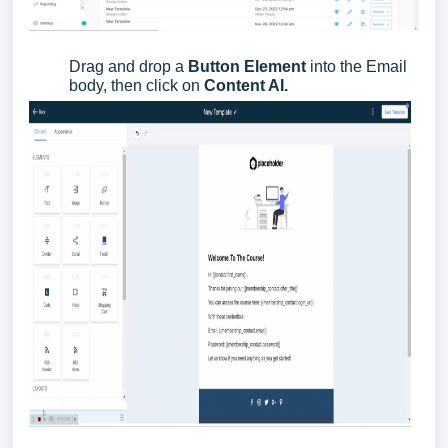
Drag and drop a
Button Element
into the Email
body, then click on
Content AI.