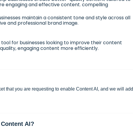
ore engaging and effective content. compelling
sinesses maintain a consistent tone and style across all
ive and professional brand image.
 tool for businesses looking to improve their content
uality, engaging content more efficiently.
ket
that you are requesting to enable Content AI, and we will add 
 Content AI?