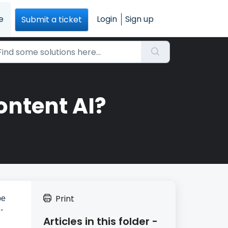
e
Login
Sign up
Submit a ticket
ontent AI?
Print
be
-
Articles in this folder -