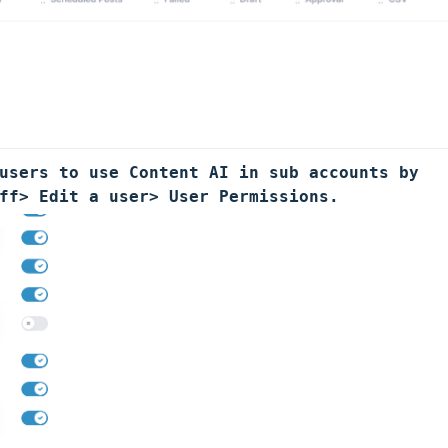
users to use Content AI in sub accounts by 
ff> Edit a user> User Permissions.