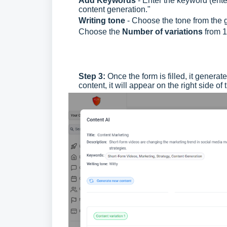
Add Keywords
- Enter the keyword (enter
content generation."
Writing tone
- Choose the tone from the g
Choose the
Number of variations
from 1
Step 3:
Once the form is filled, it genera
content, it will appear on the right side of