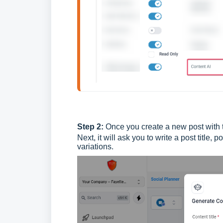
Step 2:
Once you create a new post with t
Next, it will ask you to write a post title,
variations.