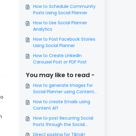
How to Schedule Community
Posts Using Social Planner
How to Use Social Planner
Analytics
How to Post Facebook Stories
Using Social Planner
How to Create LinkedIn
Carousel Post or PDF Post
You may like to read -
How to generate images for
Social Planner using Content
to
AI
How to create Emails using
Content AI?
n
How to post Recurring Social
Posts through the Social
Planner?
Direct posting for Tiktok!