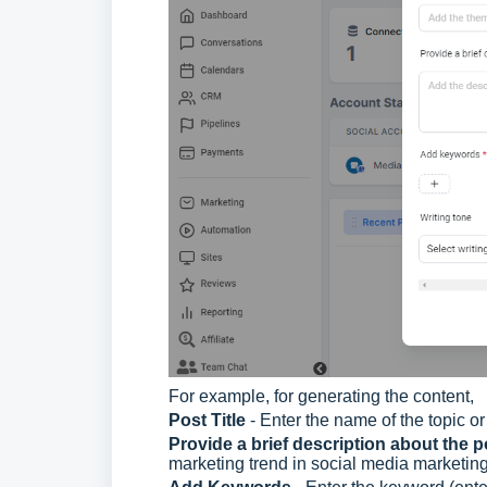
For example, for generating the content,
Post Title
- Enter the name of the topic or
Provide a brief description about the 
marketing trend in social media marketing