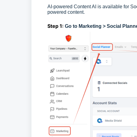
AI-powered Content AI is available for Soc
powered content.
Step 1:
Go to Marketing > Social Plann