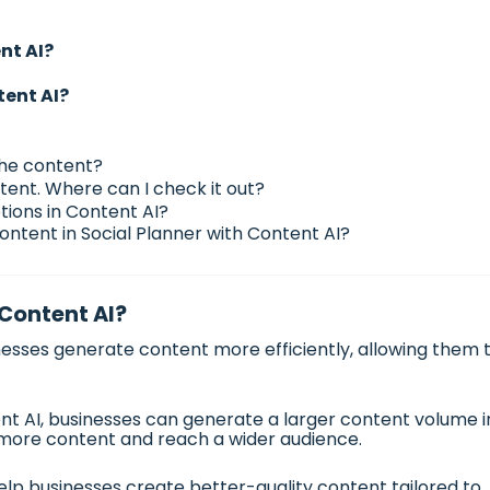
nt AI?
tent AI?
the content?
tent. Where can I check it out?
tions in Content AI?
ontent in Social Planner with Content AI?
 Content AI?
esses generate content more efficiently, allowing them 
t AI, businesses can generate a larger content volume i
 more content and reach a wider audience.
lp businesses create better-quality content tailored to