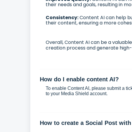
their needs and goals, resulting in m
Consistency:
Content AI can help bu
their content, ensuring a more cohes
Overall, Content AI can be a valuable
creation process and generate high-q
How do I enable content AI?
To enable Content AI, please
submit a tic
to your Media Shield account.
How to create a Social Post with