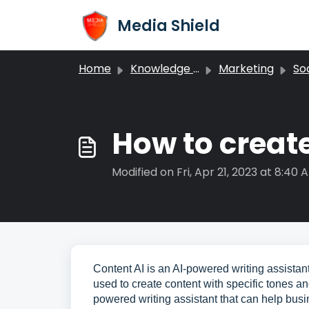
Skip to main content
Media Shield
Home
Knowledge base
Marketing
Soc
How to create
Modified on Fri, Apr 21, 2023 at 8:40 
Content AI is an AI-powered writing assistant 
used to create content with specific tones a
powered writing assistant that can help busi