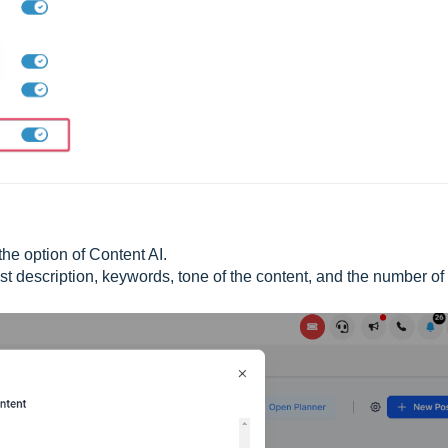
he option of Content AI.
 post description, keywords, tone of the content, and the number of