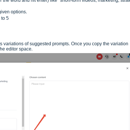
 the word and hit enter) like "short-form videos, marketing, strat
iven options.
 to 5
tes variations of suggested prompts. Once you copy the variation
 the editor space.