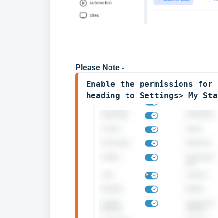
Please Note -
Enable the permissions for 
heading to Settings> My Sta