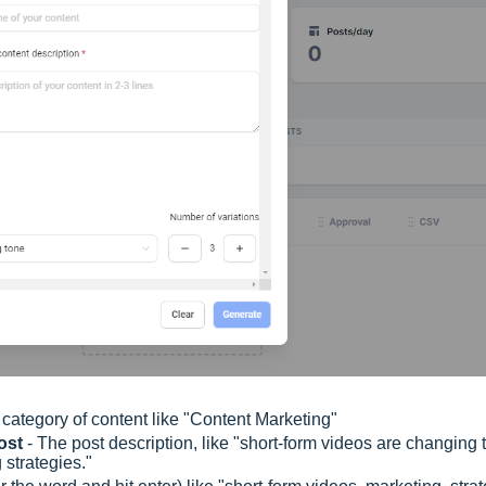
 category of content like "Content Marketing"
post
- The post description, like "short-form videos are changing 
 strategies."