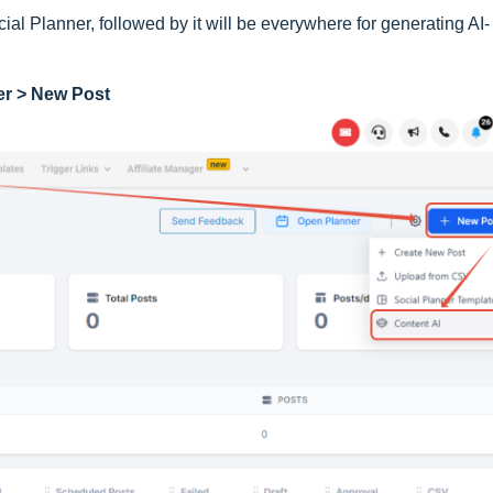
ial Planner, followed by it will be everywhere for generating AI-
er > New Post