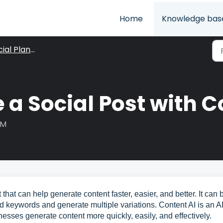
Home
Knowledge bas
ial Planner
 a Social Post with C
AM
that can help generate content faster, easier, and better. It can 
nd keywords and generate multiple variations. Content AI is an AI
nesses generate content more quickly, easily, and effectively.