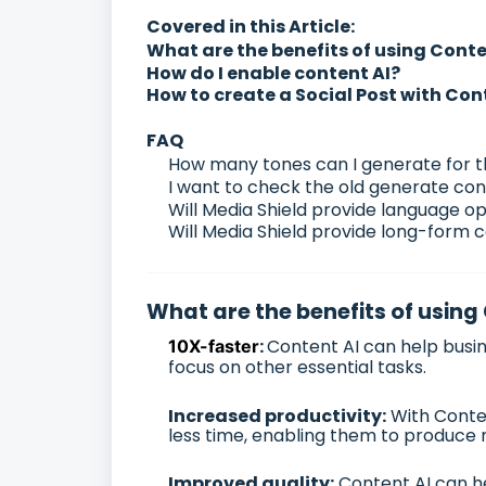
Covered in this Article:
What are the benefits of using Conte
How do I enable content AI?
How to create a Social Post with Con
FAQ
How many tones can I generate for 
I want to check the old generate con
Will Media Shield provide language op
Will Media Shield provide long-form c
What are the benefits of using
:
Content AI can help busin
10X-faster
focus on other essential tasks.
Increased productivity:
With Conten
less time, enabling them to produce
Improved quality:
Content AI can he