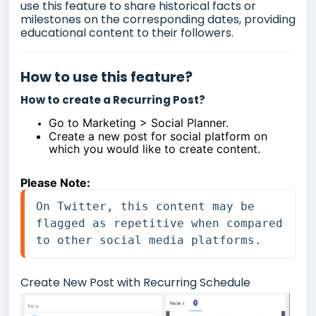
use this feature to share historical facts or
milestones on the corresponding dates, providing
educational content to their followers.
How to use this feature?
How to create a Recurring Post?
Go to Marketing > Social Planner.
Create a new post for social platform on
which you would like to create content.
Please Note:
On Twitter, this content may be 
flagged as repetitive when compared 
to other social media platforms.
Create New Post with Recurring Schedule