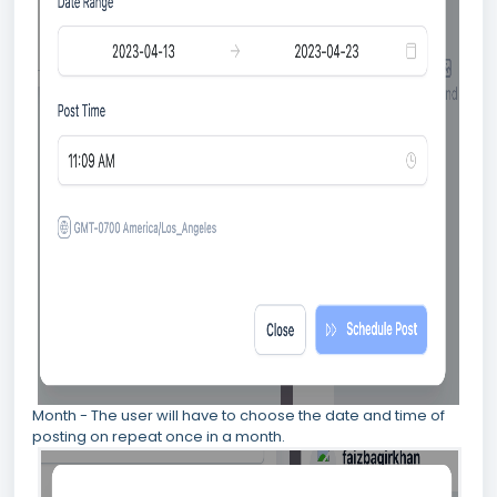
Month - The user will have to choose the date and time of
posting on repeat once in a month.