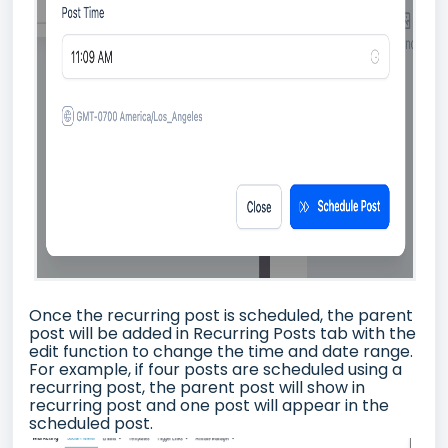
Once the recurring post is scheduled, the parent
post will be added in Recurring Posts tab with the
edit function to change the time and date range.
For example, if four posts are scheduled using a
recurring post, the parent post will show in
recurring post and one post will appear in the
scheduled post.