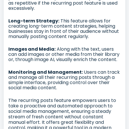
as repetitive if the recurring post feature is used
excessively.
Long-term Strategy:
This feature allows for
creating long-term content strategies, helping
businesses stay in front of their audience without
manually posting content regularly.
Images and Media:
Along with the text, users
can add images or other media from their library
or, through image AI, visually enrich the content.
Monitoring and Management:
Users can track
and manage all their recurring posts through a
simple interface, providing control over their
social media content.
The recurring posts feature empowers users to
take a proactive and automated approach to
social media management, ensuring a steady
stream of fresh content without constant
manual effort. It offers great flexibility and
control, making it a powerful tool in a modern