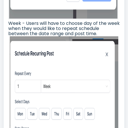
Week - Users will have to choose day of the week
when they would like to repeat schedule
between the date range and post time.