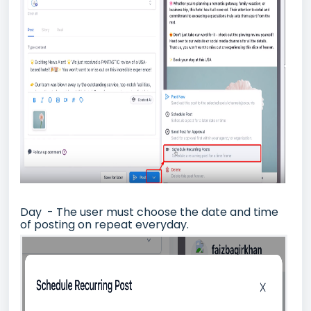
Day - The user must choose the date and time
of posting on repeat everyday.