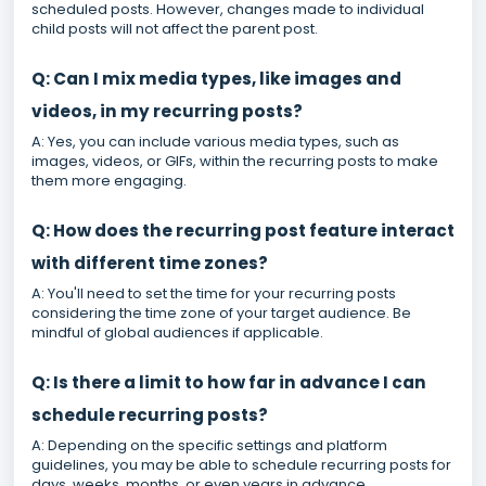
scheduled posts. However, changes made to individual
child posts will not affect the parent post.
Q: Can I mix media types, like images and
videos, in my recurring posts?
A: Yes, you can include various media types, such as
images, videos, or GIFs, within the recurring posts to make
them more engaging.
Q: How does the recurring post feature interact
with different time zones?
A: You'll need to set the time for your recurring posts
considering the time zone of your target audience. Be
mindful of global audiences if applicable.
Q: Is there a limit to how far in advance I can
schedule recurring posts?
A: Depending on the specific settings and platform
guidelines, you may be able to schedule recurring posts for
days, weeks, months, or even years in advance.