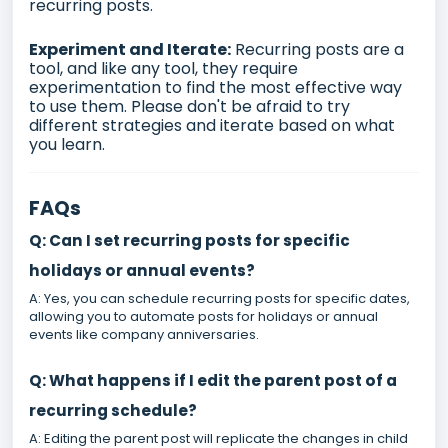
recurring posts.
Experiment and Iterate:
Recurring posts are a
tool, and like any tool, they require
experimentation to find the most effective way
to use them. Please don't be afraid to try
different strategies and iterate based on what
you learn.
FAQs
Q: Can I set recurring posts for specific
holidays or annual events?
A: Yes, you can schedule recurring posts for specific dates,
allowing you to automate posts for holidays or annual
events like company anniversaries.
Q: What happens if I edit the parent post of a
recurring schedule?
A: Editing the parent post will replicate the changes in child