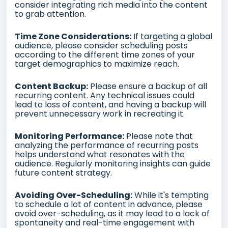
consider integrating rich media into the content
to grab attention.
Time Zone Considerations:
If targeting a global
audience, please consider scheduling posts
according to the different time zones of your
target demographics to maximize reach.
Content Backup:
Please ensure a backup of all
recurring content. Any technical issues could
lead to loss of content, and having a backup will
prevent unnecessary work in recreating it.
Monitoring Performance:
Please note that
analyzing the performance of recurring posts
helps understand what resonates with the
audience. Regularly monitoring insights can guide
future content strategy.
Avoiding Over-Scheduling:
While it's tempting
to schedule a lot of content in advance, please
avoid over-scheduling, as it may lead to a lack of
spontaneity and real-time engagement with