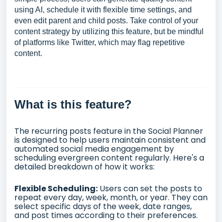
using AI, schedule it with flexible time settings, and
even edit parent and child posts. Take control of your
content strategy by utilizing this feature, but be mindful
of platforms like Twitter, which may flag repetitive
content.
What is this feature?
The recurring posts feature in the Social Planner
is designed to help users maintain consistent and
automated social media engagement by
scheduling evergreen content regularly. Here's a
detailed breakdown of how it works:
Flexible Scheduling:
Users can set the posts to
repeat every day, week, month, or year. They can
select specific days of the week, date ranges,
and post times according to their preferences.