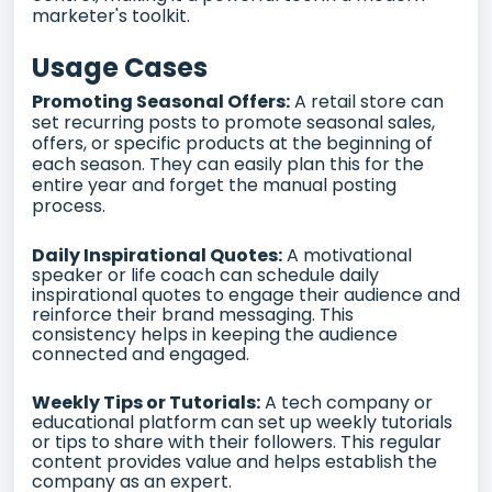
marketer's toolkit.
Usage Cases
Promoting Seasonal Offers:
A retail store can
set recurring posts to promote seasonal sales,
offers, or specific products at the beginning of
each season. They can easily plan this for the
entire year and forget the manual posting
process.
Daily Inspirational Quotes:
A motivational
speaker or life coach can schedule daily
inspirational quotes to engage their audience and
reinforce their brand messaging. This
consistency helps in keeping the audience
connected and engaged.
Weekly Tips or Tutorials:
A tech company or
educational platform can set up weekly tutorials
or tips to share with their followers. This regular
content provides value and helps establish the
company as an expert.