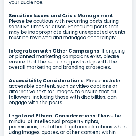
your audience.
Sensitive Issues and Crisis Management:
Please be cautious with recurring posts during
sensitive times or crises. Scheduled posts that
may be inappropriate during unexpected events
must be reviewed and managed accordingly.
Integration with Other Campaigns:
If ongoing
or planned marketing campaigns exist, please
ensure that the recurring posts align with the
overall marketing and branding strategies.
Accessibility Considerations:
Please include
accessible content, such as video captions or
alternative text for images, to ensure that all
followers, including those with disabilities, can
engage with the posts.
Legal and Ethical Considerations:
Please be
mindful of intellectual property rights,
permissions, and other legal considerations when
using images, quotes, or other content within