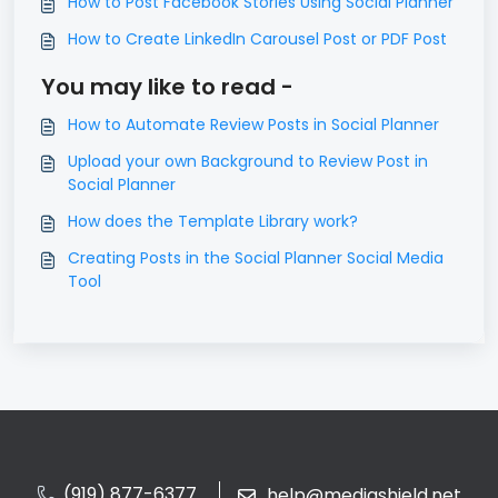
How to Post Facebook Stories Using Social Planner
How to Create LinkedIn Carousel Post or PDF Post
You may like to read -
How to Automate Review Posts in Social Planner
Upload your own Background to Review Post in
Social Planner
How does the Template Library work?
Creating Posts in the Social Planner Social Media
Tool
(919) 877-6377
help@mediashield.net