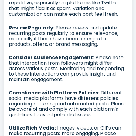
repetitive, especially on platforms like Twitter
that might flag it as spam. Variation and
customization can make each post feel fresh.
Review Regularly:
Please review and update
recurring posts regularly to ensure relevance,
especially if there have been changes to
products, offers, or brand messaging.
Consider Audience Engagement:
Please note
that interaction from followers might differ
across various posts. Monitoring and responding
to these interactions can provide insight and
maintain engagement.
Compliance with Platform Policies:
Different
social media platforms have different policies
regarding recurring and automated posts. Please
be aware of and comply with each platform's
guidelines to avoid potential issues.
Utilize Rich Media:
Images, videos, or GIFs can
make recurring posts more engaging. Please