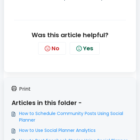
Was this article helpful?
No
Yes
Print
Articles in this folder -
How to Schedule Community Posts Using Social
Planner
How to Use Social Planner Analytics