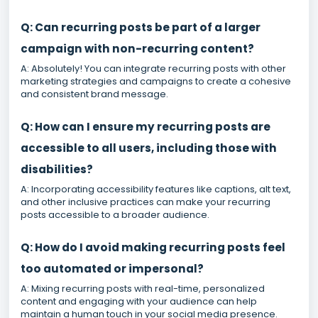
Q: Can recurring posts be part of a larger
campaign with non-recurring content?
A: Absolutely! You can integrate recurring posts with other
marketing strategies and campaigns to create a cohesive
and consistent brand message.
Q: How can I ensure my recurring posts are
accessible to all users, including those with
disabilities?
A: Incorporating accessibility features like captions, alt text,
and other inclusive practices can make your recurring
posts accessible to a broader audience.
Q: How do I avoid making recurring posts feel
too automated or impersonal?
A: Mixing recurring posts with real-time, personalized
content and engaging with your audience can help
maintain a human touch in your social media presence.