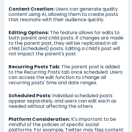
Content Creation:
Users can generate quality
content using AI, allowing them to create posts
that resonate with their audience quickly.
Editing Options:
The feature allows for edits to
both parent and child posts. If changes are made
to the parent post, they will be replicated in all
child (scheduled) posts. Editing a child's post will
not impact the parent's post.
Recurring Posts Tab:
The parent post is added
to the Recurring Posts tab once scheduled. Users
can access the edit function to change all
recurring posts' time and date ranges.
Scheduled Posts:
Individual scheduled posts
appear separately, and users can edit each as
needed without affecting the others.
Platform Consideration:
It's important to be
mindful of the policies of specific social
platforms. For example, Twitter may flag content