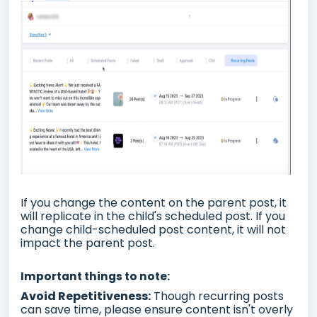
If you change the content on the parent post, it
will replicate in the child's scheduled post. If you
change child-scheduled post content, it will not
impact the parent post.
Important things to note:
Avoid Repetitiveness:
Though recurring posts
can save time, please ensure content isn't overly