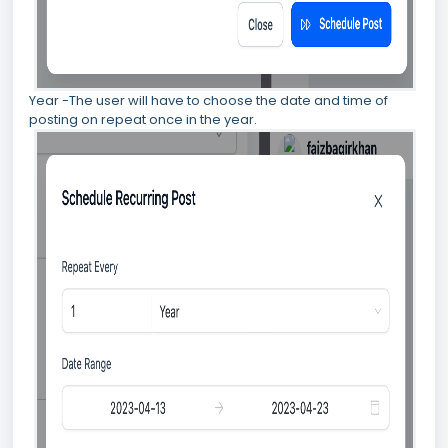
Year -The user will have to choose the date and time of
posting on repeat once in the year.