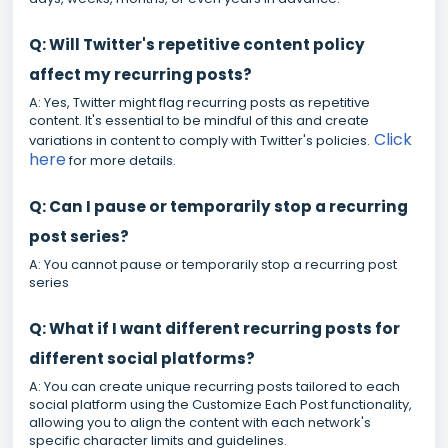
Q: Will Twitter's repetitive content policy
affect my recurring posts?
A: Yes, Twitter might flag recurring posts as repetitive
content. It's essential to be mindful of this and create
Click
variations in content to comply with Twitter's policies.
here
for more details.
Q: Can I pause or temporarily stop a recurring
post series?
A: You cannot pause or temporarily stop a recurring post
series
Q: What if I want different recurring posts for
different social platforms?
A: You can create unique recurring posts tailored to each
social platform using the Customize Each Post functionality,
allowing you to align the content with each network's
specific character limits and guidelines.