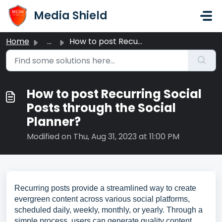
Skip to main content
Media Shield
Home
...
How to post Recurring Social Posts through the Social Pla...
How to post Recurring Social
Posts through the Social
Planner?
Modified on Thu, Aug 31, 2023 at 11:00 PM
Recurring posts provide a streamlined way to create
evergreen content across various social platforms,
scheduled daily, weekly, monthly, or yearly. Through a
simple process, users can generate quality content