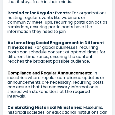
that it stays fresh in their minds.
Reminder for Regular Events:
For organizations
hosting regular events like webinars or
community meet-ups, recurring posts can act as
reminders, ensuring participants have the
information they need to join.
Automating Social Engagement in Different
Time Zones:
For global businesses, recurring
posts can schedule content at optimal times for
different time zones, ensuring the content
reaches the broadest possible audience.
In
Compliance and Regular Announcements:
industries where regular compliance updates or
announcements are necessary, recurring posts
can ensure that the necessary information is
shared with stakeholders at the required
intervals.
Celebrating Historical Milestones:
Museums,
historical societies, or educational institutions can