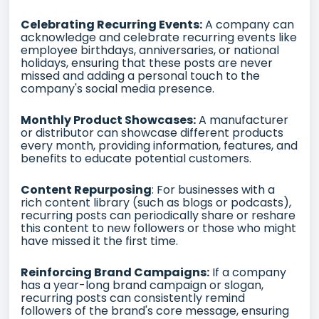
Celebrating Recurring Events:
A company can
acknowledge and celebrate recurring events like
employee birthdays, anniversaries, or national
holidays, ensuring that these posts are never
missed and adding a personal touch to the
company's social media presence.
Monthly Product Showcases:
A manufacturer
or distributor can showcase different products
every month, providing information, features, and
benefits to educate potential customers.
Content Repurposing
: For businesses with a
rich content library (such as blogs or podcasts),
recurring posts can periodically share or reshare
this content to new followers or those who might
have missed it the first time.
Reinforcing Brand Campaigns:
If a company
has a year-long brand campaign or slogan,
recurring posts can consistently remind
followers of the brand's core message, ensuring