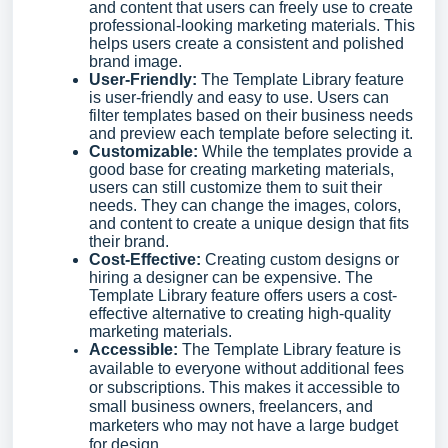
and content that users can freely use to create
professional-looking marketing materials. This
helps users create a consistent and polished
brand image.
User-Friendly:
The Template Library feature
is user-friendly and easy to use. Users can
filter templates based on their business needs
and preview each template before selecting it.
Customizable:
While the templates provide a
good base for creating marketing materials,
users can still customize them to suit their
needs. They can change the images, colors,
and content to create a unique design that fits
their brand.
Cost-Effective:
Creating custom designs or
hiring a designer can be expensive. The
Template Library feature offers users a cost-
effective alternative to creating high-quality
marketing materials.
Accessible:
The Template Library feature is
available to everyone without additional fees
or subscriptions. This makes it accessible to
small business owners, freelancers, and
marketers who may not have a large budget
for design.