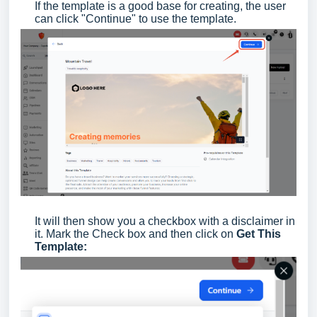
If the template is a good base for creating, the user
can click "Continue" to use the template.
It will then show you a checkbox with a disclaimer in
it. Mark the Check box and then click on
Get This
Template: