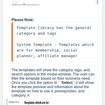
Please Note:
Template library has the general 
category and tags
System Template - Templates which 
are for membership, social 
planner, affiliate manager
The templates will show the category, tags, and
search options in the modal window. The user can
filter the template based on their business need.
Once you click the option to "
Select
," it will show
the template preview and information about the
template on how to use it, prerequisites, and
category. it