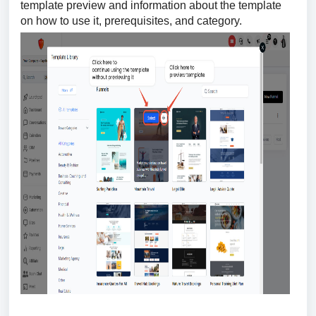
template preview and information about the template
on how to use it, prerequisites, and category.