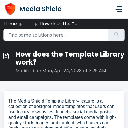
Skip to main content
Media Shield
Home
...
How does the Template Library work?
How does the Template Library
work?
Modified on Mon, Apr 24, 2023 at 3:26 AM
The Media Shield Template Library feature is a
collection of designer-made templates that users can
use to create websites, funnels, social media posts,
and email campaigns. The templates come with high-
quality stock images and content, which users can