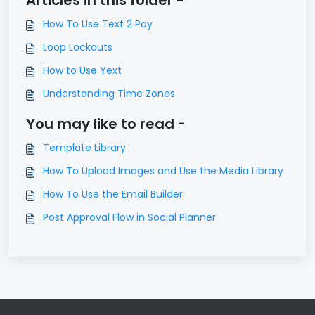
Articles in this folder -
How To Use Text 2 Pay
Loop Lockouts
How to Use Yext
Understanding Time Zones
You may like to read -
Template Library
How To Upload Images and Use the Media Library
How To Use the Email Builder
Post Approval Flow in Social Planner