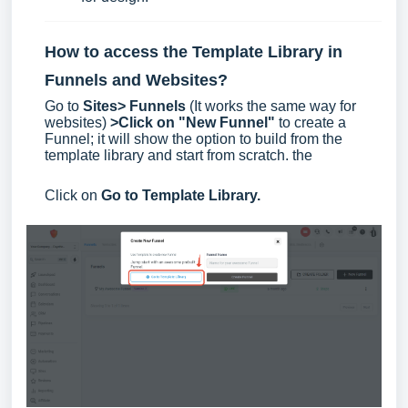
How to access the Template Library in
Funnels and Websites?
Go to
Sites> Funnels
(It works the same way for
websites)
>Click on "New Funnel"
to create a
Funnel; it will show the option to build from the
template library and start from scratch. the
Click on
Go to Template Library.