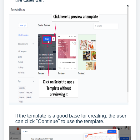
the calendar.
If the template is a good base for creating, the user
can click "Continue" to use the template.