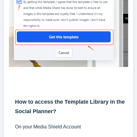
How to access the Template Library in the
Social Planner?
On your Media Shield Account