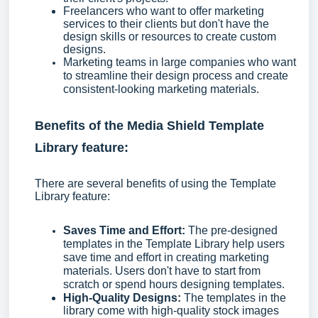
Freelancers who want to offer marketing
services to their clients but don't have the
design skills or resources to create custom
designs.
Marketing teams in large companies who want
to streamline their design process and create
consistent-looking marketing materials.
Benefits of the Media Shield Template
Library feature:
There are several benefits of using the Template
Library feature:
Saves Time and Effort:
The pre-designed
templates in the Template Library help users
save time and effort in creating marketing
materials. Users don't have to start from
scratch or spend hours designing templates.
High-Quality Designs:
The templates in the
library come with high-quality stock images