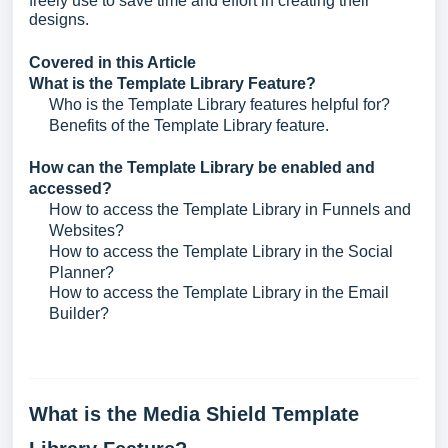
freely use to save time and effort in creating their
designs.
Covered in this Article
What is the Template Library Feature?
Who is the Template Library features helpful for?
Benefits of the Template Library feature.
How can the Template Library be enabled and
accessed?
How to access the Template Library in Funnels and
Websites?
How to access the Template Library in the Social
Planner?
How to access the Template Library in the Email
Builder?
What is the Media Shield Template