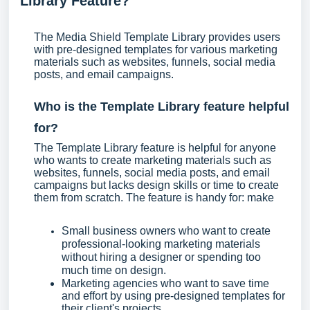
Library Feature?
The Media Shield Template Library provides users
with pre-designed templates for various marketing
materials such as websites, funnels, social media
posts, and email campaigns.
Who is the Template Library feature helpful
for?
The Template Library feature is helpful for anyone
who wants to create marketing materials such as
websites, funnels, social media posts, and email
campaigns but lacks design skills or time to create
them from scratch. The feature is handy for: make
Small business owners who want to create
professional-looking marketing materials
without hiring a designer or spending too
much time on design.
Marketing agencies who want to save time
and effort by using pre-designed templates for
their client's projects.