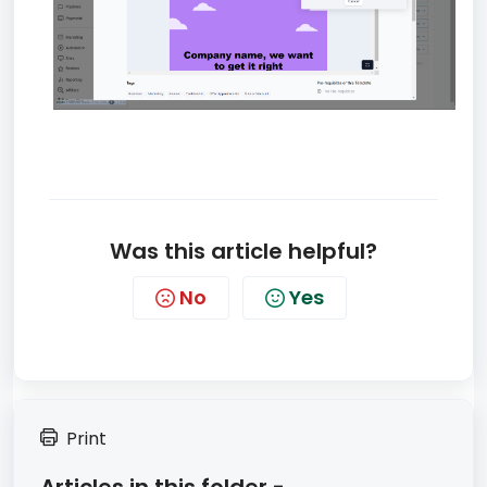
Was this article helpful?
No
Yes
Print