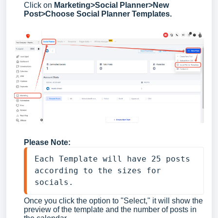
Click on
Marketing>Social Planner>New
Post>Choose Social Planner Templates.
Please Note:
Each Template will have 25 posts 
according to the sizes for 
socials. 
Once you click the option to "Select," it will show the
preview of the template and the number of posts in