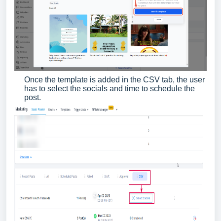
Once the template is added in the CSV tab, the user
has to select the socials and time to schedule the
post.