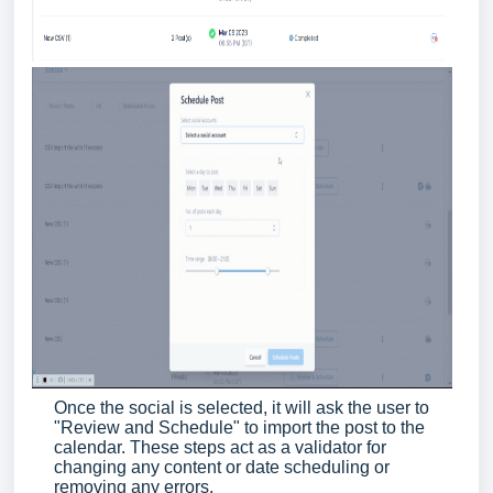
Once the social is selected, it will ask the user to
"Review and Schedule" to import the post to the
calendar. These steps act as a validator for
changing any content or date scheduling or
removing any errors.