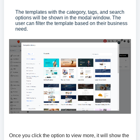
The templates with the category, tags, and search
options will be shown in the modal window. The
user can filter the template based on their business
need.
Once you click the option to view more, it will show the