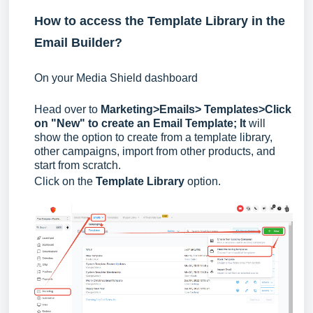
How to access the Template Library in the
Email Builder?
On your Media Shield dashboard
Head over to
Marketing>Emails> Templates>
Click
on "New" to create an Email Template; It
will
show the option to create from a template library,
other campaigns, import from other products, and
start from scratch.
Click on the
Template Library
option.