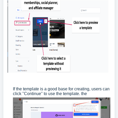
If the template is a good base for creating, users can
click "Continue" to use the template. the