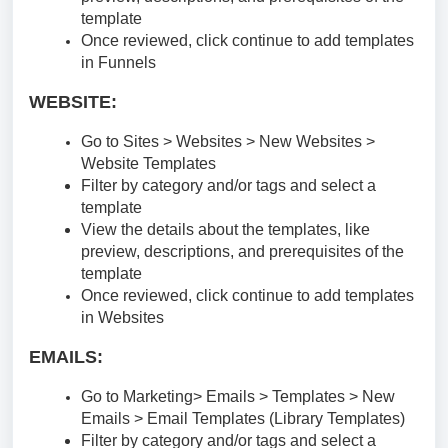
template
Once reviewed, click continue to add templates
in Funnels
WEBSITE:
Go to Sites > Websites > New Websites >
Website Templates
Filter by category and/or tags and select a
template
View the details about the templates, like
preview, descriptions, and prerequisites of the
template
Once reviewed, click continue to add templates
in Websites
EMAILS:
Go to Marketing> Emails > Templates > New
Emails > Email Templates (Library Templates)
Filter by category and/or tags and select a