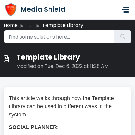
Skip to main content
Media Shield
Home
...
Template Library
Template Library
Modified on Tue, Dec 6, 2022 at 11:28 AM
This article walks through how the Template
Library can be used in different ways in the
system.
SOCIAL PLANNER: