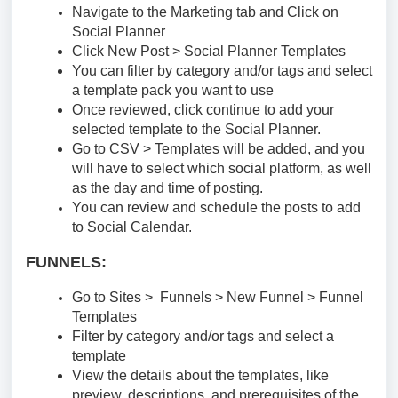
Navigate to the Marketing tab and Click on
Social Planner
Click New Post > Social Planner Templates
You can filter by category and/or tags and select
a template pack you want to use
Once reviewed, click continue to add your
selected template to the Social Planner.
Go to CSV > Templates will be added, and you
will have to select which social platform, as well
as the day and time of posting.
You can review and schedule the posts to add
to Social Calendar.
FUNNELS:
Go to Sites > Funnels > New Funnel > Funnel
Templates
Filter by category and/or tags and select a
template
View the details about the templates, like
preview, descriptions, and prerequisites of the