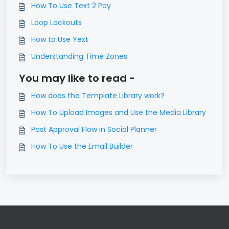
How To Use Text 2 Pay
Loop Lockouts
How to Use Yext
Understanding Time Zones
You may like to read -
How does the Template Library work?
How To Upload Images and Use the Media Library
Post Approval Flow in Social Planner
How To Use the Email Builder