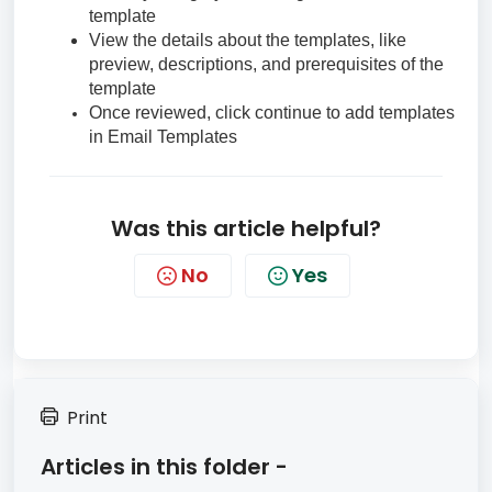
template
View the details about the templates, like
preview, descriptions, and prerequisites of the
template
Once reviewed, click continue to add templates
in Email Templates
Was this article helpful?
No
Yes
Print
Articles in this folder -