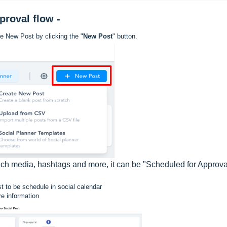
pproval flow -
te New Post by clicking the "
New Post
" button.
 rich media, hashtags and more, it can be "Scheduled for Approv
 to be schedule in social calendar
re information