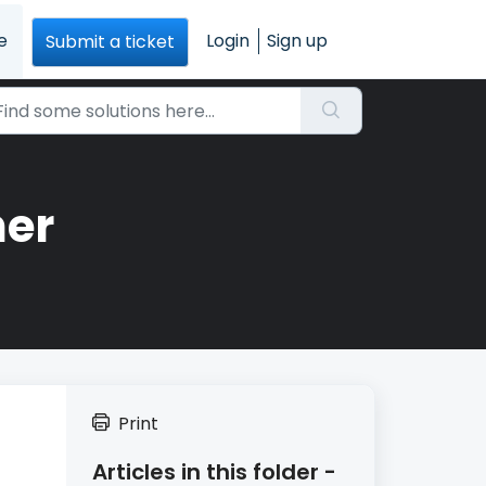
e
Login
Sign up
Submit a ticket
ner
Print
Articles in this folder -