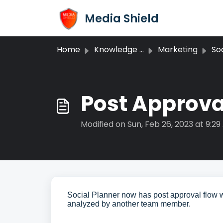
Skip to main content
Media Shield
Home
Knowledge base
Marketing
Soc
Post Approval
Modified on Sun, Feb 26, 2023 at 9:2
Social Planner now has post approval flow w
analyzed by another team member.