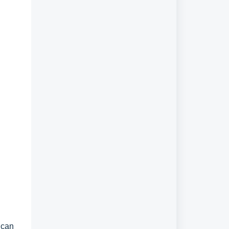
r can