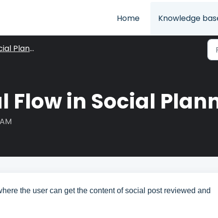
Home
Knowledge bas
ial Planner
 Flow in Social Plan
9 AM
here the user can get the content of social post reviewed and