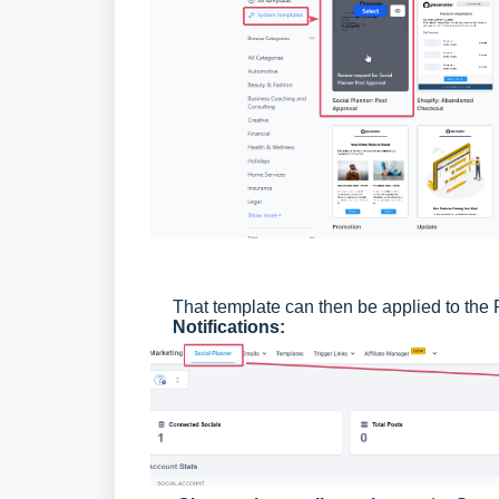
That template can then be applied to the 
Notifications: