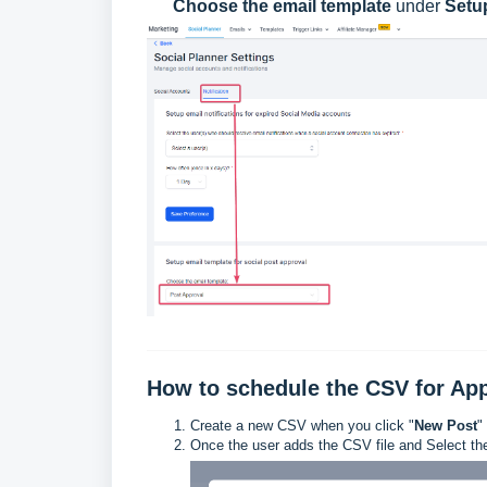
Choose the email template
under
Setup
How to schedule the CSV for Ap
Create a new CSV when you click "
New Post
"
Once the user adds the CSV file and Select the 