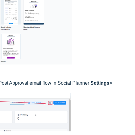
Post Approval email flow in Social Planner
Settings>