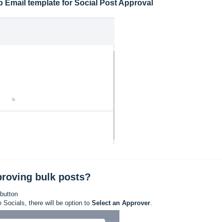
 Email template for Social Post Approval
proving bulk posts?
 button
Socials, there will be option to
Select an Approver
.