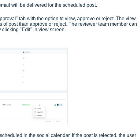
 email will be delivered for the scheduled post.
proval" tab with the option to view, approve or reject. The view
ils of post than approve or reject. The reviewer team member can
y clicking "Edit" in view screen.
 scheduled in the social calendar. If the post is rejected, the use