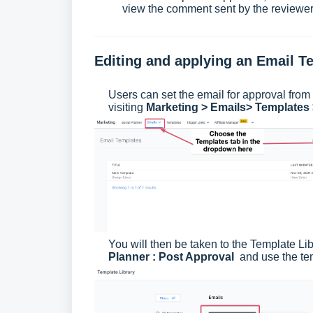
view the comment sent by the reviewer
Editing and applying an Email T
Users can set the email for approval fro
visiting
Marketing > Emails> Templates
You will then be taken to the Template Li
Planner : Post Approval
and use the temp