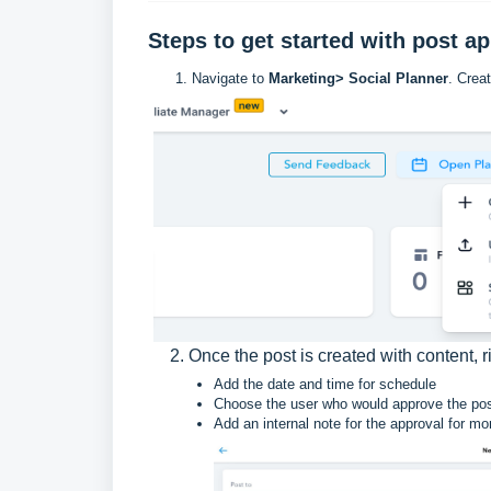
Steps to get started with post a
Navigate to
Marketing> Social Planner
. Crea
2. Once the post is created with content,
Add the date and time for schedule
Choose the user who would approve the post
Add an internal note for the approval for mo