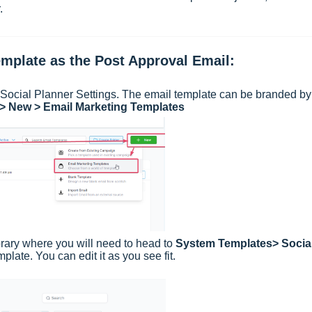
.
emplate as the Post Approval Email:
m Social Planner Settings. The email template can be branded by
 > New > Email Marketing Templates
brary where you will need to head to
System Templates> Socia
late. You can edit it as you see fit.