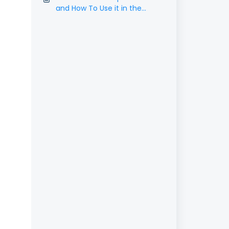
and How To Use it in the
Social Planner