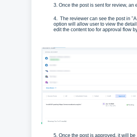
3. Once the post is sent for review, an
4. The reviewer can see the post in "Ap
option will allow user to view the deta
edit the content too for approval flow b
5. Once the post is approved, it will be