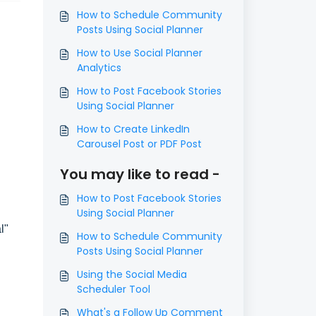
How to Schedule Community
Posts Using Social Planner
How to Use Social Planner
Analytics
How to Post Facebook Stories
Using Social Planner
How to Create LinkedIn
Carousel Post or PDF Post
You may like to read -
How to Post Facebook Stories
Using Social Planner
al"
How to Schedule Community
Posts Using Social Planner
Using the Social Media
Scheduler Tool
What's a Follow Up Comment