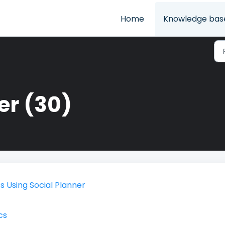
Home
Knowledge bas
er (30)
 Using Social Planner
cs