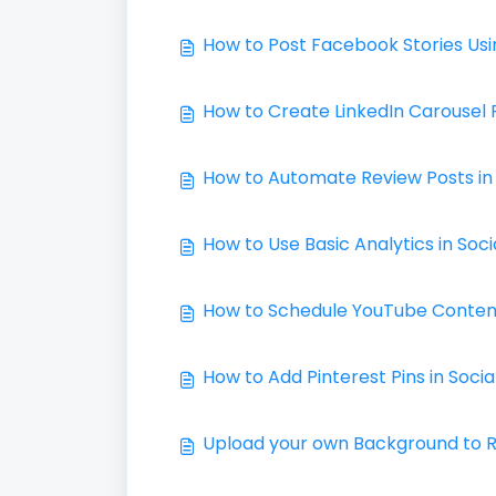
How to Post Facebook Stories Usi
How to Create LinkedIn Carousel 
How to Automate Review Posts in 
How to Use Basic Analytics in Soci
How to Schedule YouTube Content 
How to Add Pinterest Pins in Socia
Upload your own Background to Re