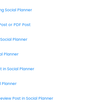
ng Social Planner
Post or PDF Post
Social Planner
al Planner
in Social Planner
l Planner
view Post in Social Planner