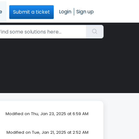
e
Login
Sign up
Submit a ticket
Modified on Thu, Jan 23, 2025 at 6:59 AM
Modified on Tue, Jan 21, 2025 at 2:52 AM