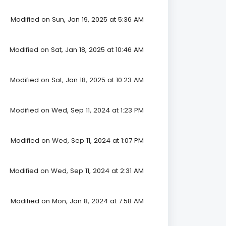
Modified on Sun, Jan 19, 2025 at 5:36 AM
Modified on Sat, Jan 18, 2025 at 10:46 AM
Modified on Sat, Jan 18, 2025 at 10:23 AM
Modified on Wed, Sep 11, 2024 at 1:23 PM
Modified on Wed, Sep 11, 2024 at 1:07 PM
Modified on Wed, Sep 11, 2024 at 2:31 AM
Modified on Mon, Jan 8, 2024 at 7:58 AM