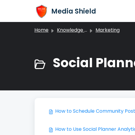
Skip to main content
Media Shield
Home
Knowledge base
Marketing
Social Plann
How to Schedule Community Posts
How to Use Social Planner Analyti