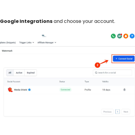
Google Integrations
and choose your account.