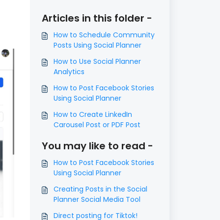
Articles in this folder -
How to Schedule Community
Posts Using Social Planner
How to Use Social Planner
Analytics
How to Post Facebook Stories
Using Social Planner
How to Create LinkedIn
Carousel Post or PDF Post
You may like to read -
How to Post Facebook Stories
Using Social Planner
Creating Posts in the Social
Planner Social Media Tool
Direct posting for Tiktok!