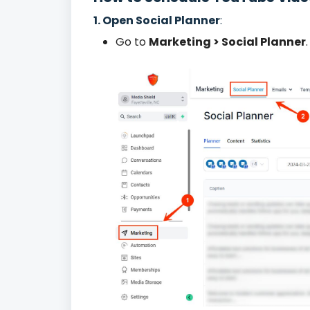
1. Open Social Planner
:
Go to
Marketing > Social Planner
.