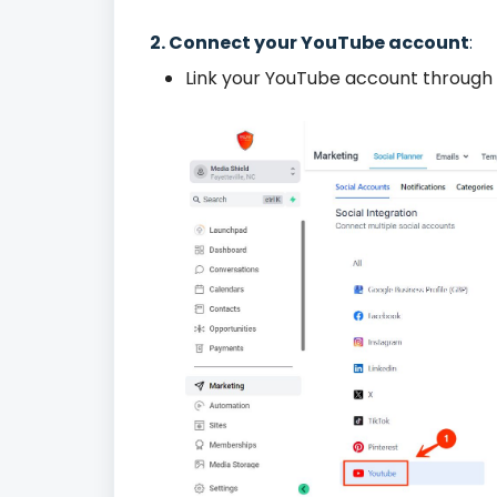
2. Connect your YouTube account
:
Link your YouTube account through