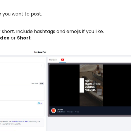
you want to post.
 short. Include hashtags and emojis if you like.
ideo
or
Short
.