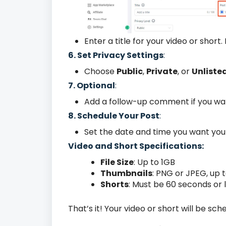
Enter a title for your video or short.
6. Set Privacy Settings
:
Choose
Public
,
Private
, or
Unliste
7. Optional
:
Add a follow-up comment if you wa
8. Schedule Your Post
:
Set the date and time you want your 
Video and Short Specifications:
File Size
: Up to 1GB
Thumbnails
: PNG or JPEG, up 
Shorts
: Must be 60 seconds or
That’s it! Your video or short will be s