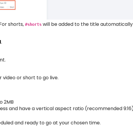
 For shorts,
will be added to the title automatically
#shorts
d
.
nt.
video or short to go live.
to 2MB
 less and have a vertical aspect ratio (recommended 9:16
cheduled and ready to go at your chosen time.