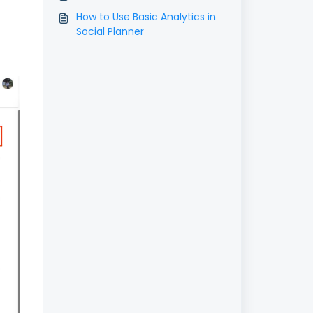
How to Use Basic Analytics in
Social Planner