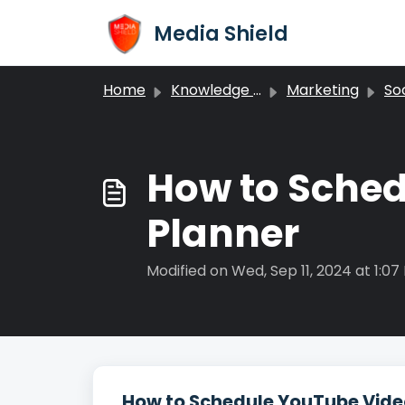
Skip to main content
Media Shield
Home
Knowledge base
Marketing
Soc
How to Sched
Planner
Modified on Wed, Sep 11, 2024 at 1:07
How to Schedule YouTube Video 