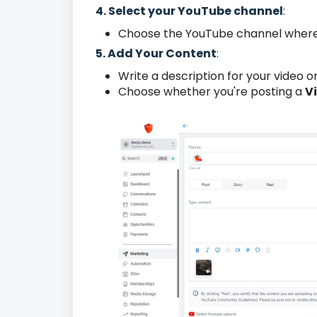
4. Select your YouTube channel
:
Choose the YouTube channel where 
5. Add Your Content
:
Write a description for your video or
Choose whether you're posting a
V