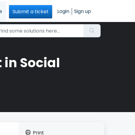
e
Login
Sign up
Submit a ticket
in Social
Print