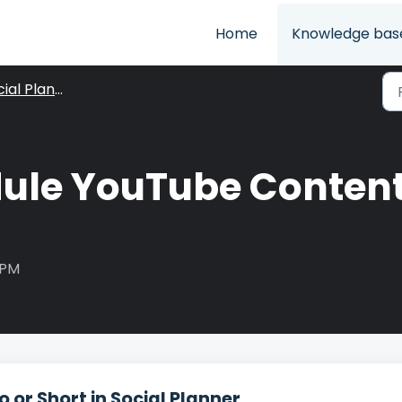
Home
Knowledge bas
ial Planner
ule YouTube Content 
 PM
or Short in Social Planner