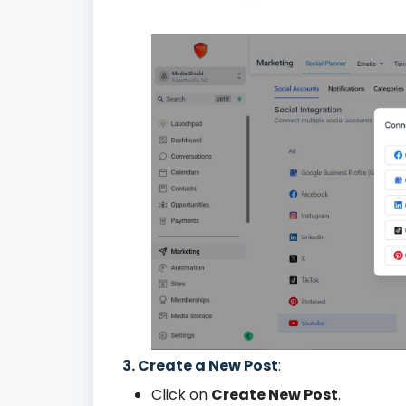
3. Create a New Post
:
Click on
Create New Post
.