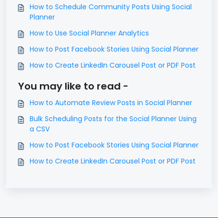
How to Schedule Community Posts Using Social
Planner
How to Use Social Planner Analytics
How to Post Facebook Stories Using Social Planner
How to Create LinkedIn Carousel Post or PDF Post
You may like to read -
How to Automate Review Posts in Social Planner
Bulk Scheduling Posts for the Social Planner Using
a CSV
How to Post Facebook Stories Using Social Planner
How to Create LinkedIn Carousel Post or PDF Post