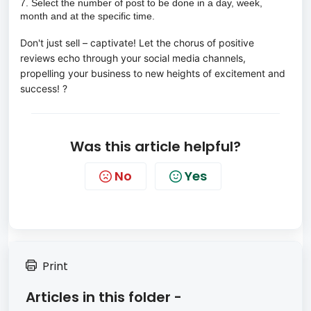
7. Select the number of post to be done in a day, week,
month and at the specific time.
Don't just sell – captivate! Let the chorus of positive 
reviews echo through your social media channels, 
propelling your business to new heights of excitement and 
success! ?  
Was this article helpful?
No
Yes
Print
Articles in this folder -