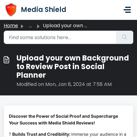
Skip to main content
Media Shield
Home
...
Upload your own Background to Review Post in Social Planner
Upload your own Background
to Review Post in Social
Planner
Modified on Mon, Jan 8, 2024 at 7:58 AM
Discover the Power of Social Proof and Supercharge 
Your Success with Media Shield Reviews!
? 
Builds Trust and Credibility: 
Immerse your audience in a 