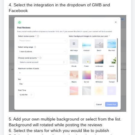
4. Select the integration in the dropdown of GMB and
Facebook
5. Add your own multiple background or select from the list.
Background will rotated while posting the reviews
6. Select the stars for which you would like to publish