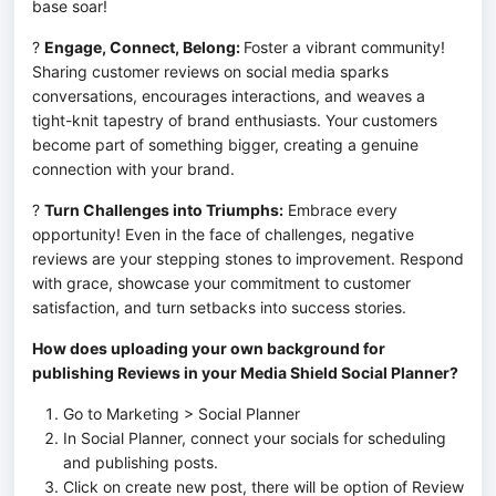
base soar!
? 
Engage, Connect, Belong: 
Foster a vibrant community! 
Sharing customer reviews on social media sparks 
conversations, encourages interactions, and weaves a 
tight-knit tapestry of brand enthusiasts. Your customers 
become part of something bigger, creating a genuine 
connection with your brand.
? 
Turn Challenges into Triumphs:
 Embrace every 
opportunity! Even in the face of challenges, negative 
reviews are your stepping stones to improvement. Respond 
with grace, showcase your commitment to customer 
satisfaction, and turn setbacks into success stories.
How does uploading your own background for 
publishing Reviews in your Media Shield Social Planner?
Go to Marketing > Social Planner
In Social Planner, connect your socials for scheduling
and publishing posts.
Click on create new post, there will be option of Review