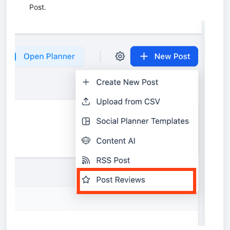
Post.