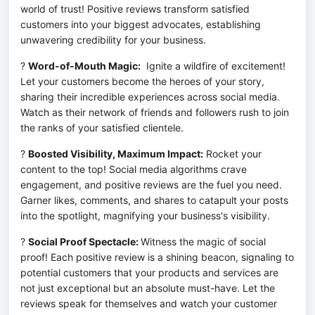
world of trust! Positive reviews transform satisfied 
customers into your biggest advocates, establishing 
unwavering credibility for your business.
? 
Word-of-Mouth Magic:
  Ignite a wildfire of excitement! 
Let your customers become the heroes of your story, 
sharing their incredible experiences across social media. 
Watch as their network of friends and followers rush to join 
the ranks of your satisfied clientele.
? 
Boosted Visibility, Maximum Impact:
 Rocket your 
content to the top! Social media algorithms crave 
engagement, and positive reviews are the fuel you need. 
Garner likes, comments, and shares to catapult your posts 
into the spotlight, magnifying your business's visibility.
? 
Social Proof Spectacle: 
Witness the magic of social 
proof! Each positive review is a shining beacon, signaling to 
potential customers that your products and services are 
not just exceptional but an absolute must-have. Let the 
reviews speak for themselves and watch your customer 