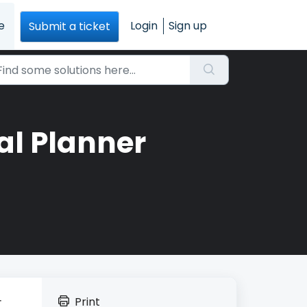
e
Login
Sign up
Submit a ticket
al Planner
Print
r