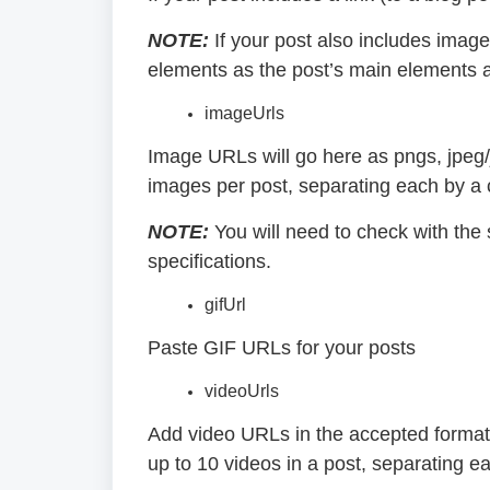
NOTE:
If your post also includes image
elements as the post’s main elements an
imageUrls
Image URLs will go here as pngs, jpeg/
images per post, separating each by 
NOTE:
You will need to check with the
specifications.
gifUrl
Paste GIF URLs for your posts
videoUrls
Add video URLs in the accepted forma
up to 10 videos in a post, separating