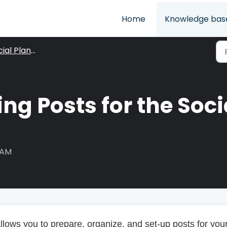
Home
Knowledge bas
ial Planner
ng Posts for the Soci
 AM
llows you to prepare, organize, and set-up posts for you