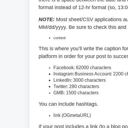
format instead of 12-hr format (so, 13:
NOTE:
Most sheet/CSV applications au
MM/dd/yyyy. Be sure to check this and ed
content
This is where you’ll write the caption f
platform in order for your post to succe
Facebook: 62000 characters
Instagram Business Account: 2200 c
LinkedIn: 3000 characters
Twitter: 280 characters
GMB: 1500 characters
You can include hashtags.
link (OGmetaURL)
If your post includes a link (to a blog po