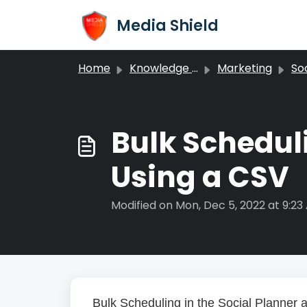
Skip to main content
Media Shield
Home
Knowledge base
Marketing
Soc
Bulk Scheduli
Using a CSV
Modified on Mon, Dec 5, 2022 at 9:23
Bulk Scheduling in the Social Planner a