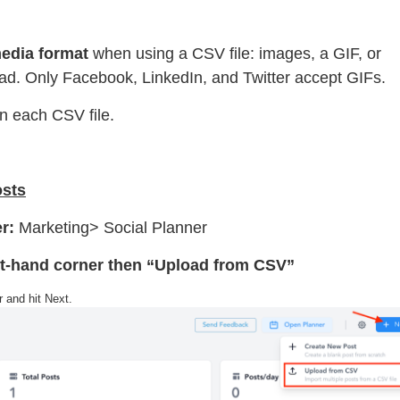
edia format
when using a CSV file: images, a GIF, or
oad. Only Facebook, LinkedIn, and Twitter accept GIFs.
n each CSV file.
osts
er:
Marketing> Social Planner
ght-hand corner then “Upload from CSV”
 and hit Next.