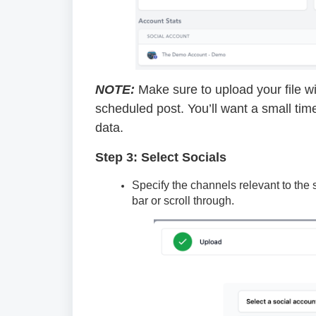
NOTE:
Make sure to upload your file wit
scheduled post. You’ll want a small tim
data.
Step 3: Select Socials
Specify the channels relevant to the
bar or scroll through.