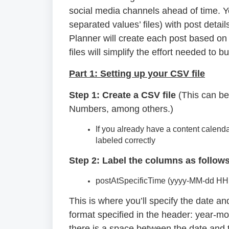
social media channels ahead of time. Y
separated values’ files) with post detai
Planner will create each post based on
files will simplify the effort needed to
Part 1: Setting up your CSV file
Step 1: Create a CSV file
(This can be
Numbers, among others.)
If you already have a content calend
labeled correctly
Step 2: Label the columns as follows
postAtSpecificTime (yyyy-MM-dd HH
This is where you’ll specify the date 
format specified in the header: year-m
there is a space between the date and ti