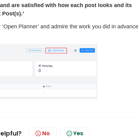
and are satisfied with how each post looks and its
t Post(s).’
 ‘Open Planner’ and admire the work you did in advance
helpful?
No
Yes