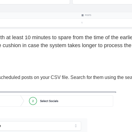
h at least 10 minutes to spare from the time of the earli
e cushion in case the system takes longer to process the
 scheduled posts on your CSV file. Search for them using the se