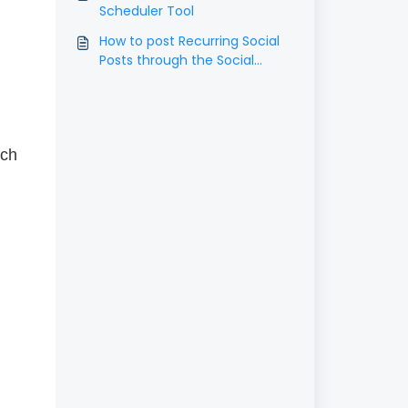
Scheduler Tool
How to post Recurring Social
Posts through the Social
Planner?
ach