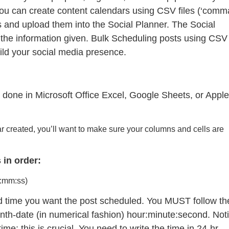
ou can create content calendars using CSV files (‘comm
ls and upload them into the Social Planner. The Social
 the information given. Bulk Scheduling posts using CSV
 build your social media presence.
 done in Microsoft Office Excel, Google Sheets, or Apple
ar created, you’ll want to make sure your columns and cells are
 in order:
:mm:ss)
and time you want the post scheduled. You MUST follow th
onth-date (in numerical fashion) hour:minute:second. Not
me; this is crucial. You need to write the time in 24-hr