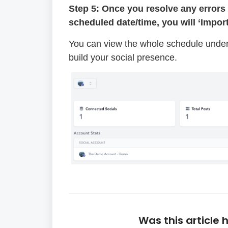
Step 5: Once you resolve any errors 
scheduled date/time, you will ‘Impor
You can view the whole schedule under
build your social presence.
Was this article 