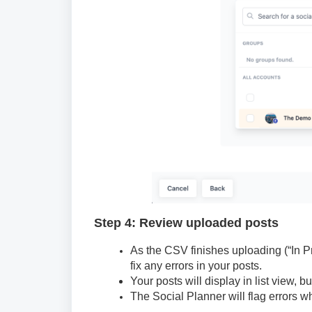
Step 4: Review uploaded posts
As the CSV finishes uploading (“In P
fix any errors in your posts.
Your posts will display in list view, b
The Social Planner will flag errors wh