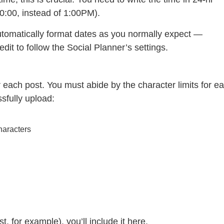
00:00, instead of 1:00PM).
tomatically format dates as you normally expect —
it to follow the Social Planner’s settings.
or each post. You must abide by the character limits for e
ssfully upload:
haracters
st, for example), you’ll include it here.