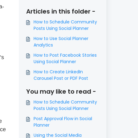
a-
Articles in this folder -
How to Schedule Community
Posts Using Social Planner
How to Use Social Planner
Analytics
How to Post Facebook Stories
’s
Using Social Planner
How to Create LinkedIn
Carousel Post or PDF Post
You may like to read -
How to Schedule Community
Posts Using Social Planner
Post Approval Flow in Social
e
Planner
ice
Using the Social Media