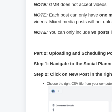
NOTE:
GMB does not accept videos
NOTE:
Each post can only have
one m
videos. Mixed media posts will not upl
NOTE:
You can only include
90 posts
i
Part 2: Uploading and Scheduling P
Step 1: Navigate to the Social Plann
Step 2: Click on New Post in the ri
Choose the right CSV file from your computer