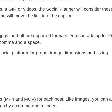
s, a GIF, or videos, the Social Planner will consider thes
d will move the link into the caption.
jpgs, and other supported formats. You can add up to 10
a comma and a space.
 social platform for proper image dimensions and sizing
ts (MP4 and MOV) for each post. Like images, you can 
 each by a comma and a space.