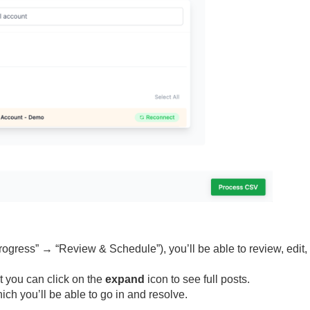
rogress” → “Review & Schedule”), you’ll be able to review, edit,
ut you can click on the
expand
icon to see full posts.
ich you’ll be able to go in and resolve.