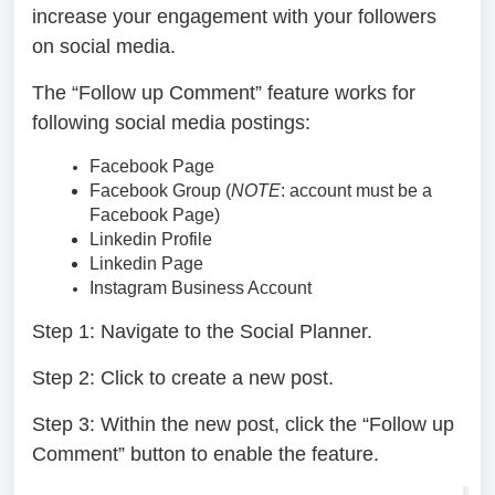
increase your engagement with your followers
on social media.
The “Follow up Comment” feature works for
following social media postings:
Facebook Page
Facebook Group (
NOTE
: account must be a
Facebook Page)
Linkedin Profile
Linkedin Page
Instagram Business Account
Step 1:
Navigate to the Social Planner.
Step 2:
Click to create a new post.
Step 3:
Within the new post, click the “Follow up
Comment” button to enable the feature.