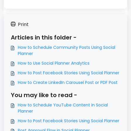
Print
Articles in this folder -
How to Schedule Community Posts Using Social
Planner
How to Use Social Planner Analytics
How to Post Facebook Stories Using Social Planner
How to Create LinkedIn Carousel Post or PDF Post
You may like to read -
How to Schedule YouTube Content in Social
Planner
How to Post Facebook Stories Using Social Planner
Post Approval Flow in Social Planner