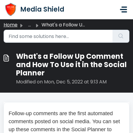
Skip to main content
Media Shield
Home
...
What's a Follow Up Comment and How To Use it in the S...
What's a Follow Up Comment
and How To Use it in the Social
Planner
Modified on Mon, Dec 5, 2022 at 9:13 AM
Follow-up comments are the first automated
comments posted on social media. You can set
up these comments in the Social Planner to