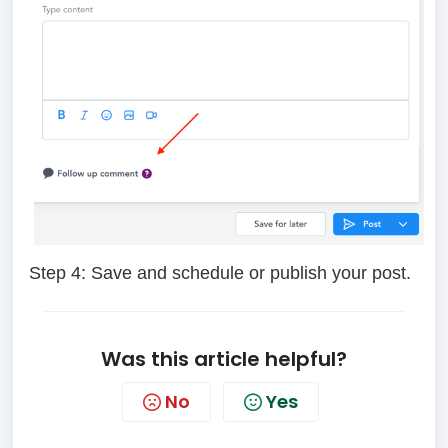
Step 4:
Save and schedule or publish your post.
Was this article helpful?
No
Yes