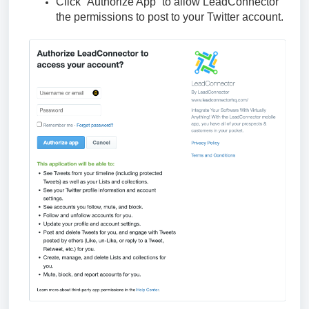
Click “Authorize App” to allow LeadConnector
the permissions to post to your Twitter account.