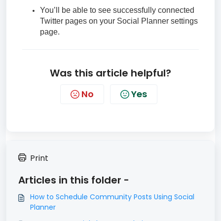
You’ll be able to see successfully connected
Twitter pages on your Social Planner settings
page.
Was this article helpful?
No
Yes
Print
Articles in this folder -
How to Schedule Community Posts Using Social
Planner