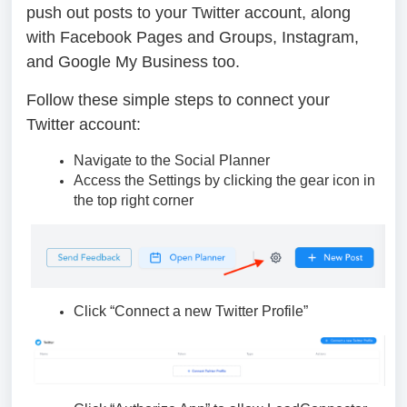
push out posts to your Twitter account, along
with Facebook Pages and Groups, Instagram,
and Google My Business too.
Follow these simple steps to connect your
Twitter account:
Navigate to the Social Planner
Access the Settings by clicking the gear icon in
the top right corner
Click “Connect a new Twitter Profile”