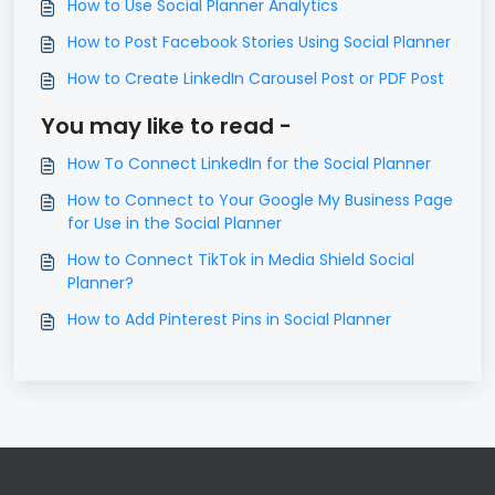
How to Use Social Planner Analytics
How to Post Facebook Stories Using Social Planner
How to Create LinkedIn Carousel Post or PDF Post
You may like to read -
How To Connect LinkedIn for the Social Planner
How to Connect to Your Google My Business Page
for Use in the Social Planner
How to Connect TikTok in Media Shield Social
Planner?
How to Add Pinterest Pins in Social Planner