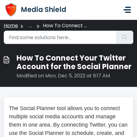
Skip to main content
Media Shield
Home
...
How To Connect Your Twitter Account for the Social Planner
How To Connect Your Twitter
Account for the Social Planner
Modified on Mon, Dec 5, 2022 at 9:17 AM
The Social Planner tool allows you to connect
multiple social media accounts and manage
them in one area. By connecting Twitter, you can
use the Social Planner to schedule, create, and