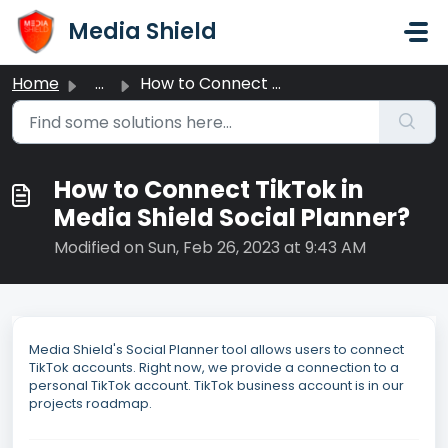
Skip to main content
Media Shield
Home
...
How to Connect TikTok in Media Shield Social Planner?
How to Connect TikTok in
Media Shield Social Planner?
Modified on Sun, Feb 26, 2023 at 9:43 AM
Media Shield's Social Planner tool allows users to connect
TikTok accounts. Right now, we provide a connection to a
personal TikTok account. TikTok business account is in our
projects roadmap.