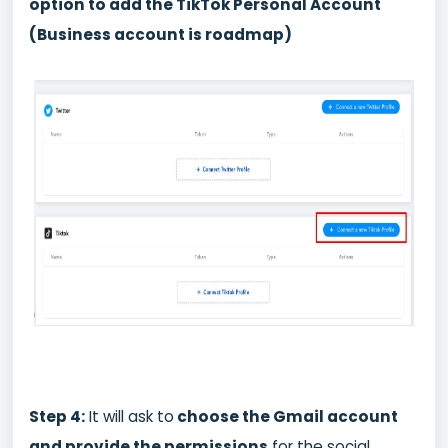
option to add the TikTok Personal Account
(Business account is roadmap)
Step 4:
It will ask to
choose the Gmail account
and provide the permissions
for the social