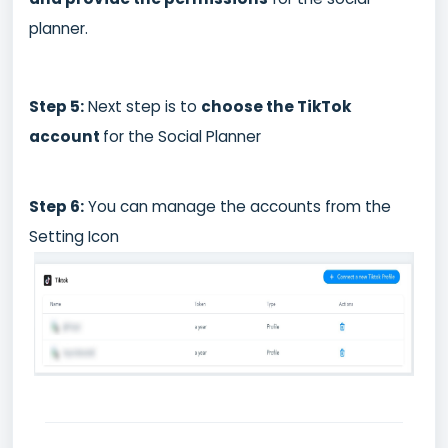
planner.
Step 5:
Next step is to
choose the TikTok
account
for the Social Planner
Step 6:
You can manage the accounts from the
Setting Icon