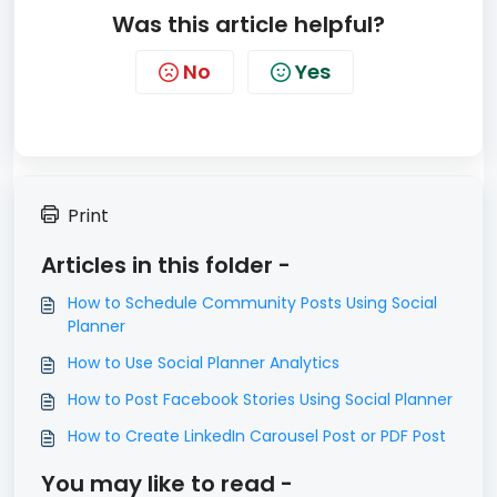
Was this article helpful?
No
Yes
Print
Articles in this folder -
How to Schedule Community Posts Using Social
Planner
How to Use Social Planner Analytics
How to Post Facebook Stories Using Social Planner
How to Create LinkedIn Carousel Post or PDF Post
You may like to read -