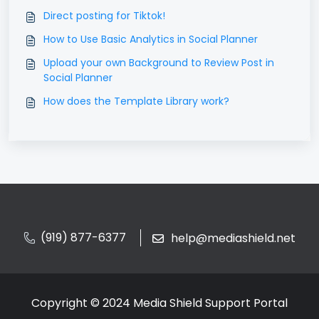
Direct posting for Tiktok!
How to Use Basic Analytics in Social Planner
Upload your own Background to Review Post in
Social Planner
How does the Template Library work?
(919) 877-6377
help@mediashield.net
Copyright © 2024 Media Shield Support Portal