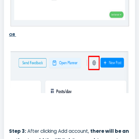
OR
St
ep 3:
After clicking Add account,
there will be an