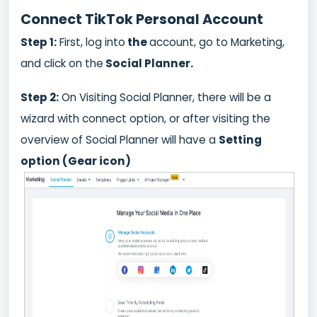
Connect TikTok Personal Account
Step 1:
First, log into
the
account, go to Marketing,
and click on the
Social Planner.
Step 2:
On Visiting Social Planner, there will be a
wizard with connect option, or after visiting the
overview of Social Planner will have a
Setting
option (Gear icon)