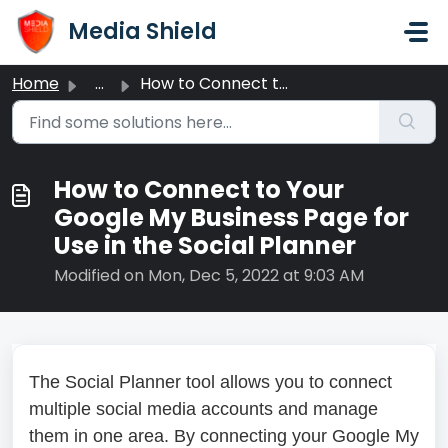
Skip to main content
Media Shield
Home
...
How to Connect to Your Google My Business Page for Use in...
How to Connect to Your
Google My Business Page for
Use in the Social Planner
Modified on Mon, Dec 5, 2022 at 9:03 AM
The Social Planner tool allows you to connect
multiple social media accounts and manage
them in one area. By connecting your Google My