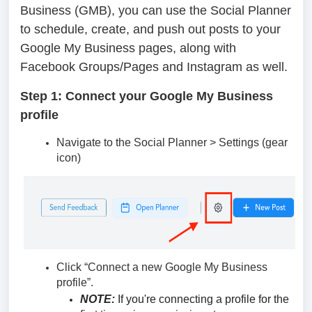
Business (GMB), you can use the Social Planner
to schedule, create, and push out posts to your
Google My Business pages, along with
Facebook Groups/Pages and Instagram as well.
Step 1: Connect your Google My Business
profile
Navigate to the Social Planner > Settings (gear
icon)
Click “Connect a new Google My Business
profile”.
NOTE:
If you're connecting a profile for the