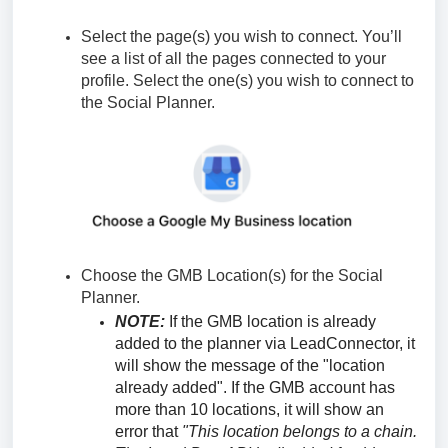
Select the page(s) you wish to connect. You’ll
see a list of all the pages connected to your
profile. Select the one(s) you wish to connect to
the Social Planner.
Choose the GMB Location(s) for the Social
Planner.
NOTE:
If the GMB location is already
added to the planner via LeadConnector, it
will show the message of the "location
already added". If the GMB account has
more than 10 locations, it will show an
error that
"This location belongs to a chain.