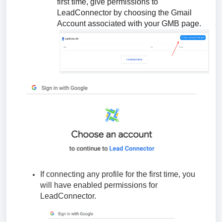
first time, give permissions to
LeadConnector by choosing the Gmail
Account associated with your GMB page.
If connecting any profile for the first time, you
will have enabled permissions for
LeadConnector.