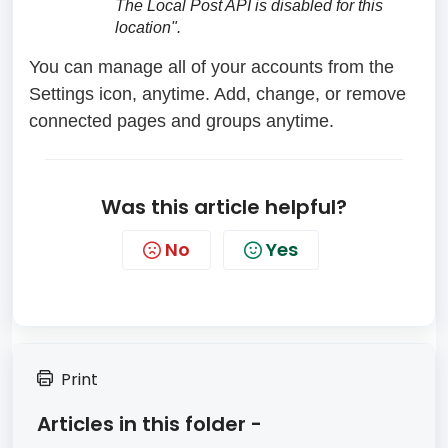
The Local Post API is disabled for this
location".
You can manage all of your accounts from the
Settings icon, anytime. Add, change, or remove
connected pages and groups anytime.
Was this article helpful?
No
Yes
Print
Articles in this folder -