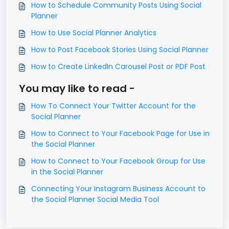
How to Schedule Community Posts Using Social
Planner
How to Use Social Planner Analytics
How to Post Facebook Stories Using Social Planner
How to Create LinkedIn Carousel Post or PDF Post
You may like to read -
How To Connect Your Twitter Account for the
Social Planner
How to Connect to Your Facebook Page for Use in
the Social Planner
How to Connect to Your Facebook Group for Use
in the Social Planner
Connecting Your Instagram Business Account to
the Social Planner Social Media Tool