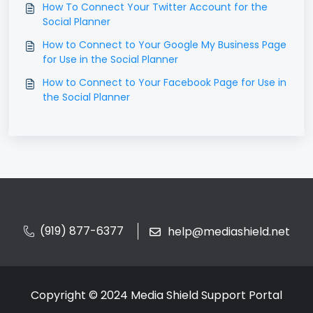
How To Connect Your Twitter Account for the
Social Planner
How to Connect to Your Google My Business Page
for Use in the Social Planner
How to Connect to Your Facebook Page for Use in
the Social Planner
(919) 877-6377
help@mediashield.net
Copyright © 2024 Media Shield Support Portal