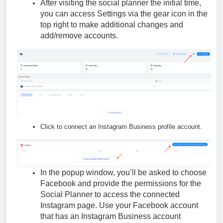
After visiting the social planner the initial time,
you can access Settings via the gear icon in the
top right to make additional changes and
add/remove accounts.
Click to connect an Instagram Business profile account.
In the popup window, you’ll be asked to choose
Facebook and provide the permissions for the
Social Planner to access the connected
Instagram page. Use your Facebook account
that has an Instagram Business account