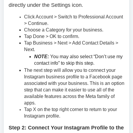
directly under the Settings icon.
Click Account > Switch to Professional Account
> Continue.
Choose a Category for your business.
Tap Done > OK to confirm.
Tap Business > Next > Add Contact Details >
Next.
NOTE:
You may also select “Don’t use my
contact info” to skip this step.
The next step will allow you to connect your
Instagram business profile to a Facebook page
associated with your business. This is an option
step that can make it easier to use all of the
available features across the Meta family of
apps.
Tap X on the top right corner to return to your
Instagram profile.
Step 2:
Connect Your Instagram Profile to the