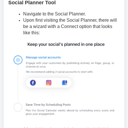
Social Planner Tool
Navigate to the Social Planner.
Upon first visiting the Social Planner, there will
be a wizard with a Connect option that looks
like this: