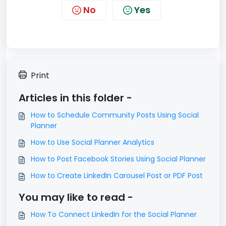
No
Yes
Print
Articles in this folder -
How to Schedule Community Posts Using Social
Planner
How to Use Social Planner Analytics
How to Post Facebook Stories Using Social Planner
How to Create LinkedIn Carousel Post or PDF Post
You may like to read -
How To Connect LinkedIn for the Social Planner