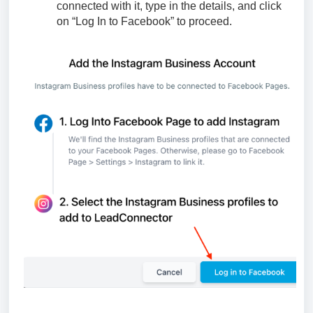
connected with it, type in the details, and click
on “Log In to Facebook” to proceed.