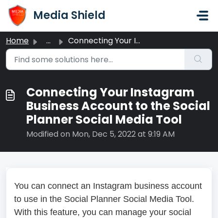
Skip to main content
Media Shield
Home
...
Connecting Your Instagram Business Account to the Social ...
Connecting Your Instagram
Business Account to the Social
Planner Social Media Tool
Modified on Mon, Dec 5, 2022 at 9:19 AM
You can connect an Instagram business account
to use in the Social Planner Social Media Tool.
With this feature, you can manage your social