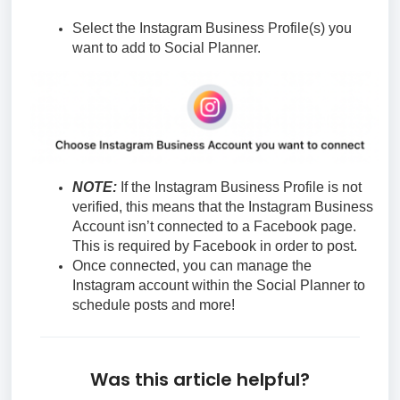
Select the Instagram Business Profile(s) you
want to add to Social Planner.
NOTE:
If the Instagram Business Profile is not
verified, this means that the Instagram Business
Account isn’t connected to a Facebook page.
This is required by Facebook in order to post.
Once connected, you can manage the
Instagram account within the Social Planner to
schedule posts and more!
Was this article helpful?