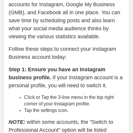
accounts for Instagram, Google My Business
(GMB), and Facebook all in one place. You can
save time by scheduling posts and also learn
what your social media audience thinks by
viewing the various statistics available.
Follow these steps to connect your Instagram
Business account today:
Step 1: Ensure you have an Instagram
business profile.
If your Instagram account is a
personal profile, you will need to switch it.
Click or Tap the 3-line menu in the top right
corner of your Instagram profile.
Tap the settings icon.
NOTE:
within some accounts, the "Switch to
Professional Account" option will be listed