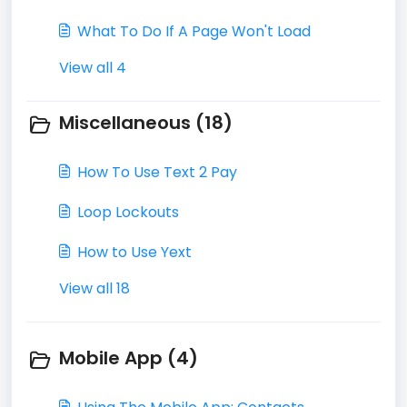
What To Do If A Page Won't Load
View all 4
Miscellaneous (18)
How To Use Text 2 Pay
Loop Lockouts
How to Use Yext
View all 18
Mobile App (4)