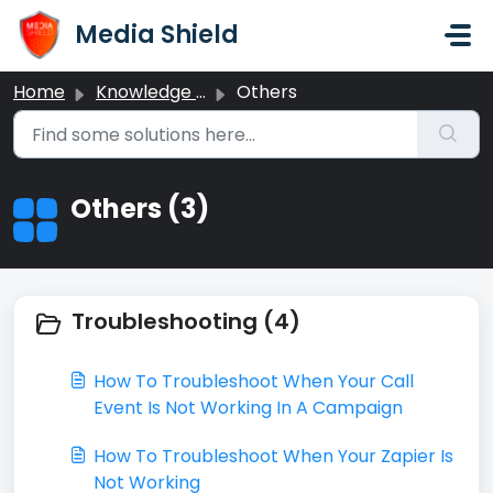
Skip to main content
Media Shield
Home
Knowledge base
Others
Others (3)
Troubleshooting (4)
​How To Troubleshoot When Your Call
Event Is Not Working In A Campaign
How To Troubleshoot When Your Zapier Is
Not Working