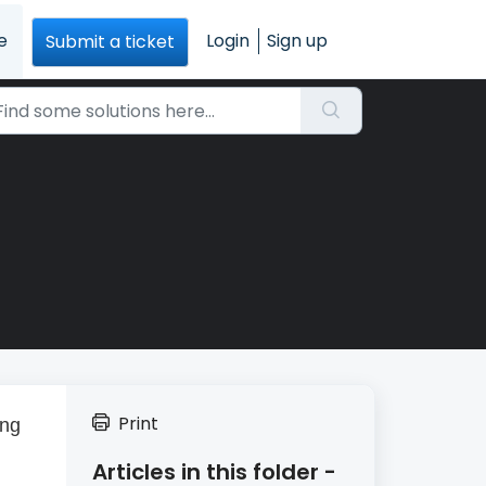
e
Login
Sign up
Submit a ticket
Print
ing
Articles in this folder -