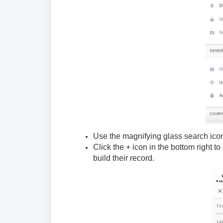
Use the magnifying glass search icon a
Click the + icon in the bottom right t
build their record.