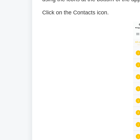
Click on the Contacts icon.