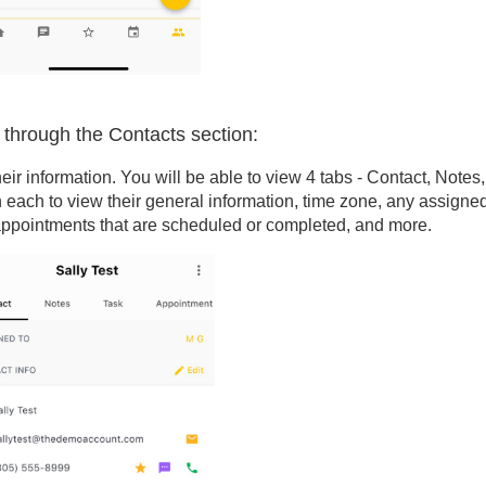
g through the Contacts section:
eir information. You will be able to view 4 tabs - Contact, Notes,
 each to view their general information, time zone, any assigne
ppointments that are scheduled or completed, and more.