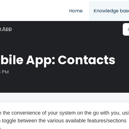
Home
Knowledge bas
e App
bile App: Contacts
5 PM
e the convenience of your system on the go with you, us
 toggle between the various available features/sections
.