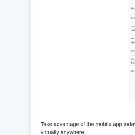
Take advantage of the mobile app toda
virtually anywhere.