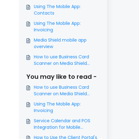
Using The Mobile App:
Contacts
Using The Mobile App:
Invoicing
Media Shield mobile app
overview
How to use Business Card
Scanner on Media Shield
mobile app
You may like to read -
How to use Business Card
Scanner on Media Shield
mobile app
Using The Mobile App:
Invoicing
Service Calendar and POS
Integration for Mobile
Payments
How to Use the Client Portal's