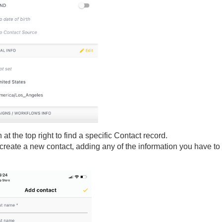
t the top right to find a specific Contact record.
o create a new contact, adding any of the information you have to