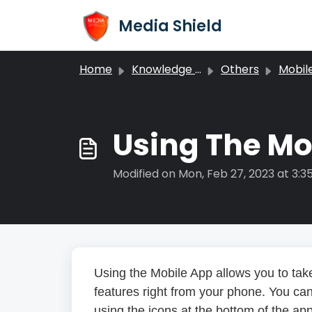
Skip to main content
Media Shield
Home
Knowledge base
Others
Mobil
Using The Mo
Modified on Mon, Feb 27, 2023 at 3:3
Using the Mobile App allows you to tak
features right from your phone. You can
using the icons at the bottom of the app