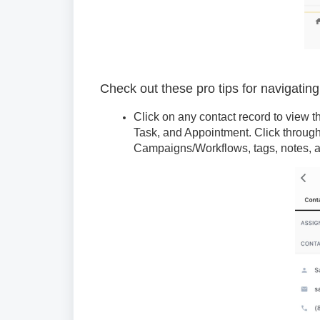
Check out these pro tips for navigatin
Click on any contact record to view th
Task, and Appointment. Click through
Campaigns/Workflows, tags, notes, a