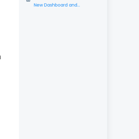
New Dashboard and
Contracts Features
d