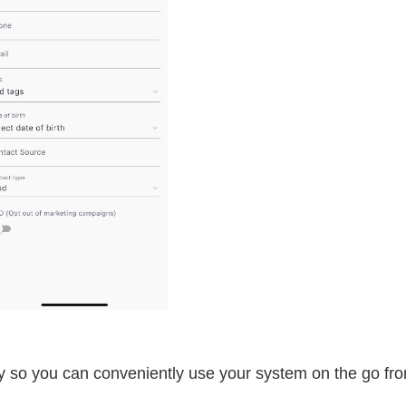
y so you can conveniently use your system on the go fr