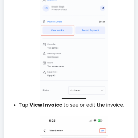
Tap
View Invoice
to see or edit the invoice.