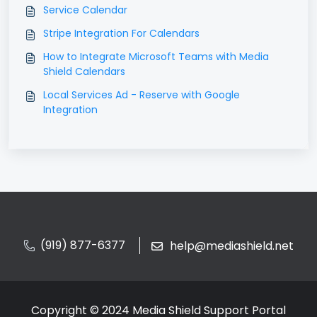
Service Calendar
Stripe Integration For Calendars
How to Integrate Microsoft Teams with Media
Shield Calendars
Local Services Ad - Reserve with Google
Integration
(919) 877-6377
help@mediashield.net
Copyright © 2024 Media Shield Support Portal