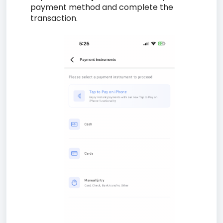
payment method and complete the
transaction.