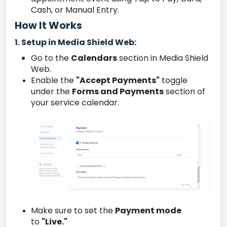
Cash, or Manual Entry.
How It Works
Setup in Media Shield Web:
1.
Go to the
Calendars
section in Media Shield
Web.
Enable the
"Accept Payments"
toggle
under the
Forms and Payments
section of
your service calendar.
Make sure to set the
Payment mode
to
"Live."