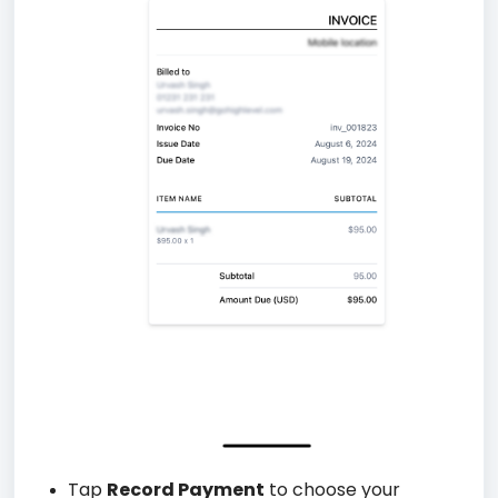
Tap
Record Payment
to choose your