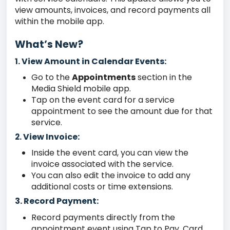
view amounts, invoices, and record payments all
within the mobile app.
What’s New?
View Amount in Calendar Events:
1.
Go to the
Appointments
section in the
Media Shield mobile app.
Tap on the event card for a service
appointment to see the amount due for that
service.
View Invoice:
2.
Inside the event card, you can view the
invoice associated with the service.
You can also edit the invoice to add any
additional costs or time extensions.
3. Record Payment:
Record payments directly from the
appointment event using Tap to Pay, Card,