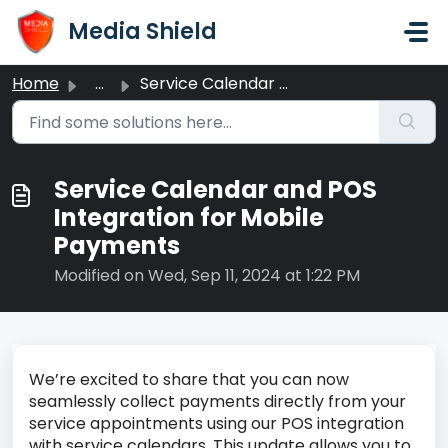
Skip to main content
Media Shield
Home
...
Service Calendar and POS Integration for Mobile Payments
Service Calendar and POS
Integration for Mobile
Payments
Modified on Wed, Sep 11, 2024 at 1:22 PM
We’re excited to share that you can now
seamlessly collect payments directly from your
service appointments using our POS integration
with service calendars. This update allows you to