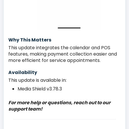
Why This Matters
This update integrates the calendar and POS
features, making payment collection easier and
more efficient for service appointments.
Availability
This update is available in:
Media Shield v3.78.3
For more help or questions, reach out to our
support team!