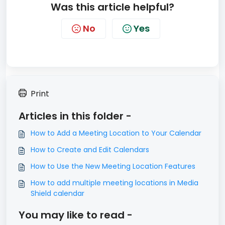
Was this article helpful?
No
Yes
Print
Articles in this folder -
How to Add a Meeting Location to Your Calendar
How to Create and Edit Calendars
How to Use the New Meeting Location Features
How to add multiple meeting locations in Media
Shield calendar
You may like to read -