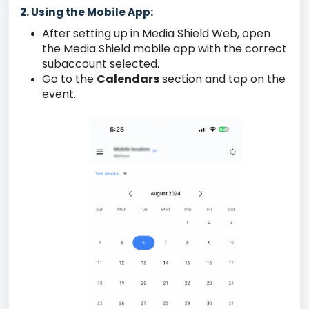
2. Using the Mobile App:
After setting up in Media Shield Web, open
the Media Shield mobile app with the correct
subaccount selected.
Go to the
Calendars
section and tap on the
event.