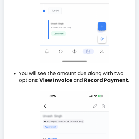
You will see the amount due along with two
options:
View Invoice
and
Record Payment
.