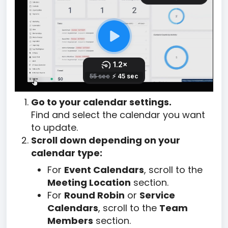
Go to your calendar settings.
Find and select the calendar you want
to update.
Scroll down depending on your
calendar type:
For
Event Calendars
, scroll to the
Meeting Location
section.
For
Round Robin
or
Service
Calendars
, scroll to the
Team
Members
section.