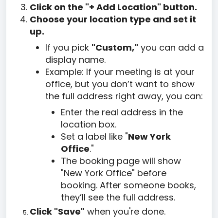
Click on the "+ Add Location" button.
Choose your location type and set it
up.
If you pick
"Custom,"
you can add a
display name.
Example: If your meeting is at your
office, but you don’t want to show
the full address right away, you can:
Enter the real address in the
location box.
Set a label like "
New York
Office
."
The booking page will show
"New York Office" before
booking. After someone books,
they’ll see the full address.
Click "Save"
when you're done.