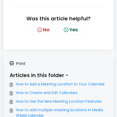
Was this article helpful?
No
Yes
Print
Articles in this folder -
How to Add a Meeting Location to Your Calendar
How to Create and Edit Calendars
How to Use the New Meeting Location Features
How to add multiple meeting locations in Media
Shield calendar