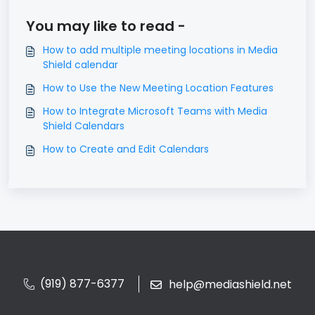
You may like to read -
How to add multiple meeting locations in Media
Shield calendar
How to Use the New Meeting Location Features
How to Integrate Microsoft Teams with Media
Shield Calendars
How to Create and Edit Calendars
(919) 877-6377
help@mediashield.net