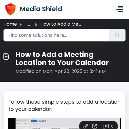
Skip to main content
Media Shield
Home
...
How to Add a Meeting Location to Your Calendar
How to Add a Meeting
Location to Your Calendar
Modified on Mon, Apr 28, 2025 at 3:41 PM
Follow these simple steps to add a location
to your calendar: