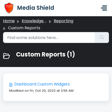
Skip to main content
Media Shield
Home
Knowledge base
Reporting
Custom Reports
Custom Reports (1)
Dashboard Custom Widgets
Modified on Fri, Oct 20, 2023 at 3:56 AM