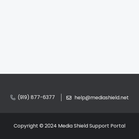
(919) 877-6377
help@mediashield.net
Copyright © 2024 Media Shield Support Portal