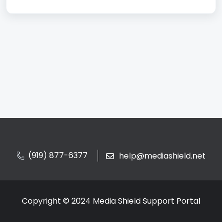
(919) 877-6377
help@mediashield.net
Copyright © 2024 Media Shield Support Portal