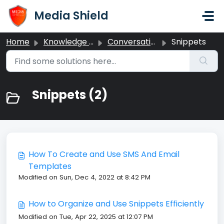
Skip to main content
Media Shield
Home
Knowledge base
Conversations
Snippets
Snippets (2)
How To Create and Use SMS And Email
Templates
Modified on Sun, Dec 4, 2022 at 8:42 PM
How to Organize and Use Snippets Efficiently
Modified on Tue, Apr 22, 2025 at 12:07 PM