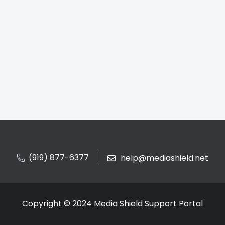
(919) 877-6377
help@mediashield.net
Copyright © 2024 Media Shield Support Portal