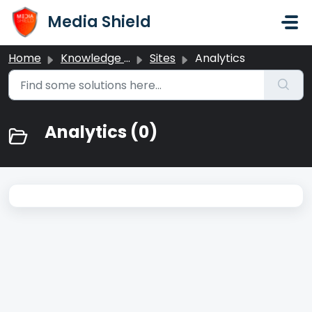
Skip to main content
Media Shield
Home
Knowledge base
Sites
Analytics
Analytics (0)