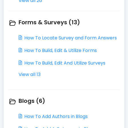
View all 26
Forms & Surveys (13)
How To Locate Survey and Form Answers
How To Build, Edit & Utilize Forms
How To Build, Edit And Utilize Surveys
View all 13
Blogs (6)
How To Add Authors in Blogs