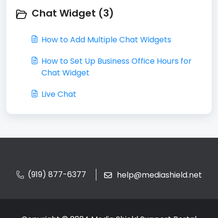
Chat Widget (3)
How to Add Multiple Chat Widgets
How to Set Up Business Office Hours for
Chat Widget
Live Chat
(919) 877-6377
help@mediashield.net