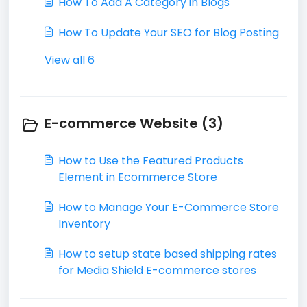
How To Add A Category in Blogs
How To Update Your SEO for Blog Posting
View all 6
E-commerce Website (3)
How to Use the Featured Products
Element in Ecommerce Store
How to Manage Your E-Commerce Store
Inventory
How to setup state based shipping rates
for Media Shield E-commerce stores