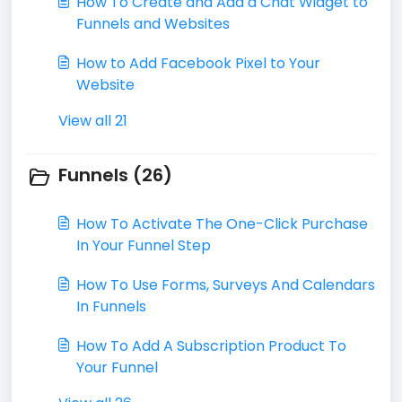
How To Create and Add a Chat Widget to
Funnels and Websites
How to Add Facebook Pixel to Your
Website
View all 21
Funnels (26)
​How To Activate The One-Click Purchase
In Your Funnel Step
How To Use Forms, Surveys And Calendars
In Funnels
How To Add A Subscription Product To
Your Funnel