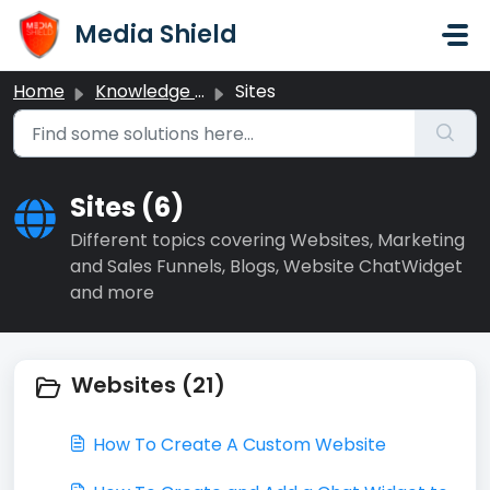
Skip to main content
Media Shield
Home
Knowledge base
Sites
Sites (6)
Different topics covering Websites, Marketing
and Sales Funnels, Blogs, Website ChatWidget
and more
Websites (21)
How To Create A Custom Website