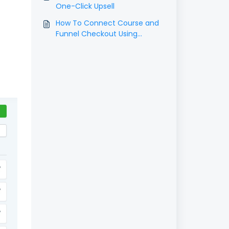
One-Click Upsell
How To Connect Course and
Funnel Checkout Using
Triggers