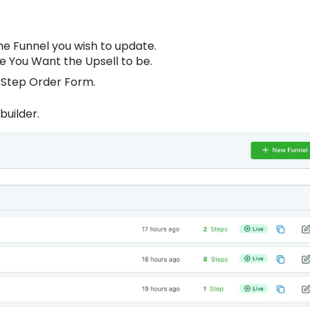
he Funnel you wish to update.
 You Want the Upsell to be.
2-Step Order Form.
builder.