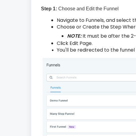
Step 1:
Choose and Edit the Funnel
Navigate to Funnels, and select t
Choose or Create the Step Where
NOTE:
It must be after the 
Click Edit Page.
You'll be redirected to the funnel 