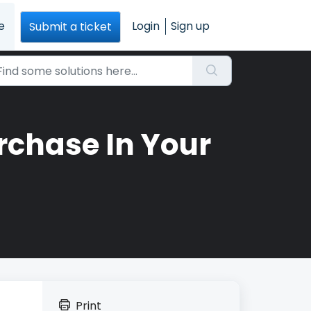
e
Login
Sign up
Submit a ticket
rchase In Your
Print