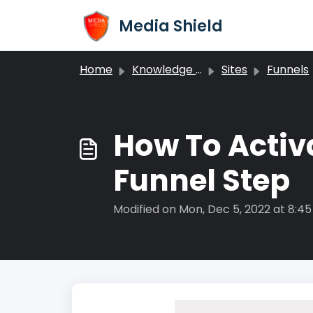
Skip to main content
Media Shield
Home
Knowledge base
Sites
Funnels
​How To Acti
Funnel Step
Modified on Mon, Dec 5, 2022 at 8:4