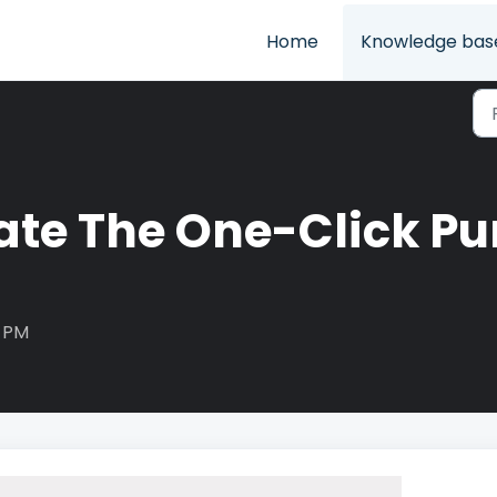
Home
Knowledge bas
vate The One-Click Pu
5 PM