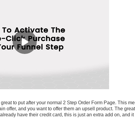
 great to put after your normal 2 Step Order Form Page. This m
 offer, and you want to offer them an upsell product. The great
lready have their credit card, this is just an extra add on, and it