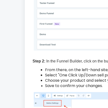
Step 2:
In the Funnel Builder, click on the b
From there, on the left-hand site
Select "One Click Up/Down sell p
Choose your product and select y
Save to confirm your changes.