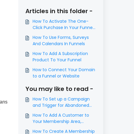
Articles in this folder -
​How To Activate The One-
Click Purchase In Your Funnel
Step
How To Use Forms, Surveys
And Calendars In Funnels
How To Add A Subscription
Product To Your Funnel
How to Connect Your Domain
to a Funnel or Website
You may like to read -
How To Set up a Campaign
eans
and Trigger for Abandoned
Cart Follow Up
How To Add A Customer to
Your Membership Area,
Course or Offer
How To Create A Membership