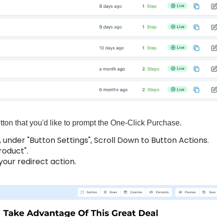
utton that you'd like to prompt the One-Click Purchase.
, under "Button Settings", Scroll Down to Button Actions.
roduct".
our redirect action.