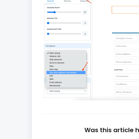
Was this article 