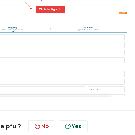
helpful?
No
Yes