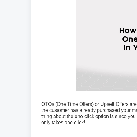
OTOs (One Time Offers) or Upsell Offers are
the customer has already purchased your main
thing about the one-click option is since you a
only takes one click!