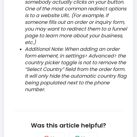
somebody actually clicks on your button.
One of the most common redirect options
is to a website URL. (For example, if
someone fills out an order or inquiry form,
you may want to redirect them to a funnel
page to learn more about your business,
etc.)
Additional Note: When adding an order
form element, in settings> Advanced> the
country picker toggle is not to remove the
“Select Country” field from the order form.
It will only hide the automatic country flag
being populated next to the phone
number.
Was this article helpful?