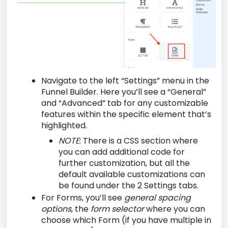
Navigate to the left “Settings” menu in the
Funnel Builder. Here you’ll see a “General”
and “Advanced” tab for any customizable
features within the specific element that’s
highlighted.
NOTE
:
There is a CSS section where
you can add additional code for
further customization, but all the
default available customizations can
be found under the 2 Settings tabs.
For Forms, you’ll see
general spacing
options
, the
form selector
where you can
choose which Form (if you have multiple in