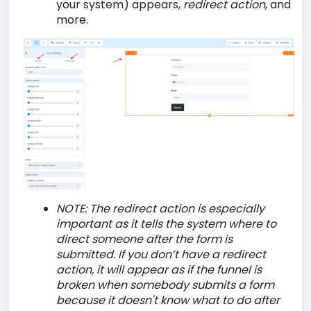
your system) appears,
redirect action
, and
more.
NOTE:
The redirect action is especially
important as it tells the system where to
direct someone after the form is
submitted. If you don’t have a redirect
action, it will appear as if the funnel is
broken when somebody submits a form
because it doesn't know what to do after