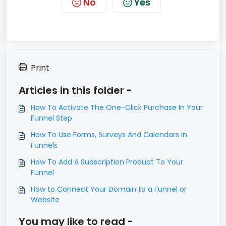
No
Yes
Print
Articles in this folder -
​How To Activate The One-Click Purchase In Your
Funnel Step
How To Use Forms, Surveys And Calendars In
Funnels
How To Add A Subscription Product To Your
Funnel
How to Connect Your Domain to a Funnel or
Website
You may like to read -