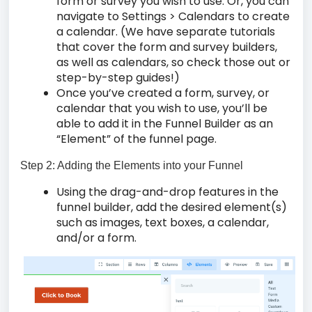
form or survey you wish to use. Or, you can
navigate to Settings > Calendars to create
a calendar. (We have separate tutorials
that cover the form and survey builders,
as well as calendars, so check those out or
step-by-step guides!)
Once you’ve created a form, survey, or
calendar that you wish to use, you’ll be
able to add it in the Funnel Builder as an
“Element” of the funnel page.
Step 2: Adding the Elements into your Funnel
Using the drag-and-drop features in the
funnel builder, add the desired element(s)
such as images, text boxes, a calendar,
and/or a form.