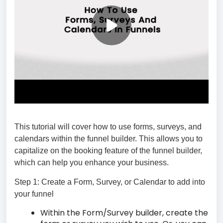
This tutorial will cover how to use forms, surveys, and
calendars within the funnel builder. This allows you to
capitalize on the booking feature of the funnel builder,
which can help you enhance your business.
Step 1: Create a Form, Survey, or Calendar to add into
your funnel
Within the Form/Survey builder, create the