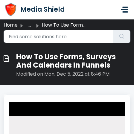
Skip to main content
Media Shield
Home
...
How To Use Forms, Surveys And Calendars In Funnels
How To Use Forms, Surveys
And Calendars In Funnels
Modified on Mon, Dec 5, 2022 at 8:46 PM