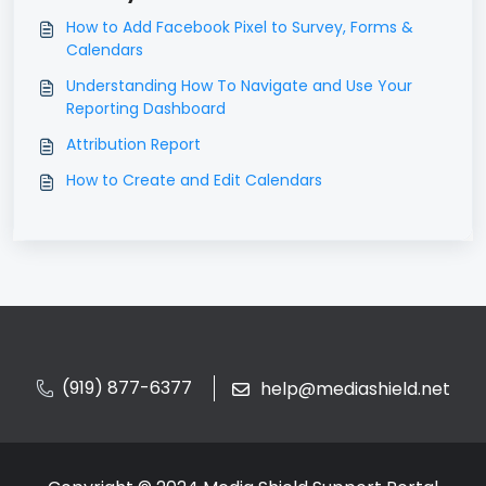
How to Add Facebook Pixel to Survey, Forms &
Calendars
Understanding How To Navigate and Use Your
Reporting Dashboard
Attribution Report
How to Create and Edit Calendars
(919) 877-6377
help@mediashield.net