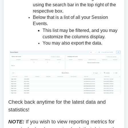
using the search bar in the top right of the
respective box.
Below that is a list of all your Session
Events.
This list may be filtered, and you may
customize the columns display.
You may also export the data.
Check back anytime for the latest data and
statistics!
NOTE:
If you wish to view reporting metrics for