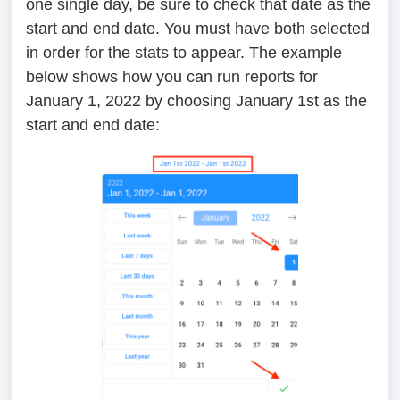
one single day, be sure to check that date as the
start and end date. You must have both selected
in order for the stats to appear. The example
below shows how you can run reports for
January 1, 2022 by choosing January 1st as the
start and end date: