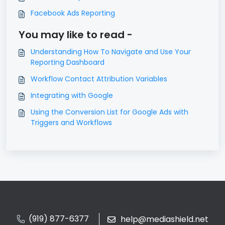
Facebook Ads Reporting
You may like to read -
Understanding How To Navigate and Use Your
Reporting Dashboard
Workflow Contact Attribution Variables
Integrating with Google
Using the Conversion List for Google Ads with
Triggers and Workflows
(919) 877-6377
help@mediashield.net