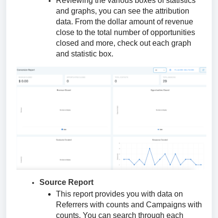
Reviewing the various boxes of statistics
and graphs, you can see the attribution
data. From the dollar amount of revenue
close to the total number of opportunities
closed and more, check out each graph
and statistic box.
Source Report
This report provides you with data on
Referrers with counts and Campaigns with
counts. You can search through each