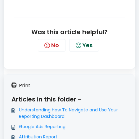
Was this article helpful?
No
Yes
Print
Articles in this folder -
Understanding How To Navigate and Use Your
Reporting Dashboard
Google Ads Reporting
Attribution Report