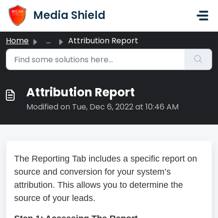
Skip to main content
Media Shield
Home
...
Attribution Report
Attribution Report
Modified on Tue, Dec 6, 2022 at 10:46 AM
The Reporting Tab includes a specific report on
source and conversion for your system’s
attribution. This allows you to determine the
source of your leads.