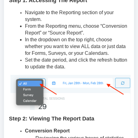
Step 1: Accessing The Report
Navigate to the Reporting section of your
system.
From the Reporting menu, choose “Conversion
Report” or “Source Report”.
In the dropdown on the top right, choose
whether you want to view ALL data or just data
for Forms, Surveys, or your Calendars.
Set the date period, and click the refresh button
to update the data.
Step 2: Viewing The Report Data
Conversion Report