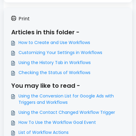
Print
Articles in this folder -
How to Create and Use Workflows
Customizing Your Settings in Workflows
Using the History Tab in Workflows
Checking the Status of Workflows
You may like to read -
Using the Conversion List for Google Ads with
Triggers and Workflows
Using the Contact Changed Workflow Trigger
How To Use the Workflow Goal Event
List of Workflow Actions