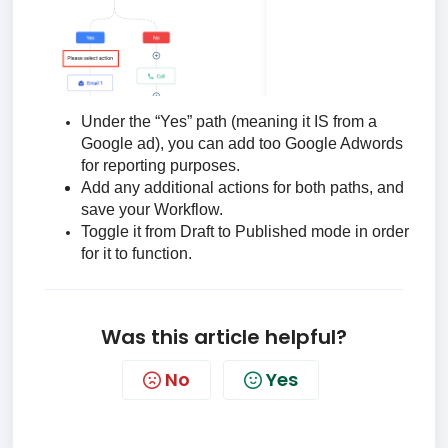
Under the “Yes” path (meaning it IS from a
Google ad), you can add too Google Adwords
for reporting purposes.
Add any additional actions for both paths, and
save your Workflow.
Toggle it from Draft to Published mode in order
for it to function.
Was this article helpful?
No
Yes