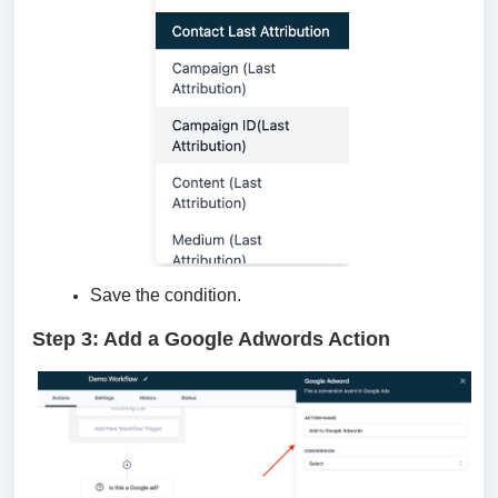
Save the condition.
Step 3: Add a Google Adwords Action