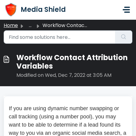
Skip to main content
Media Shield
Home
...
Workflow Contact Attribution Variables
Workflow Contact Attribution
Variables
Modified on Wed, Dec 7, 2022 at 3:05 AM
If you are using dynamic number swapping or
call tracking (using a number pool), you may
want to be able to determine if a lead found its
way to you via an organic social media search, a