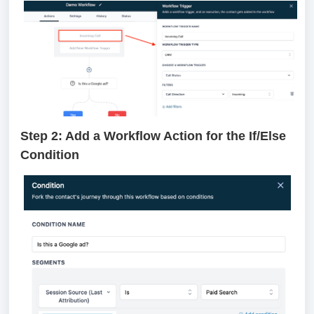
Step 2: Add a Workflow Action for the If/Else
Condition