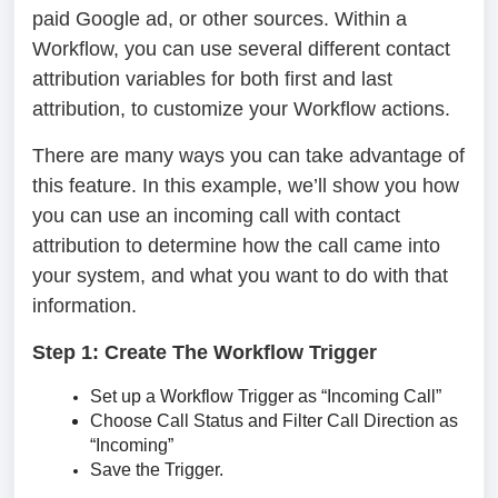
paid Google ad, or other sources. Within a
Workflow, you can use several different contact
attribution variables for both first and last
attribution, to customize your Workflow actions.
There are many ways you can take advantage of
this feature. In this example, we’ll show you how
you can use an incoming call with contact
attribution to determine how the call came into
your system, and what you want to do with that
information.
Step 1: Create The Workflow Trigger
Set up a Workflow Trigger as “Incoming Call”
Choose Call Status and Filter Call Direction as
“Incoming”
Save the Trigger.