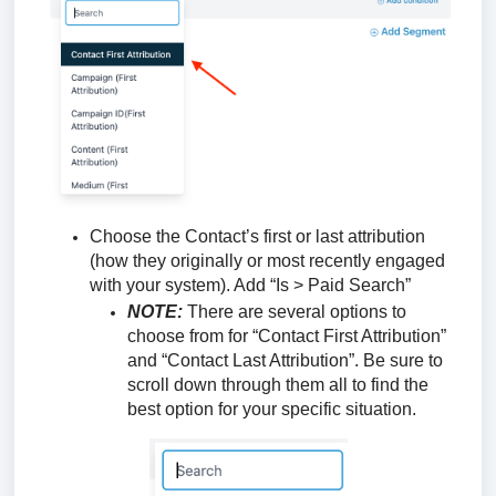
Choose the Contact’s first or last attribution
(how they originally or most recently engaged
with your system). Add “Is > Paid Search”
NOTE:
There are several options to
choose from for “Contact First Attribution”
and “Contact Last Attribution”. Be sure to
scroll down through them all to find the
best option for your specific situation.