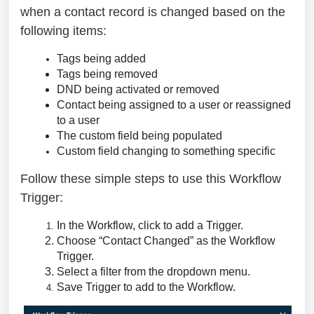
when a contact record is changed based on the
following items:
Tags being added
Tags being removed
DND being activated or removed
Contact being assigned to a user or reassigned
to a user
The custom field being populated
Custom field changing to something specific
Follow these simple steps to use this Workflow
Trigger:
In the Workflow, click to add a Trigger.
Choose “Contact Changed” as the Workflow
Trigger.
Select a filter from the dropdown menu.
Save Trigger to add to the Workflow.