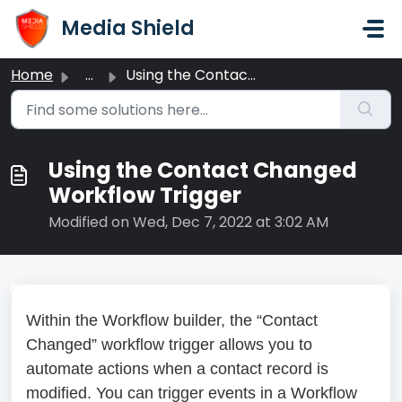
Skip to main content
Media Shield
Home
...
Using the Contact Changed Workflow Trigger
Using the Contact Changed
Workflow Trigger
Modified on Wed, Dec 7, 2022 at 3:02 AM
Within the Workflow builder, the “Contact
Changed” workflow trigger allows you to
automate actions when a contact record is
modified. You can trigger events in a Workflow