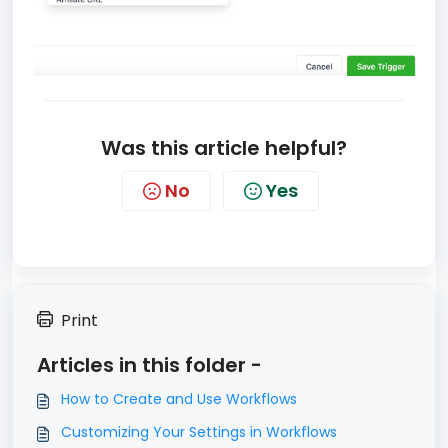
Was this article helpful?
No
Yes
Print
Articles in this folder -
How to Create and Use Workflows
Customizing Your Settings in Workflows