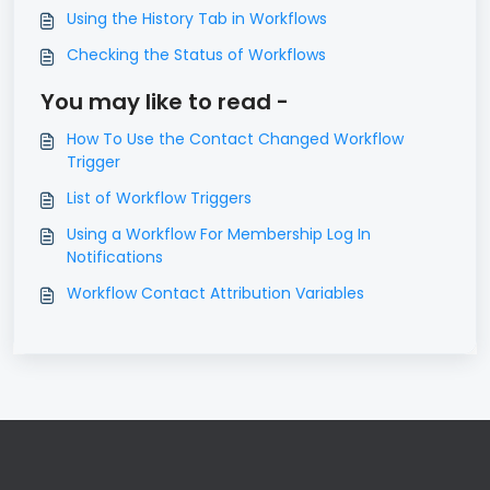
Using the History Tab in Workflows
Checking the Status of Workflows
You may like to read -
How To Use the Contact Changed Workflow
Trigger
List of Workflow Triggers
Using a Workflow For Membership Log In
Notifications
Workflow Contact Attribution Variables