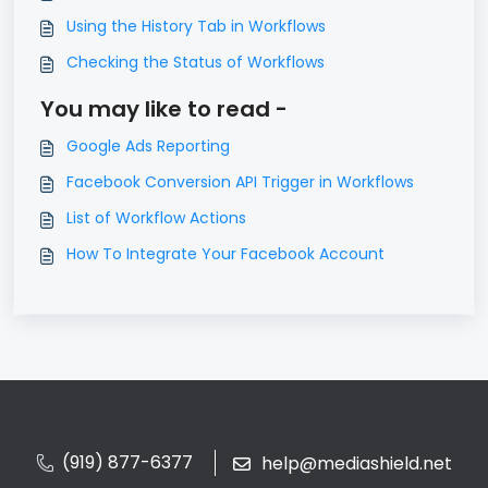
Using the History Tab in Workflows
Checking the Status of Workflows
You may like to read -
Google Ads Reporting
Facebook Conversion API Trigger in Workflows
List of Workflow Actions
How To Integrate Your Facebook Account
(919) 877-6377
help@mediashield.net