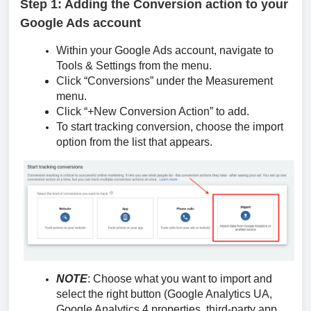
Step 1: Adding the Conversion action to your
Google Ads account
Within your Google Ads account, navigate to
Tools & Settings from the menu.
Click “Conversions” under the Measurement
menu.
Click “+New Conversion Action” to add.
To start tracking conversion, choose the import
option from the list that appears.
NOTE
: Choose what you want to import and
select the right button (Google Analytics UA,
Google Analytics 4 properties, third-party app