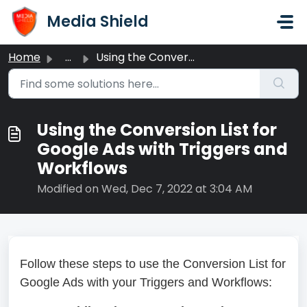
Skip to main content
Media Shield
Home
...
Using the Conversion List for Google Ads with Triggers an...
Using the Conversion List for
Google Ads with Triggers and
Workflows
Modified on Wed, Dec 7, 2022 at 3:04 AM
Follow these steps to use the Conversion List for
Google Ads with your Triggers and Workflows: