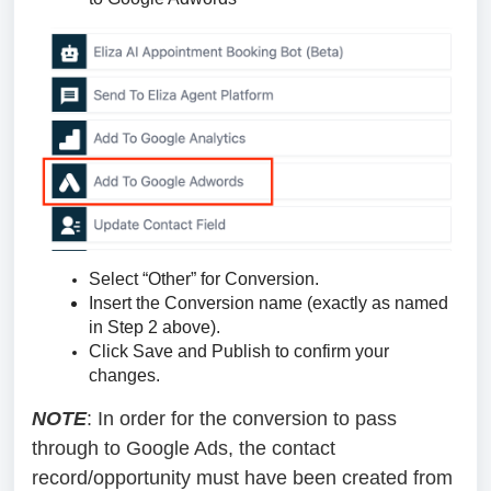
Select “Other” for Conversion.
Insert the Conversion name (exactly as named
in Step 2 above).
Click Save and Publish to confirm your
changes.
NOTE
: In order for the conversion to pass
through to Google Ads, the contact
record/opportunity must have been created from