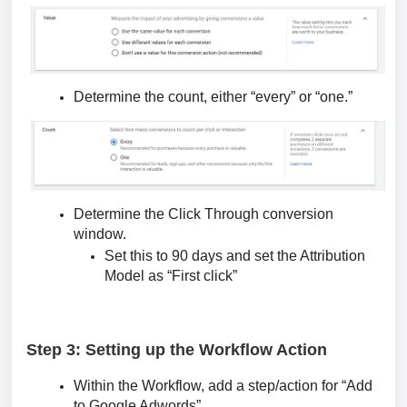
Determine the count, either “every” or “one.”
Determine the Click Through conversion
window.
Set this to 90 days and set the Attribution
Model as “First click”
Step 3: Setting up the Workflow Action
Within the Workflow, add a step/action for “Add
to Google Adwords”