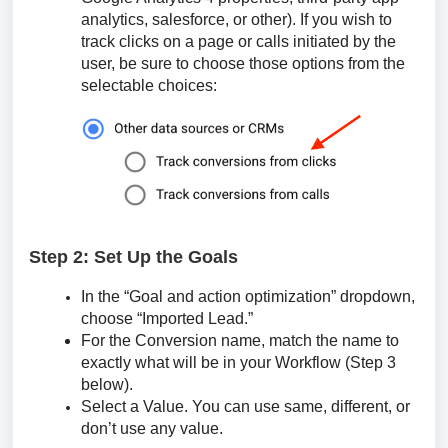
analytics, salesforce, or other). If you wish to
track clicks on a page or calls initiated by the
user, be sure to choose those options from the
selectable choices:
Step 2: Set Up the Goals
In the “Goal and action optimization” dropdown,
choose “Imported Lead.”
For the Conversion name, match the name to
exactly what will be in your Workflow (Step 3
below).
Select a Value. You can use same, different, or
don’t use any value.