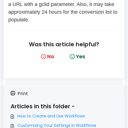
a URL with a gclid parameter. Also, it may take
approximately 24 hours for the conversion list to
populate.
Was this article helpful?
No
Yes
Print
Articles in this folder -
How to Create and Use Workflows
Customizing Your Settings in Workflows