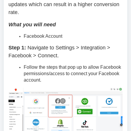
updates which can result in a higher conversion
rate.
What you will need
Facebook Account
Step 1:
Navigate to Settings > Integration >
Facebook > Connect.
Follow the steps that pop up to allow Facebook
permissions/access to connect your Facebook
account.