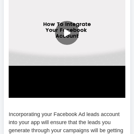
Incorporating your Facebook Ad leads account
into your app will ensure that the leads you
generate through your campaigns will be getting