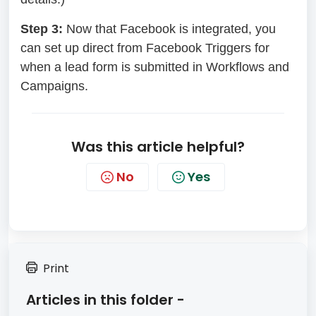
Step 3:
Now that Facebook is integrated, you
can set up direct from Facebook Triggers for
when a lead form is submitted in Workflows and
Campaigns.
Was this article helpful?
No
Yes
Print
Articles in this folder -