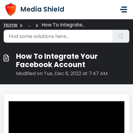
Skip to main content
Media Shield
Home
...
How To Integrate Your Facebook Account
How To Integrate Your
Facebook Account
Modified on Tue, Dec 6, 2022 at 7:47 AM