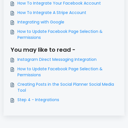
How To Integrate Your Facebook Account
How To Integrate A Stripe Account
Integrating with Google
How to Update Facebook Page Selection &
Permissions
You may like to read -
Instagram Direct Messaging Integration
How to Update Facebook Page Selection &
Permissions
Creating Posts in the Social Planner Social Media
Tool
Step 4 - Integrations