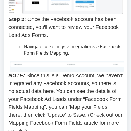
Step 2:
Once the Facebook account has been
connected, you'll want to review your Facebook
Lead Ads Forms.
Navigate to Settings > Integrations > Facebook
Form Fields Mapping.
NOTE:
Since this is a Demo Account, we haven’t
integrated any Facebook accounts, so there is
no actual data here. You can see the details of
your Facebook Ad Leads under “Facebook Form
Fields Mapping”, you can ‘Map your Fields’
there, then click ‘Update’ to Save. (Check out our
Mapping Facebook Form Fields article for more
details.)