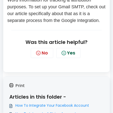
Word information for tracking & attribution
purposes. To set up your Gmail SMTP, check out
our article specifically about that as it is a
separate process from the Google Integration.
Was this article helpful?
No
Yes
Print
Articles in this folder -
How To Integrate Your Facebook Account