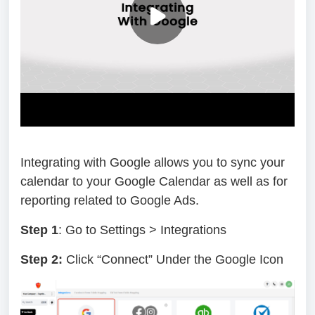
Integrating with Google allows you to sync your
calendar to your Google Calendar as well as for
reporting related to Google Ads.
Step 1
: Go to Settings > Integrations
Step 2:
Click “Connect” Under the Google Icon