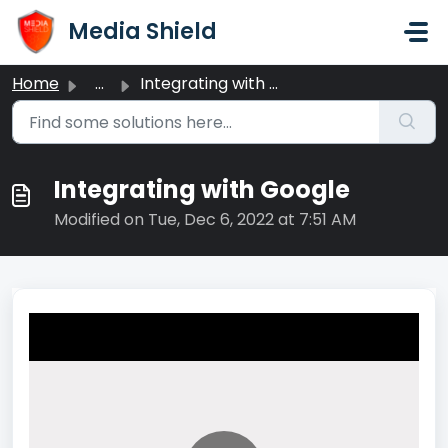
Skip to main content
Media Shield
Home
...
Integrating with Google
Integrating with Google
Modified on Tue, Dec 6, 2022 at 7:51 AM