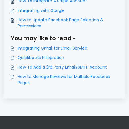
How To Integrate A Stripe Account
Integrating with Google
How to Update Facebook Page Selection &
Permissions
You may like to read -
Integrating Gmail for Email Service
Quickbooks Integration
How To Add a 3rd Party Email/SMTP Account
How to Manage Reviews for Multiple Facebook
Pages