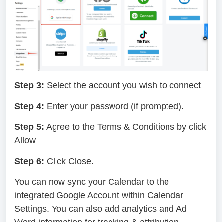
Step 3:
Select the account you wish to connect
Step 4:
Enter your password (if prompted).
Step 5:
Agree to the Terms & Conditions by click
Allow
Step 6:
Click Close.
You can now sync your Calendar to the
integrated Google Account within Calendar
Settings. You can also add analytics and Ad