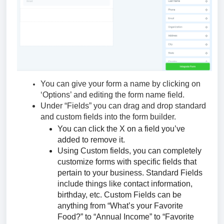
You can give your form a name by clicking on
‘Options’ and editing the form name field.
Under “Fields” you can drag and drop standard
and custom fields into the form builder.
You can click the X on a field you’ve
added to remove it.
Using Custom fields, you can completely
customize forms with specific fields that
pertain to your business. Standard Fields
include things like contact information,
birthday, etc. Custom Fields can be
anything from “What’s your Favorite
Food?” to “Annual Income” to “Favorite