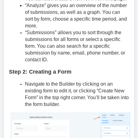
“Analyze” gives you an overview of the number
of submissions, as well as a graph. You can
sort by form, choose a specific time period, and
more.
“Submissions” allows you to sort through the
submissions for all forms or select a specific
form. You can also search for a specific
submission by name, email, phone number, or
contact ID.
Step 2: Creating a Form
Navigate to the Builder by clicking on an
existing form to edit it, or clicking “Create New
Form” in the top right corner. You’ll be taken into
the form builder.