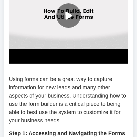
Using forms can be a great way to capture
information for new leads and many other
aspects of your business. Understanding how to
use the form builder is a critical piece to being
able to best use the system to customize it for
your business needs.
Step 1: Accessing and Navigating the Forms