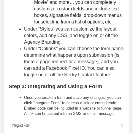
Movie” and more… you can completely
customize custom fields and include text
boxes, signature fields, drop-down menus
for selecting from a list of options, etc.
Under “Styles” you can customize the layout,
colors, add any CSS, and toggle on or off the
Agency Branding.
Under “Options” you can choose the form name,
determine what happens upon submission (is
there a page redirect or a message), and you
can add a Facebook Pixel ID. You can also
toggle on or off the Sticky Contact feature.
Step 3: Integrating and Using a Form
Once you create a form and save any changes, you can
click “Integrate Form” to access a link or embed code.
Embed code can be included in a website or funnel page.
A link can be pasted into an SMS or email message.