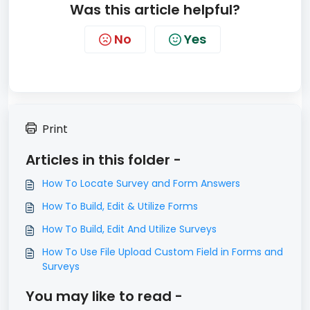
Was this article helpful?
No
Yes
Print
Articles in this folder -
How To Locate Survey and Form Answers
How To Build, Edit & Utilize Forms
How To Build, Edit And Utilize Surveys
How To Use File Upload Custom Field in Forms and
Surveys
You may like to read -