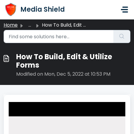
Skip to main content
Media Shield
Home
...
How To Build, Edit & Utilize Forms
How To Build, Edit & Utilize
Forms
Modified on Mon, Dec 5, 2022 at 10:53 PM