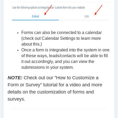
Forms can also be connected to a calendar
(check out Calendar Settings to learn more
about this.)
Once a form is integrated into the system in one
of these ways, leads/contacts will be able to fill
it out accordingly, and you can view the
submissions in your system.
NOTE:
Check out our "How to Customize a
Form or Survey" tutorial for a video and more
details on the customization of forms and
surveys.