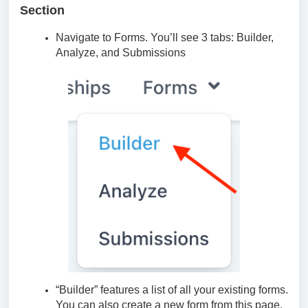
Section
Navigate to Forms. You’ll see 3 tabs: Builder,
Analyze, and Submissions
“Builder” features a list of all your existing forms.
You can also create a new form from this page.