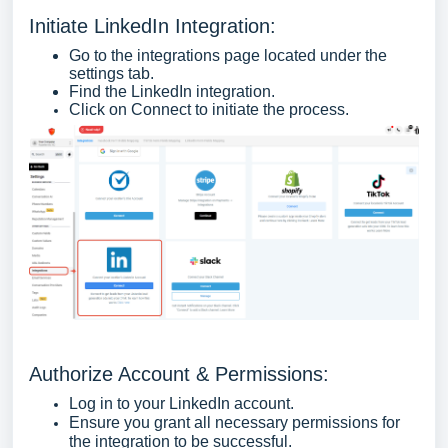
Initiate LinkedIn Integration:
Go to the integrations page located under the
settings tab.
Find the LinkedIn integration.
Click on Connect to initiate the process.
Authorize Account & Permissions:
Log in to your LinkedIn account.
Ensure you grant all necessary permissions for
the integration to be successful.