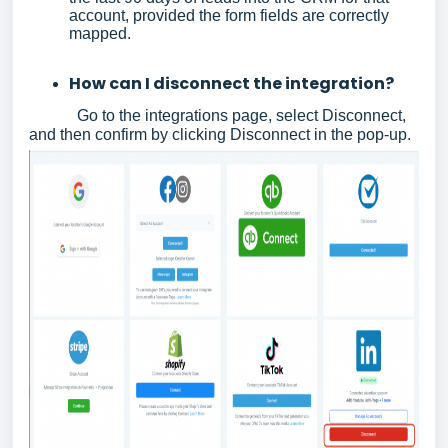
account, provided the form fields are correctly
mapped.
How can I disconnect the integration?
Go to the integrations page, select Disconnect,
and then confirm by clicking Disconnect in the pop-up.