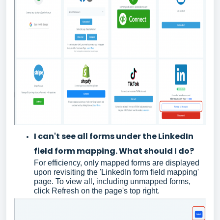
I can't see all forms under the LinkedIn
field form mapping. What should I do?
For efficiency, only mapped forms are displayed
upon revisiting the 'LinkedIn form field mapping'
page. To view all, including unmapped forms,
click Refresh on the page's top right.