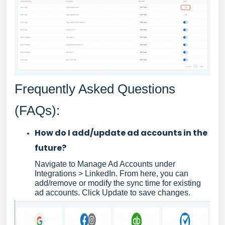
Frequently Asked Questions
(FAQs):
How do I add/update ad accounts in the
future?
Navigate to Manage Ad Accounts under
Integrations > LinkedIn. From here, you can
add/remove or modify the sync time for existing
ad accounts. Click Update to save changes.