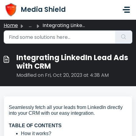
Skip to main content
Media Shield
Home
...
Integrating LinkedIn Lead Ads with CRM
Integrating LinkedIn Lead Ads
with CRM
Modified on Fri, Oct 20, 2023 at 4:38 AM
Seamlessly fetch all your leads from LinkedIn directly
into your CRM with our easy integration.
TABLE OF CONTENTS
How it works?