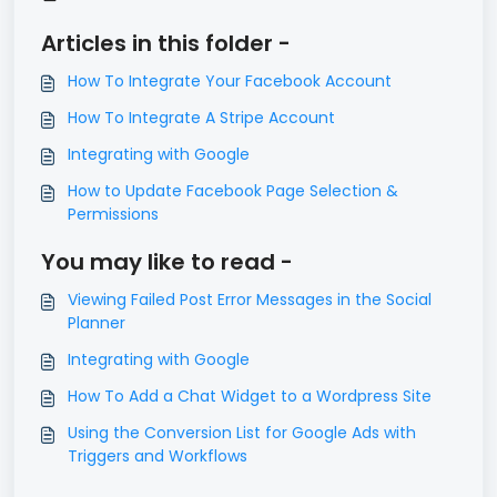
Articles in this folder -
How To Integrate Your Facebook Account
How To Integrate A Stripe Account
Integrating with Google
How to Update Facebook Page Selection &
Permissions
You may like to read -
Viewing Failed Post Error Messages in the Social
Planner
Integrating with Google
How To Add a Chat Widget to a Wordpress Site
Using the Conversion List for Google Ads with
Triggers and Workflows