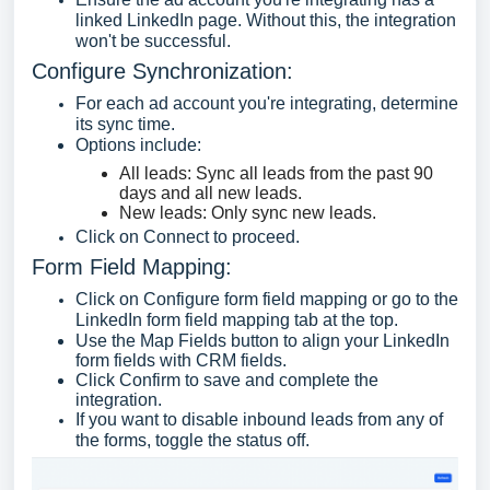
linked LinkedIn page. Without this, the integration
won't be successful.
Configure Synchronization:
For each ad account you're integrating, determine
its sync time.
Options include:
All leads: Sync all leads from the past 90
days and all new leads.
New leads: Only sync new leads.
Click on Connect to proceed.
Form Field Mapping:
Click on Configure form field mapping or go to the
LinkedIn form field mapping tab at the top.
Use the Map Fields button to align your LinkedIn
form fields with CRM fields.
Click Confirm to save and complete the
integration.
If you want to disable inbound leads from any of
the forms, toggle the status off.