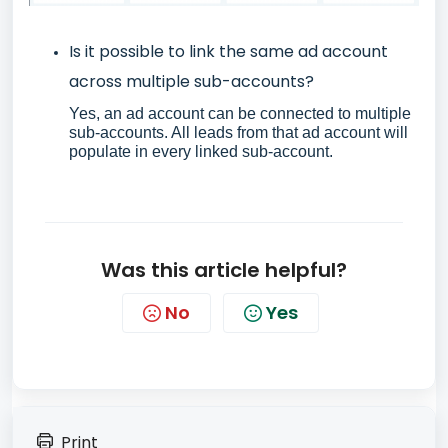
Is it possible to link the same ad account
across multiple sub-accounts?
Yes, an ad account can be connected to multiple
sub-accounts. All leads from that ad account will
populate in every linked sub-account.
Was this article helpful?
No
Yes
Print