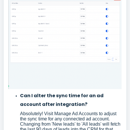
Can I alter the sync time for an ad
account after integration?
Absolutely! Visit Manage Ad Accounts to adjust
the sync time for any connected ad account.
Changing from 'New leads' to 'All leads' will fetch
the last 90 days of leads into the CRM for that