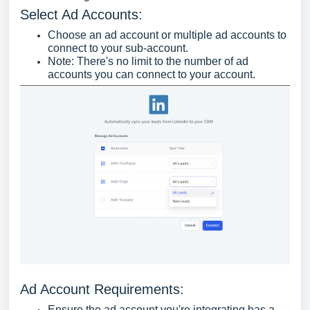
Select Ad Accounts:
Choose an ad account or multiple ad accounts to
connect to your sub-account.
Note: There's no limit to the number of ad
accounts you can connect to your account.
Ad Account Requirements:
Ensure the ad account you're integrating has a