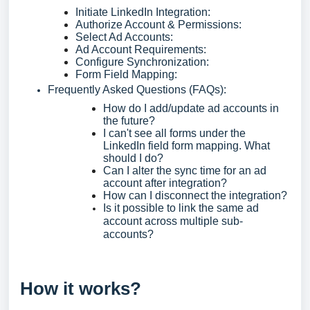
Initiate LinkedIn Integration:
Authorize Account & Permissions:
Select Ad Accounts:
Ad Account Requirements:
Configure Synchronization:
Form Field Mapping:
Frequently Asked Questions (FAQs):
How do I add/update ad accounts in
the future?
I can't see all forms under the
LinkedIn field form mapping. What
should I do?
Can I alter the sync time for an ad
account after integration?
How can I disconnect the integration?
Is it possible to link the same ad
account across multiple sub-
accounts?
How it works?